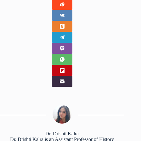
Dr. Drishti Kalra
Dr. Drishti Kalra is an Assistant Professor of History