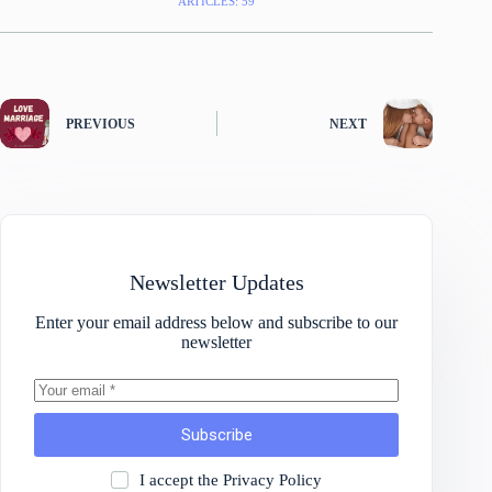
ARTICLES: 59
PREVIOUS
NEXT
Newsletter Updates
Enter your email address below and subscribe to our
newsletter
Subscribe
I accept the
Privacy Policy