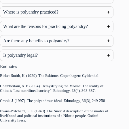
Where is polyandry practiced?
What are the reasons for practicing polyandry?
Are there any benefits to polyandry?
Is polyandry legal?
Endnotes
Birket-Smith, K. (1929). The Eskimos. Copenhagen: Gyldendal.
Chamberlain, A. F. (2004). Demystifying the Mosuo: The reality of
China’s “last matrilineal society”. Ethnology, 43(4), 363-387.
Crook, J. (1997). The polyandrous ideal. Ethnology, 36(3), 249-258.
Evans-Pritchard, E. E. (1940). The Nuer: A description of the modes of
livelihood and political institutions of a Nilotic people. Oxford
University Press.