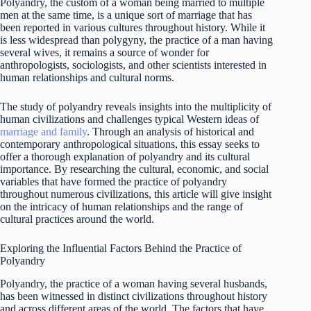
Polyandry, the custom of a woman being married to multiple
men at the same time, is a unique sort of marriage that has
been reported in various cultures throughout history. While it
is less widespread than polygyny, the practice of a man having
several wives, it remains a source of wonder for
anthropologists, sociologists, and other scientists interested in
human relationships and cultural norms.
The study of polyandry reveals insights into the multiplicity of
human civilizations and challenges typical Western ideas of
marriage and family
. Through an analysis of historical and
contemporary anthropological situations, this essay seeks to
offer a thorough explanation of polyandry and its cultural
importance. By researching the cultural, economic, and social
variables that have formed the practice of polyandry
throughout numerous civilizations, this article will give insight
on the intricacy of human relationships and the range of
cultural practices around the world.
Exploring the Influential Factors Behind the Practice of
Polyandry
Polyandry, the practice of a woman having several husbands,
has been witnessed in distinct civilizations throughout history
and across different areas of the world. The factors that have