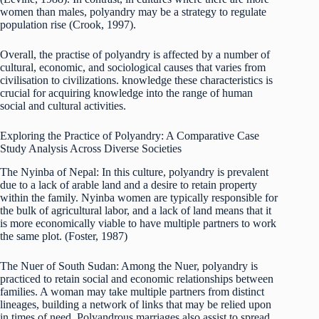
women than males, polyandry may be a strategy to regulate
population rise (Crook, 1997).
Overall, the practise of polyandry is affected by a number of
cultural, economic, and sociological causes that varies from
civilisation to civilizations. knowledge these characteristics is
crucial for acquiring knowledge into the range of human
social and cultural activities.
Exploring the Practice of Polyandry: A Comparative Case
Study Analysis Across Diverse Societies
The Nyinba of Nepal: In this culture, polyandry is prevalent
due to a lack of arable land and a desire to retain property
within the family. Nyinba women are typically responsible for
the bulk of agricultural labor, and a lack of land means that it
is more economically viable to have multiple partners to work
the same plot. (Foster, 1987)
The Nuer of South Sudan: Among the Nuer, polyandry is
practiced to retain social and economic relationships between
families. A woman may take multiple partners from distinct
lineages, building a network of links that may be relied upon
in times of need. Polyandrous marriages also assist to spread