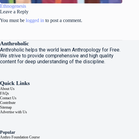
Ethnogenesis
Leave a Reply
You must be
logged in
to post a comment.
Anthroholic
Anthroholic helps the world learn Anthropology for Free.
We strive to provide comprehensive and high quality
content for deep understanding of the discipline.
Quick Links
About Us
FAQs
Contact Us
Contribute
Sitemap
Advertise with Us
Popular
Anthro Foundation Course