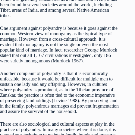
been found in several societies around the world, including
Tibet, areas of India, and among several Native American
tribes.
One argument against polyandry is because it goes against the
common Western view of monogamy as the typical type of
marriage. However, from a cross-cultural approach, it is
evident that monogamy is not the single or even the most
popular kind of marriage. In fact, researcher George Murdock
stated that out all 1,167 civilizations investigated, only 186
were strictly monogamous (Murdock 1967).
Another complaint of polyandry is that it is economically
unfeasible, because it would be difficult for multiple men to
sustain one lady and any offspring. However, in cultures
where polyandry is prominent, as in the Tibetan province of
Zanskar, the practice is often tied to the economic imperative
of preserving landholdings (Levine 1988). By preserving land
in the family, polyandrous marriages aid prevent fragmentation
and assure the survival of the household.
There are also sociological and cultural aspects at play in the
practice of polyandry. In many societies where it is done, it is
viewed as a technique to maintain family bonds and preserve