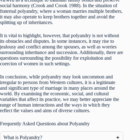
social harmony (Crook and Crook 1988). In the situation of
fraternal polyandry, where a woman marries multiple brothers,
it may also operate to keep brothers together and avoid the
splitting up of inheritances.
It is vital to highlight, however, that polyandry is not without
its obstacles and disputes. In some instances, it may rise to
jealousy and conflict among the spouses, as well as worries
surrounding inheritance and succession. Additionally, there are
questions surrounding the possibility for exploitation and
coercion of women in such settings.
In conclusion, while polyandry may look uncommon and
irregular to persons from Western cultures, it is a legitimate
and significant type of marriage in many places around the
world. By examining the economic, social, and cultural
variables that affect its practice, we may better appreciate the
range of human interactions and the ways in which they
reflect the values and aims of diverse cultures.
Frequently Asked Questions about Polyandry
What is Polyandry?