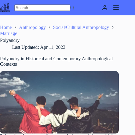
Skip
to
content
Home
Anthropology
Social/Cultural Anthropology
Marriage
Polyandry
Last Updated:
Apr 11, 2023
Polyandry in Historical and Contemporary Anthropological
Contexts