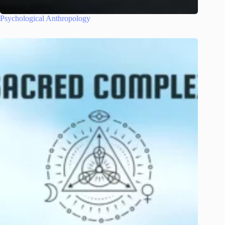
Psychological Anthropology