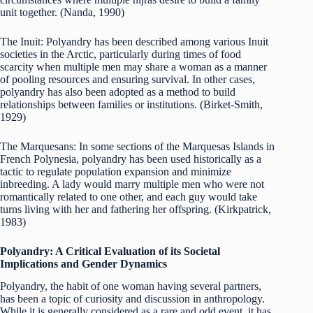
unit together. (Nanda, 1990)
The Inuit: Polyandry has been described among various Inuit
societies in the Arctic, particularly during times of food
scarcity when multiple men may share a woman as a manner
of pooling resources and ensuring survival. In other cases,
polyandry has also been adopted as a method to build
relationships between families or institutions. (Birket-Smith,
1929)
The Marquesans: In some sections of the Marquesas Islands in
French Polynesia, polyandry has been used historically as a
tactic to regulate population expansion and minimize
inbreeding. A lady would marry multiple men who were not
romantically related to one other, and each guy would take
turns living with her and fathering her offspring. (Kirkpatrick,
1983)
Polyandry: A Critical Evaluation of its Societal
Implications and Gender Dynamics
Polyandry, the habit of one woman having several partners,
has been a topic of curiosity and discussion in anthropology.
While it is generally considered as a rare and odd event, it has