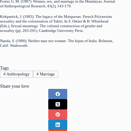
Foster, G. M. (1987). Women, sex, and marriage in the Himalayas. Journal
of Anthropological Research, 43(2), 143-170.
Kirkpatrick, J. (1983). The legacy of the Marquesas: French Polynesian
sexuality and the colonization of Tahiti. In S. Ortner & H. Whitehead
(Eds.), Sexual meanings: The cultural construction of gender and
sexuality (pp. 265-291). Cambridge University Press.
Nanda, S. (1990). Neither man nor woman: The hijras of India. Belmont,
Calif: Wadsworth.
Tags
#
Anthropology
#
Marriage
Share your love