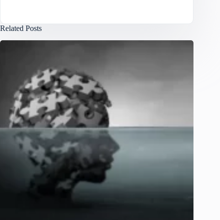
Related Posts