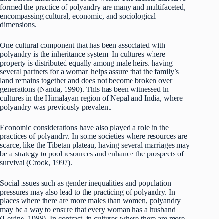
formed the practice of polyandry are many and multifaceted,
encompassing cultural, economic, and sociological
dimensions.
One cultural component that has been associated with
polyandry is the inheritance system. In cultures where
property is distributed equally among male heirs, having
several partners for a woman helps assure that the family’s
land remains together and does not become broken over
generations (Nanda, 1990). This has been witnessed in
cultures in the Himalayan region of Nepal and India, where
polyandry was previously prevalent.
Economic considerations have also played a role in the
practices of polyandry. In some societies where resources are
scarce, like the Tibetan plateau, having several marriages may
be a strategy to pool resources and enhance the prospects of
survival (Crook, 1997).
Social issues such as gender inequalities and population
pressures may also lead to the practicing of polyandry. In
places where there are more males than women, polyandry
may be a way to ensure that every woman has a husband
(Levine, 1988). In contrast, in cultures where there are more