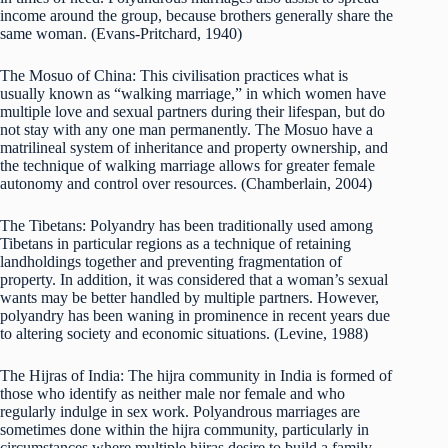
income around the group, because brothers generally share the
same woman. (Evans-Pritchard, 1940)
The Mosuo of China: This civilisation practices what is
usually known as “walking marriage,” in which women have
multiple love and sexual partners during their lifespan, but do
not stay with any one man permanently. The Mosuo have a
matrilineal system of inheritance and property ownership, and
the technique of walking marriage allows for greater female
autonomy and control over resources. (Chamberlain, 2004)
The Tibetans: Polyandry has been traditionally used among
Tibetans in particular regions as a technique of retaining
landholdings together and preventing fragmentation of
property. In addition, it was considered that a woman’s sexual
wants may be better handled by multiple partners. However,
polyandry has been waning in prominence in recent years due
to altering society and economic situations. (Levine, 1988)
The Hijras of India: The hijra community in India is formed of
those who identify as neither male nor female and who
regularly indulge in sex work. Polyandrous marriages are
sometimes done within the hijra community, particularly in
circumstances where multiple hijras desire to build a family