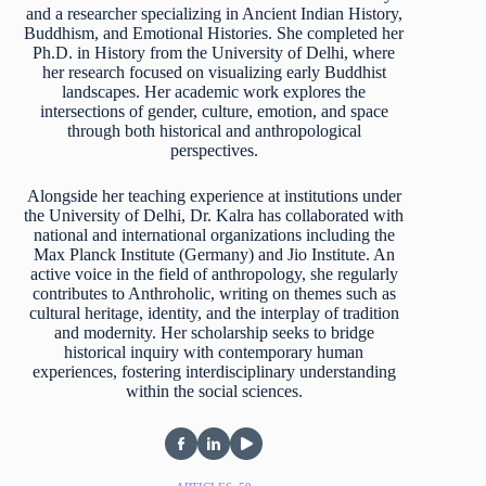
and a researcher specializing in Ancient Indian History,
Buddhism, and Emotional Histories. She completed her
Ph.D. in History from the University of Delhi, where
her research focused on visualizing early Buddhist
landscapes. Her academic work explores the
intersections of gender, culture, emotion, and space
through both historical and anthropological
perspectives.
Alongside her teaching experience at institutions under
the University of Delhi, Dr. Kalra has collaborated with
national and international organizations including the
Max Planck Institute (Germany) and Jio Institute. An
active voice in the field of anthropology, she regularly
contributes to Anthroholic, writing on themes such as
cultural heritage, identity, and the interplay of tradition
and modernity. Her scholarship seeks to bridge
historical inquiry with contemporary human
experiences, fostering interdisciplinary understanding
within the social sciences.