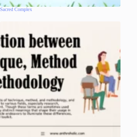
Sacred Complex