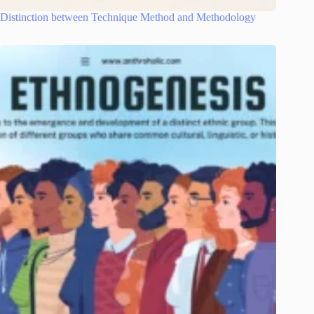
Distinction between Technique Method and Methodology