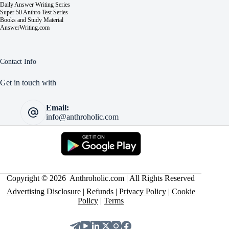
Daily Answer Writing Series
Super 50 Anthro Test Series
Books and Study Material
AnswerWriting.com
Contact Info
Get in touch with
Email:
info@anthroholic.com
Copyright © 2026 Anthroholic.com | All Rights Reserved
Advertising Disclosure
|
Refunds
|
Privacy Policy
|
Cookie
Policy
|
Terms