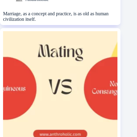
Marriage, as a concept and practice, is as old as human
civilization itself.