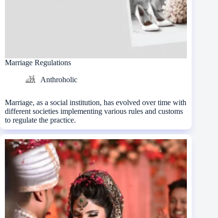
Marriage Regulations
Anthroholic
Marriage, as a social institution, has evolved over time with
different societies implementing various rules and customs
to regulate the practice.