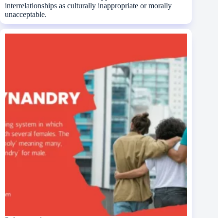
interrelationships as culturally inappropriate or morally
unacceptable.