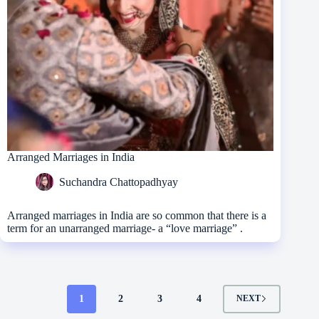
Arranged Marriages in India
Suchandra Chattopadhyay
Arranged marriages in India are so common that there is a
term for an unarranged marriage- a “love marriage” .
1
2
3
4
NEXT