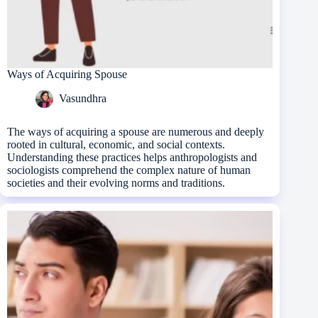
Ways of Acquiring Spouse
Vasundhra
The ways of acquiring a spouse are numerous and deeply
rooted in cultural, economic, and social contexts.
Understanding these practices helps anthropologists and
sociologists comprehend the complex nature of human
societies and their evolving norms and traditions.