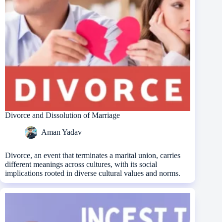
Divorce and Dissolution of Marriage
Aman Yadav
Divorce, an event that terminates a marital union, carries
different meanings across cultures, with its social
implications rooted in diverse cultural values and norms.