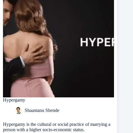
Hypergamy
Shaantanu Shende
Hypergamy is the cultural or social practice of marrying a
person with a higher socio-economic status.