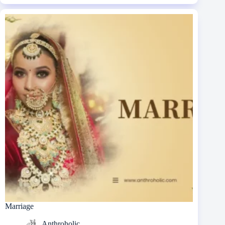
Marriage
Anthroholic