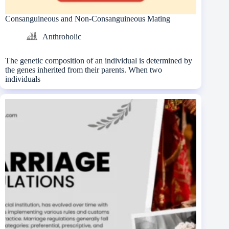
Consanguineous and Non-Consanguineous Mating
Anthroholic
The genetic composition of an individual is determined by
the genes inherited from their parents. When two
individuals