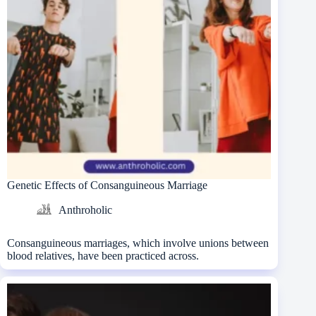
Genetic Effects of Consanguineous Marriage
Anthroholic
Consanguineous marriages, which involve unions between
blood relatives, have been practiced across.