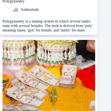
Polygynandry
Anthroholic
Polygynandry is a mating system in which several males
mate with several females. The term is derived from 'poly'
meaning many, 'gyn' for female, and 'andry' for male.