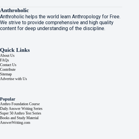
Anthroholic
Anthroholic helps the world learn Anthropology for Free.
We strive to provide comprehensive and high quality
content for deep understanding of the discipline.
Quick Links
About Us
FAQs
Contact Us
Contribute
Sitemap
Advertise with Us
Popular
Anthro Foundation Course
Daily Answer Writing Series
Super 50 Anthro Test Series
Books and Study Material
AnswerWriting.com