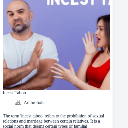
Incest Taboo
Anthroholic
The term 'incest taboo' refers to the prohibition of sexual
relations and marriage between certain relatives. It is a
social norm that deems certain types of familial