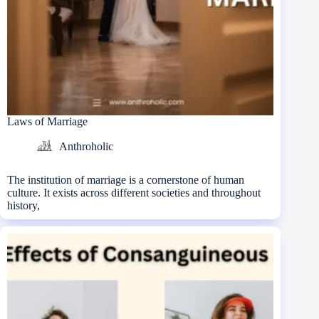
Laws of Marriage
Anthroholic
The institution of marriage is a cornerstone of human
culture. It exists across different societies and throughout
history,