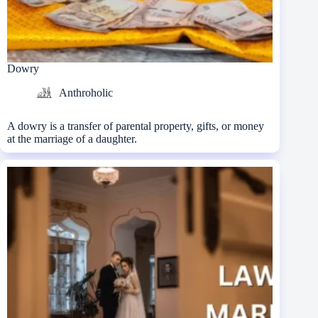
Dowry
Anthroholic
A dowry is a transfer of parental property, gifts, or money
at the marriage of a daughter.