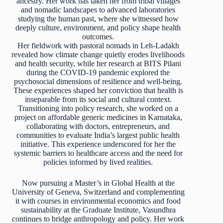
ancestry. Her work has taken her from tribal villages
and nomadic landscapes to advanced laboratories
studying the human past, where she witnessed how
deeply culture, environment, and policy shape health
outcomes.
Her fieldwork with pastoral nomads in Leh-Ladakh
revealed how climate change quietly erodes livelihoods
and health security, while her research at BITS Pilani
during the COVID-19 pandemic explored the
psychosocial dimensions of resilience and well-being.
These experiences shaped her conviction that health is
inseparable from its social and cultural context.
Transitioning into policy research, she worked on a
project on affordable generic medicines in Karnataka,
collaborating with doctors, entrepreneurs, and
communities to evaluate India’s largest public health
initiative. This experience underscored for her the
systemic barriers to healthcare access and the need for
policies informed by lived realities.
Now pursuing a Master’s in Global Health at the
University of Geneva, Switzerland and complementing
it with courses in environmental economics and food
sustainability at the Graduate Institute, Vasundhra
continues to bridge anthropology and policy. Her work