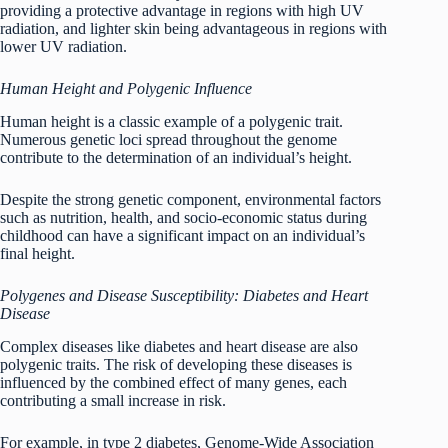
providing a protective advantage in regions with high UV
radiation, and lighter skin being advantageous in regions with
lower UV radiation.
Human Height and Polygenic Influence
Human height is a classic example of a polygenic trait.
Numerous genetic loci spread throughout the genome
contribute to the determination of an individual’s height.
Despite the strong genetic component, environmental factors
such as nutrition, health, and socio-economic status during
childhood can have a significant impact on an individual’s
final height.
Polygenes and Disease Susceptibility: Diabetes and Heart
Disease
Complex diseases like diabetes and heart disease are also
polygenic traits. The risk of developing these diseases is
influenced by the combined effect of many genes, each
contributing a small increase in risk.
For example, in type 2 diabetes, Genome-Wide Association