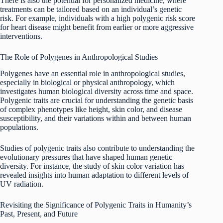
There is also the potential for personalized medicine, where
treatments can be tailored based on an individual’s genetic
risk. For example, individuals with a high polygenic risk score
for heart disease might benefit from earlier or more aggressive
interventions.
The Role of Polygenes in Anthropological Studies
Polygenes have an essential role in anthropological studies,
especially in biological or physical anthropology, which
investigates human biological diversity across time and space.
Polygenic traits are crucial for understanding the genetic basis
of complex phenotypes like height, skin color, and disease
susceptibility, and their variations within and between human
populations.
Studies of polygenic traits also contribute to understanding the
evolutionary pressures that have shaped human genetic
diversity. For instance, the study of skin color variation has
revealed insights into human adaptation to different levels of
UV radiation.
Revisiting the Significance of Polygenic Traits in Humanity’s
Past, Present, and Future