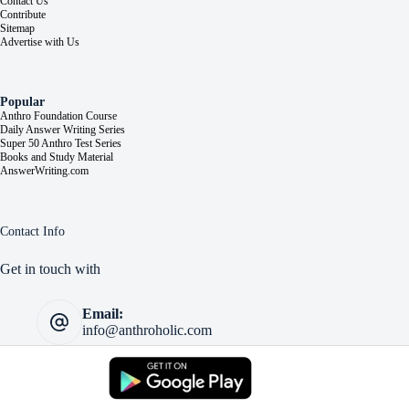
Contact Us
Contribute
Sitemap
Advertise with Us
Popular
Anthro Foundation Course
Daily Answer Writing Series
Super 50 Anthro Test Series
Books and Study Material
AnswerWriting.com
Contact Info
Get in touch with
Email:
info@anthroholic.com