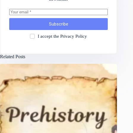
Subscribe
I accept the
Privacy Policy
Related Posts