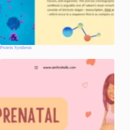
Protein Synthesis