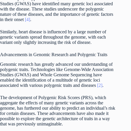
Studies (GWAS) have identified many genetic loci associated
with the disease. These studies underscore the polygenic
nature of these diseases, and the importance of genetic factors
in their onset
[4]
.
Similarly, heart disease is influenced by a large number of
genetic variants spread throughout the genome, with each
variant only slightly increasing the risk of disease.
Advancements in Genomic Research and Polygenic Traits
Genomic research has greatly advanced our understanding of
polygenic traits. Technologies like Genome-Wide Association
Studies (GWAS) and Whole Genome Sequencing have
enabled the identification of a multitude of genetic loci
associated with various polygenic traits and diseases
[2]
.
The development of Polygenic Risk Scores (PRS), which
aggregate the effects of many genetic variants across the
genome, has furthered our ability to predict an individual’s risk
for certain diseases. These advancements have also made it
possible to explore the genetic architecture of traits in a way
that was previously unimaginable.