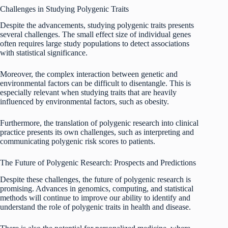
Challenges in Studying Polygenic Traits
Despite the advancements, studying polygenic traits presents
several challenges. The small effect size of individual genes
often requires large study populations to detect associations
with statistical significance.
Moreover, the complex interaction between genetic and
environmental factors can be difficult to disentangle. This is
especially relevant when studying traits that are heavily
influenced by environmental factors, such as obesity.
Furthermore, the translation of polygenic research into clinical
practice presents its own challenges, such as interpreting and
communicating polygenic risk scores to patients.
The Future of Polygenic Research: Prospects and Predictions
Despite these challenges, the future of polygenic research is
promising. Advances in genomics, computing, and statistical
methods will continue to improve our ability to identify and
understand the role of polygenic traits in health and disease.