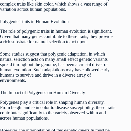
complex traits like skin color, which shows a vast range of
variation across human populations.
Polygenic Traits in Human Evolution
The role of polygenic traits in human evolution is significant.
Given that many genes contribute to these traits, they provide
a rich substrate for natural selection to act upon.
Some studies suggest that polygenic adaptation, in which
natural selection acts on many small-effect genetic variants
spread throughout the genome, has been a crucial driver of
human evolution. Such adaptations may have allowed early
humans to survive and thrive in a diverse array of
environments.
The Impact of Polygenes on Human Diversity
Polygenes play a critical role in shaping human diversity.
From height and skin color to disease susceptibility, these traits
contribute significantly to the variety observed within and
across human populations.
However, the interpretation of this genetic diversity must be