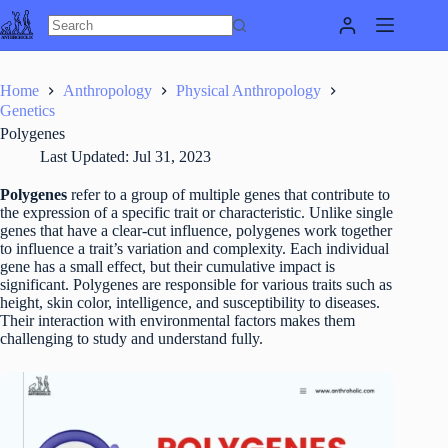
Skip
to
content
Home
Anthropology
Physical Anthropology
Genetics
Polygenes
Last Updated:
Jul 31, 2023
Polygenes
refer to a group of multiple genes that contribute to
the expression of a specific trait or characteristic. Unlike single
genes that have a clear-cut influence, polygenes work together
to influence a trait’s variation and complexity. Each individual
gene has a small effect, but their cumulative impact is
significant. Polygenes are responsible for various traits such as
height, skin color, intelligence, and susceptibility to diseases.
Their interaction with environmental factors makes them
challenging to study and understand fully.