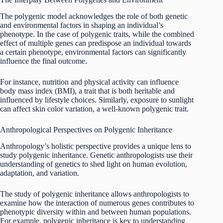
The polygenic model acknowledges the role of both genetic
and environmental factors in shaping an individual’s
phenotype. In the case of polygenic traits, while the combined
effect of multiple genes can predispose an individual towards
a certain phenotype, environmental factors can significantly
influence the final outcome.
For instance, nutrition and physical activity can influence
body mass index (BMI), a trait that is both heritable and
influenced by lifestyle choices. Similarly, exposure to sunlight
can affect skin color variation, a well-known polygenic trait.
Anthropological Perspectives on Polygenic Inheritance
Anthropology’s holistic perspective provides a unique lens to
study polygenic inheritance. Genetic anthropologists use their
understanding of genetics to shed light on human evolution,
adaptation, and variation.
The study of polygenic inheritance allows anthropologists to
examine how the interaction of numerous genes contributes to
phenotypic diversity within and between human populations.
For example, polygenic inheritance is key to understanding