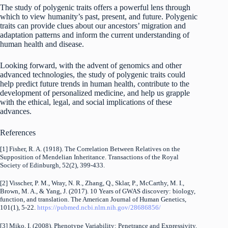
The study of polygenic traits offers a powerful lens through
which to view humanity’s past, present, and future. Polygenic
traits can provide clues about our ancestors’ migration and
adaptation patterns and inform the current understanding of
human health and disease.
Looking forward, with the advent of genomics and other
advanced technologies, the study of polygenic traits could
help predict future trends in human health, contribute to the
development of personalized medicine, and help us grapple
with the ethical, legal, and social implications of these
advances.
References
[1] Fisher, R. A. (1918). The Correlation Between Relatives on the
Supposition of Mendelian Inheritance. Transactions of the Royal
Society of Edinburgh, 52(2), 399-433.
[2] Visscher, P. M., Wray, N. R., Zhang, Q., Sklar, P., McCarthy, M. I.,
Brown, M. A., & Yang, J. (2017). 10 Years of GWAS discovery: biology,
function, and translation. The American Journal of Human Genetics,
101(1), 5-22.
https://pubmed.ncbi.nlm.nih.gov/28686856/
[3] Miko, I. (2008). Phenotype Variability: Penetrance and Expressivity.