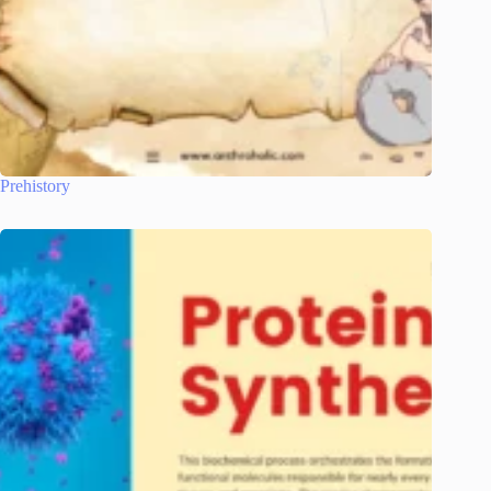
Prehistory