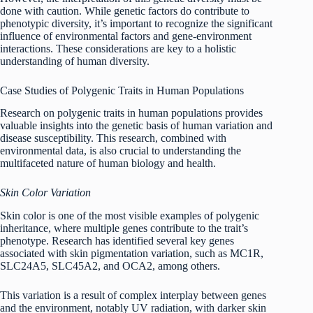
done with caution. While genetic factors do contribute to
phenotypic diversity, it’s important to recognize the significant
influence of environmental factors and gene-environment
interactions. These considerations are key to a holistic
understanding of human diversity.
Case Studies of Polygenic Traits in Human Populations
Research on polygenic traits in human populations provides
valuable insights into the genetic basis of human variation and
disease susceptibility. This research, combined with
environmental data, is also crucial to understanding the
multifaceted nature of human biology and health.
Skin Color Variation
Skin color is one of the most visible examples of polygenic
inheritance, where multiple genes contribute to the trait’s
phenotype. Research has identified several key genes
associated with skin pigmentation variation, such as MC1R,
SLC24A5, SLC45A2, and OCA2, among others.
This variation is a result of complex interplay between genes
and the environment, notably UV radiation, with darker skin