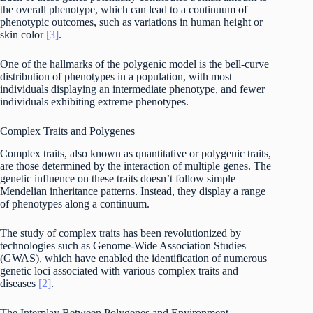
the overall phenotype, which can lead to a continuum of
phenotypic outcomes, such as variations in human height or
skin color
[3]
.
One of the hallmarks of the polygenic model is the bell-curve
distribution of phenotypes in a population, with most
individuals displaying an intermediate phenotype, and fewer
individuals exhibiting extreme phenotypes.
Complex Traits and Polygenes
Complex traits, also known as quantitative or polygenic traits,
are those determined by the interaction of multiple genes. The
genetic influence on these traits doesn’t follow simple
Mendelian inheritance patterns. Instead, they display a range
of phenotypes along a continuum.
The study of complex traits has been revolutionized by
technologies such as Genome-Wide Association Studies
(GWAS), which have enabled the identification of numerous
genetic loci associated with various complex traits and
diseases
[2]
.
The Interplay Between Polygenes and Environment