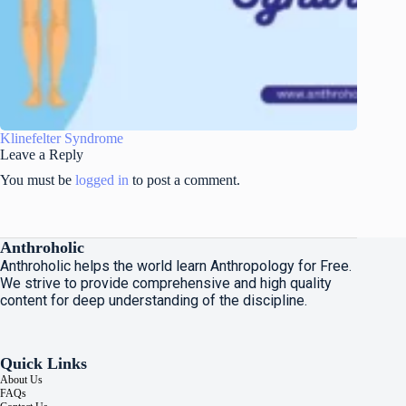
Klinefelter Syndrome
Leave a Reply
You must be
logged in
to post a comment.
Anthroholic
Anthroholic helps the world learn Anthropology for Free.
We strive to provide comprehensive and high quality
content for deep understanding of the discipline.
Quick Links
About Us
FAQs