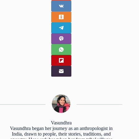
Vasundhra
Vasundhra began her journey as an anthropologist in
India, drawn to people, their stories, traditions, and