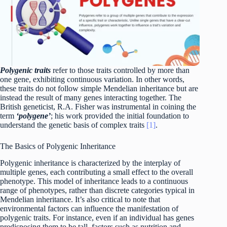
Polygenic traits
refer to those traits controlled by more than
one gene, exhibiting continuous variation. In other words,
these traits do not follow simple Mendelian inheritance but are
instead the result of many genes interacting together. The
British geneticist, R.A. Fisher was instrumental in coining the
term
‘polygene’
; his work provided the initial foundation to
understand the genetic basis of complex traits
[1]
.
The Basics of Polygenic Inheritance
Polygenic inheritance is characterized by the interplay of
multiple genes, each contributing a small effect to the overall
phenotype. This model of inheritance leads to a continuous
range of phenotypes, rather than discrete categories typical in
Mendelian inheritance. It’s also critical to note that
environmental factors can influence the manifestation of
polygenic traits. For instance, even if an individual has genes
predisposing them to be tall, factors such as nutrition and