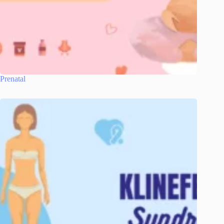
Prenatal