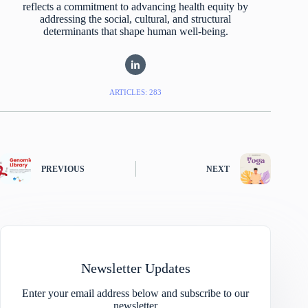
reflects a commitment to advancing health equity by
addressing the social, cultural, and structural
determinants that shape human well-being.
ARTICLES: 283
PREVIOUS
NEXT
Newsletter Updates
Enter your email address below and subscribe to our
newsletter