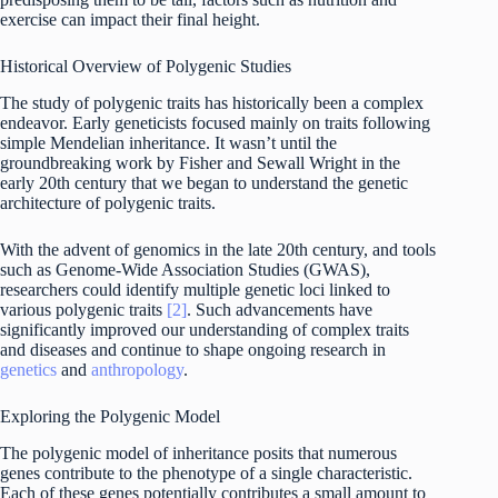
exercise can impact their final height.
Historical Overview of Polygenic Studies
The study of polygenic traits has historically been a complex
endeavor. Early geneticists focused mainly on traits following
simple Mendelian inheritance. It wasn’t until the
groundbreaking work by Fisher and Sewall Wright in the
early 20th century that we began to understand the genetic
architecture of polygenic traits.
With the advent of genomics in the late 20th century, and tools
such as Genome-Wide Association Studies (GWAS),
researchers could identify multiple genetic loci linked to
various polygenic traits
[2]
. Such advancements have
significantly improved our understanding of complex traits
and diseases and continue to shape ongoing research in
genetics
and
anthropology
.
Exploring the Polygenic Model
The polygenic model of inheritance posits that numerous
genes contribute to the phenotype of a single characteristic.
Each of these genes potentially contributes a small amount to