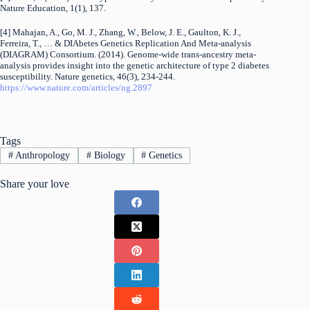
Nature Education, 1(1), 137.
[4] Mahajan, A., Go, M. J., Zhang, W., Below, J. E., Gaulton, K. J.,
Ferreira, T., … & DIAbetes Genetics Replication And Meta-analysis
(DIAGRAM) Consortium. (2014). Genome-wide trans-ancestry meta-
analysis provides insight into the genetic architecture of type 2 diabetes
susceptibility. Nature genetics, 46(3), 234-244.
https://www.nature.com/articles/ng.2897
Tags
#
Anthropology
#
Biology
#
Genetics
Share your love