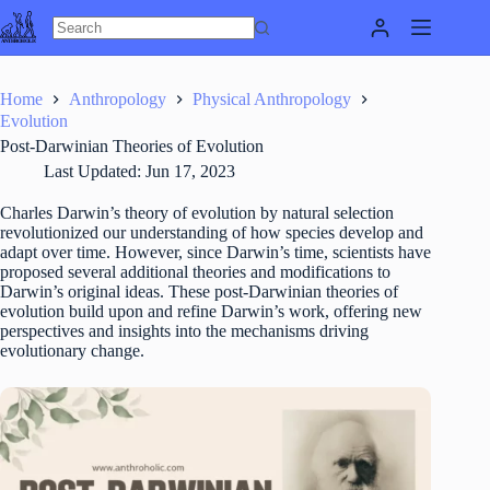
Skip
to
content
Home
Anthropology
Physical Anthropology
Evolution
Post-Darwinian Theories of Evolution
Last Updated:
Jun 17, 2023
Charles Darwin’s theory of evolution by natural selection
revolutionized our understanding of how species develop and
adapt over time. However, since Darwin’s time, scientists have
proposed several additional theories and modifications to
Darwin’s original ideas. These post-Darwinian theories of
evolution build upon and refine Darwin’s work, offering new
perspectives and insights into the mechanisms driving
evolutionary change.