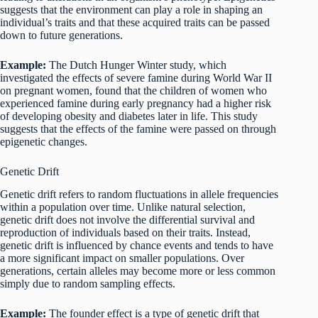
suggests that the environment can play a role in shaping an
individual’s traits and that these acquired traits can be passed
down to future generations.
Example:
The Dutch Hunger Winter study, which
investigated the effects of severe famine during World War II
on pregnant women, found that the children of women who
experienced famine during early pregnancy had a higher risk
of developing obesity and diabetes later in life. This study
suggests that the effects of the famine were passed on through
epigenetic changes.
Genetic Drift
Genetic drift refers to random fluctuations in allele frequencies
within a population over time. Unlike natural selection,
genetic drift does not involve the differential survival and
reproduction of individuals based on their traits. Instead,
genetic drift is influenced by chance events and tends to have
a more significant impact on smaller populations. Over
generations, certain alleles may become more or less common
simply due to random sampling effects.
Example:
The founder effect is a type of genetic drift that