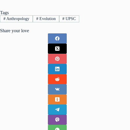
Tags
#
Anthropology
#
Evolution
#
UPSC
Share your love