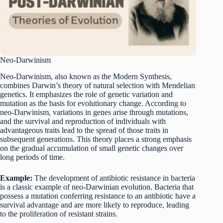
Neo-Darwinism
Neo-Darwinism, also known as the Modern Synthesis,
combines Darwin’s theory of natural selection with Mendelian
genetics. It emphasizes the role of genetic variation and
mutation as the basis for evolutionary change. According to
neo-Darwinism, variations in genes arise through mutations,
and the survival and reproduction of individuals with
advantageous traits lead to the spread of those traits in
subsequent generations. This theory places a strong emphasis
on the gradual accumulation of small genetic changes over
long periods of time.
Example:
The development of antibiotic resistance in bacteria
is a classic example of neo-Darwinian evolution. Bacteria that
possess a mutation conferring resistance to an antibiotic have a
survival advantage and are more likely to reproduce, leading
to the proliferation of resistant strains.