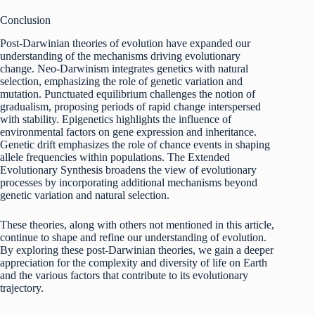
Conclusion
Post-Darwinian theories of evolution have expanded our
understanding of the mechanisms driving evolutionary
change. Neo-Darwinism integrates genetics with natural
selection, emphasizing the role of genetic variation and
mutation. Punctuated equilibrium challenges the notion of
gradualism, proposing periods of rapid change interspersed
with stability. Epigenetics highlights the influence of
environmental factors on gene expression and inheritance.
Genetic drift emphasizes the role of chance events in shaping
allele frequencies within populations. The Extended
Evolutionary Synthesis broadens the view of evolutionary
processes by incorporating additional mechanisms beyond
genetic variation and natural selection.
These theories, along with others not mentioned in this article,
continue to shape and refine our understanding of evolution.
By exploring these post-Darwinian theories, we gain a deeper
appreciation for the complexity and diversity of life on Earth
and the various factors that contribute to its evolutionary
trajectory.