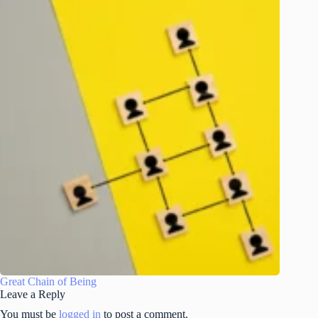
Great Chain of Being
Leave a Reply
You must be
logged in
to post a comment.