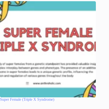
Super Female (Triple X Syndrome)