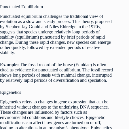
Punctuated Equilibrium
Punctuated equilibrium challenges the traditional view of
evolution as a slow and steady process. This theory, proposed
by Stephen Jay Gould and Niles Eldredge in the 1970s,
suggests that species undergo relatively long periods of
stability (equilibrium) punctuated by brief periods of rapid
change. During these rapid changes, new species can emerge
rather quickly, followed by extended periods of relative
stability.
Example:
The fossil record of the horse (Equidae) is often
cited as evidence for punctuated equilibrium. The fossil record
shows long periods of stasis with minimal change, interrupted
by relatively rapid periods of diversification and speciation.
Epigenetics
Epigenetics refers to changes in gene expression that can be
inherited without changes to the underlying DNA sequence.
These changes are influenced by factors such as
environmental conditions and lifestyle choices. Epigenetic
modifications can affect how genes are turned on or off,
leading to alterations in an organism’s phenotype. Epigenetics