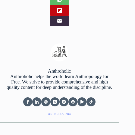
Anthroholic
Anthroholic helps the world learn Anthropology for
Free. We strive to provide comprehensive and high
quality content for deep understanding of the discipline.
ARTICLES: 284