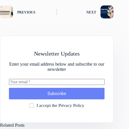
PREVIOUS
NEXT
Newsletter Updates
Enter your email address below and subscribe to our
newsletter
Subscribe
I accept the
Privacy Policy
Related Posts