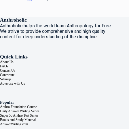
Anthroholic
Anthroholic helps the world learn Anthropology for Free.
We strive to provide comprehensive and high quality
content for deep understanding of the discipline.
Quick Links
About Us
FAQs
Contact Us
Contribute
Sitemap
Advertise with Us
Popular
Anthro Foundation Course
Daily Answer Writing Series
Super 50 Anthro Test Series
Books and Study Material
AnswerWriting.com