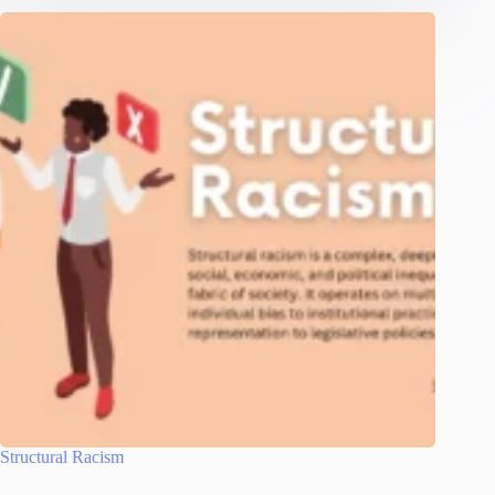
Structural Racism