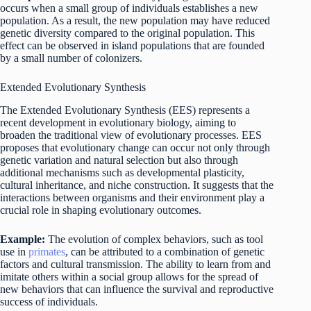
occurs when a small group of individuals establishes a new
population. As a result, the new population may have reduced
genetic diversity compared to the original population. This
effect can be observed in island populations that are founded
by a small number of colonizers.
Extended Evolutionary Synthesis
The Extended Evolutionary Synthesis (EES) represents a
recent development in evolutionary biology, aiming to
broaden the traditional view of evolutionary processes. EES
proposes that evolutionary change can occur not only through
genetic variation and natural selection but also through
additional mechanisms such as developmental plasticity,
cultural inheritance, and niche construction. It suggests that the
interactions between organisms and their environment play a
crucial role in shaping evolutionary outcomes.
Example:
The evolution of complex behaviors, such as tool
use in
primates
, can be attributed to a combination of genetic
factors and cultural transmission. The ability to learn from and
imitate others within a social group allows for the spread of
new behaviors that can influence the survival and reproductive
success of individuals.