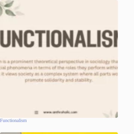
Functionalism