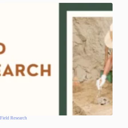
Field Research