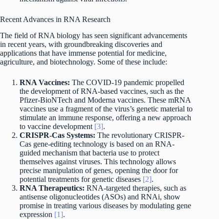
Recent Advances in RNA Research
The field of RNA biology has seen significant advancements
in recent years, with groundbreaking discoveries and
applications that have immense potential for medicine,
agriculture, and biotechnology. Some of these include:
RNA Vaccines:
The COVID-19 pandemic propelled
the development of RNA-based vaccines, such as the
Pfizer-BioNTech and Moderna vaccines. These mRNA
vaccines use a fragment of the virus’s genetic material to
stimulate an immune response, offering a new approach
to vaccine development
[3]
.
CRISPR-Cas Systems:
The revolutionary CRISPR-
Cas gene-editing technology is based on an RNA-
guided mechanism that bacteria use to protect
themselves against viruses. This technology allows
precise manipulation of genes, opening the door for
potential treatments for genetic diseases
[2]
.
RNA Therapeutics:
RNA-targeted therapies, such as
antisense oligonucleotides (ASOs) and RNAi, show
promise in treating various diseases by modulating gene
expression
[1]
.