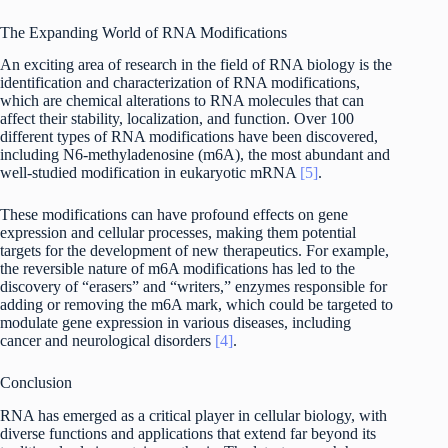
The Expanding World of RNA Modifications
An exciting area of research in the field of RNA biology is the
identification and characterization of RNA modifications,
which are chemical alterations to RNA molecules that can
affect their stability, localization, and function. Over 100
different types of RNA modifications have been discovered,
including N6-methyladenosine (m6A), the most abundant and
well-studied modification in eukaryotic mRNA
[5]
.
These modifications can have profound effects on gene
expression and cellular processes, making them potential
targets for the development of new therapeutics. For example,
the reversible nature of m6A modifications has led to the
discovery of “erasers” and “writers,” enzymes responsible for
adding or removing the m6A mark, which could be targeted to
modulate gene expression in various diseases, including
cancer and neurological disorders
[4]
.
Conclusion
RNA has emerged as a critical player in cellular biology, with
diverse functions and applications that extend far beyond its