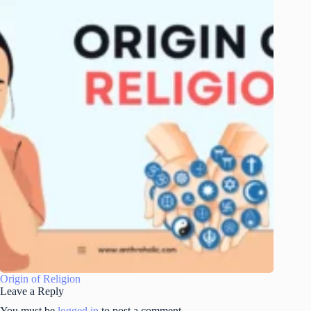
Origin of Religion
Leave a Reply
You must be
logged in
to post a comment.