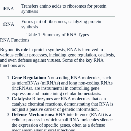
Transfers amino acids to ribosomes for protein
tRNA
synthesis
Forms part of ribosomes, catalyzing protein
rRNA
synthesis
Table 1: Summary of RNA Types
RNA Functions
Beyond its role in protein synthesis, RNA is involved in
various cellular processes, including gene regulation, catalysis,
and even defense against viruses. Some of the key RNA
functions are:
Gene Regulation:
Non-coding RNA molecules, such
as microRNAs (miRNAs) and long non-coding RNAs
(lncRNAs), are instrumental in controlling gene
expression and maintaining cellular homeostasis.
Catalysis:
Ribozymes are RNA molecules that can
catalyze chemical reactions, demonstrating that RNA is
not just a passive carrier of genetic information.
Defense Mechanisms:
RNA interference (RNAi) is a
cellular process in which small RNA molecules silence
the expression of specific genes, often as a defense
mechanism against viral infections.