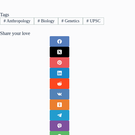
Tags
#
Anthropology
#
Biology
#
Genetics
#
UPSC
Share your love