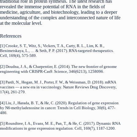
traditional role in protein synthesis. The latest research has
revealed the immense potential of RNA in the fields of
medicine, agriculture, and biotechnology, leading to a deeper
understanding of the complex and interconnected nature of life
at the molecular level.
References
[1] Crooke, S. T., Witz, S., Vickers, T. A., Carty, R. L., Lim, K. R.,
Benimetskaya, L., … & Seth, P. P. (2017). RNA-targeted therapeutics.
Cell, 169(4), 575-589.
[2] Doudna, J. A., & Charpentier, E. (2014). The new frontier of genome
engineering with CRISPR-Cas9. Science, 346(6213), 1258096.
[3] Pardi, N., Hogan, M. J., Porter, F. W., & Weissman, D. (2018). mRNA
vaccines — a new era in vaccinology. Nature Reviews Drug Discovery,
17(4), 261-279.
[4] Liu, J., Harada, B. T., & He, C. (2020). Regulation of gene expression
by N6-methyladenosine in cancer. Trends in Cell Biology, 30(6), 477-
486.
[5] Roundtree, I. A., Evans, M. E., Pan, T., & He, C. (2017). Dynamic RNA
modifications in gene expression regulation. Cell, 169(7), 1187-1200.