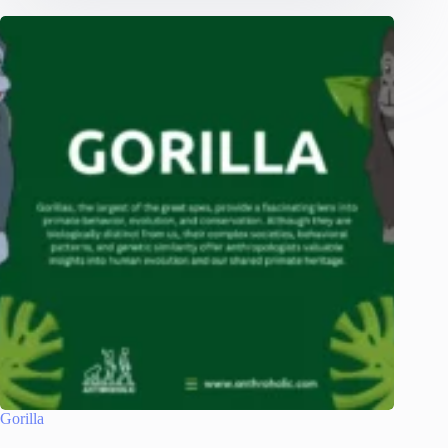
Gorilla