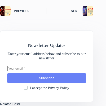
PREVIOUS
NEXT
Newsletter Updates
Enter your email address below and subscribe to our
newsletter
Subscribe
I accept the
Privacy Policy
Related Posts