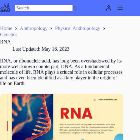
Skip
to
content
Home
Anthropology
Physical Anthropology
Genetics
RNA
Last Updated:
May 16, 2023
RNA, or ribonucleic acid, has long been overshadowed by its
more well-known counterpart, DNA. As a fundamental
molecule of life, RNA plays a critical role in cellular processes
and has even been identified as a key player in the origin of
life on Earth.