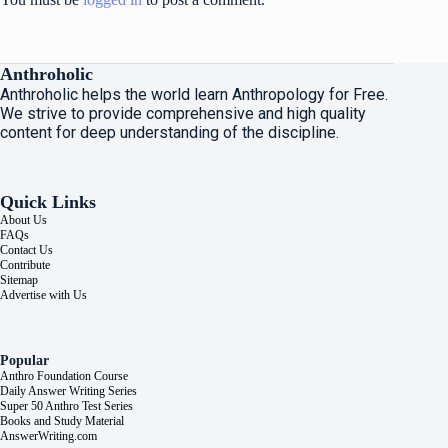
Anthroholic
Anthroholic helps the world learn Anthropology for Free.
We strive to provide comprehensive and high quality
content for deep understanding of the discipline.
Quick Links
About Us
FAQs
Contact Us
Contribute
Sitemap
Advertise with Us
Popular
Anthro Foundation Course
Daily Answer Writing Series
Super 50 Anthro Test Series
Books and Study Material
AnswerWriting.com