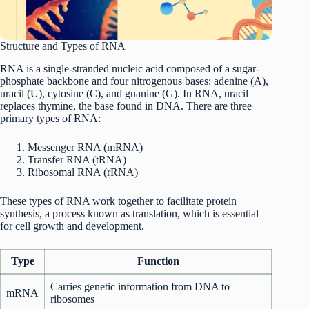
Structure and Types of RNA
RNA is a single-stranded nucleic acid composed of a sugar-
phosphate backbone and four nitrogenous bases: adenine (A),
uracil (U), cytosine (C), and guanine (G). In RNA, uracil
replaces thymine, the base found in DNA. There are three
primary types of RNA:
Messenger RNA (mRNA)
Transfer RNA (tRNA)
Ribosomal RNA (rRNA)
These types of RNA work together to facilitate protein
synthesis, a process known as translation, which is essential
for cell growth and development.
Type
Function
Carries genetic information from DNA to
mRNA
ribosomes