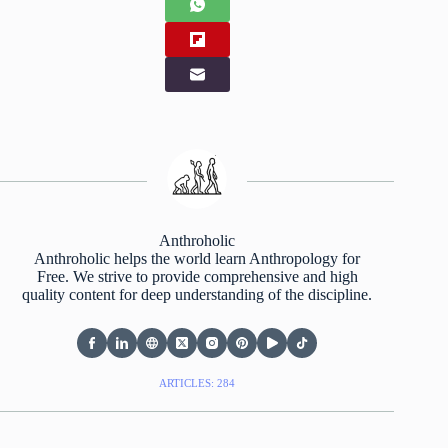
Anthroholic
Anthroholic helps the world learn Anthropology for
Free. We strive to provide comprehensive and high
quality content for deep understanding of the discipline.
ARTICLES: 284