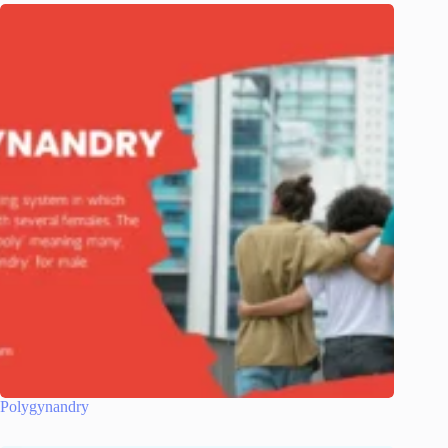
Polygynandry