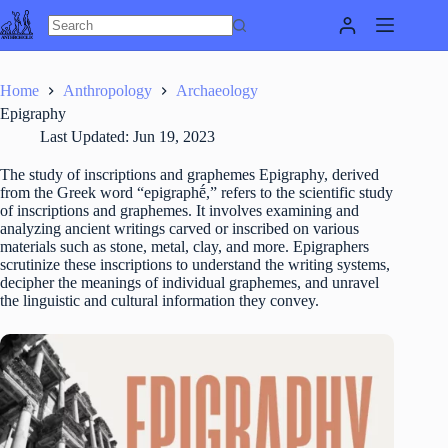
Skip
to
content
Home
Anthropology
Archaeology
Epigraphy
Last Updated:
Jun 19, 2023
The study of inscriptions and graphemes Epigraphy, derived
from the Greek word “epigraphḗ,” refers to the scientific study
of inscriptions and graphemes. It involves examining and
analyzing ancient writings carved or inscribed on various
materials such as stone, metal, clay, and more. Epigraphers
scrutinize these inscriptions to understand the writing systems,
decipher the meanings of individual graphemes, and unravel
the linguistic and cultural information they convey.