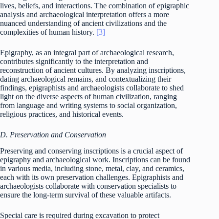
lives, beliefs, and interactions. The combination of epigraphic
analysis and archaeological interpretation offers a more
nuanced understanding of ancient civilizations and the
complexities of human history.
[3]
Epigraphy, as an integral part of archaeological research,
contributes significantly to the interpretation and
reconstruction of ancient cultures. By analyzing inscriptions,
dating archaeological remains, and contextualizing their
findings, epigraphists and archaeologists collaborate to shed
light on the diverse aspects of human civilization, ranging
from language and writing systems to social organization,
religious practices, and historical events.
D. Preservation and Conservation
Preserving and conserving inscriptions is a crucial aspect of
epigraphy and archaeological work. Inscriptions can be found
in various media, including stone, metal, clay, and ceramics,
each with its own preservation challenges. Epigraphists and
archaeologists collaborate with conservation specialists to
ensure the long-term survival of these valuable artifacts.
Special care is required during excavation to protect