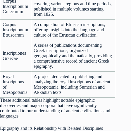
Corpus
covering various regions and time periods,
Inscriptionum
published in multiple volumes starting
Graecarum
from 1825.
Corpus
A compilation of Etruscan inscriptions,
Inscriptionum
offering insights into the language and
Etruscarum
culture of the Etruscan civilization.
A series of publications documenting
Greek inscriptions, organized
Inscriptiones
geographically and thematically, providing
Graecae
a comprehensive record of ancient Greek
epigraphy.
Royal
A project dedicated to publishing and
Inscriptions
analyzing the royal inscriptions of ancient
of
Mesopotamia, including Sumerian and
Mesopotamia
Akkadian texts.
These additional tables highlight notable epigraphic
discoveries and major corpora that have significantly
contributed to our understanding of ancient civilizations and
languages.
Epigraphy and its Relationship with Related Disciplines