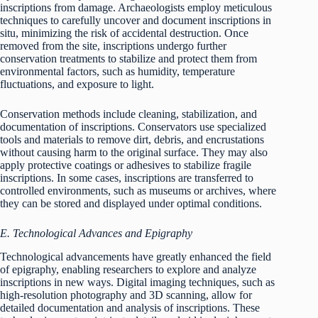
inscriptions from damage. Archaeologists employ meticulous
techniques to carefully uncover and document inscriptions in
situ, minimizing the risk of accidental destruction. Once
removed from the site, inscriptions undergo further
conservation treatments to stabilize and protect them from
environmental factors, such as humidity, temperature
fluctuations, and exposure to light.
Conservation methods include cleaning, stabilization, and
documentation of inscriptions. Conservators use specialized
tools and materials to remove dirt, debris, and encrustations
without causing harm to the original surface. They may also
apply protective coatings or adhesives to stabilize fragile
inscriptions. In some cases, inscriptions are transferred to
controlled environments, such as museums or archives, where
they can be stored and displayed under optimal conditions.
E. Technological Advances and Epigraphy
Technological advancements have greatly enhanced the field
of epigraphy, enabling researchers to explore and analyze
inscriptions in new ways. Digital imaging techniques, such as
high-resolution photography and 3D scanning, allow for
detailed documentation and analysis of inscriptions. These