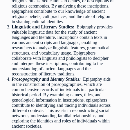
religious rituals, dedications to deities, or descriptions of
religious ceremonies. By analyzing these inscriptions,
epigraphers contribute to our knowledge of ancient
religious beliefs, cult practices, and the role of religion
in shaping cultural identities.
Linguistic and Literary Studies:
Epigraphy provides
valuable linguistic data for the study of ancient
languages and literature. Inscriptions contain texts in
various ancient scripts and languages, enabling
researchers to analyze linguistic features, grammatical
structures, and vocabulary usage. Epigraphers
collaborate with linguists and philologists to decipher
and interpret these inscriptions, contributing to the
understanding of ancient languages and the
reconstruction of literary traditions.
Prosopography and Identity Studies:
Epigraphy aids
in the construction of prosopographies, which are
comprehensive records of individuals in a particular
historical period. By examining names, titles, and
genealogical information in inscriptions, epigraphers
contribute to identifying and tracing individuals across
different contexts. This assists in reconstructing social
networks, understanding familial relationships, and
exploring the identities and roles of individuals within
ancient societies.