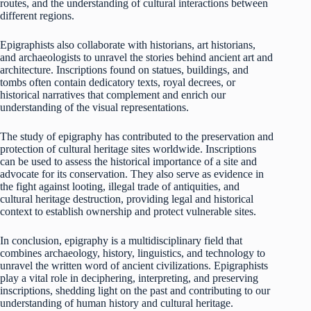
routes, and the understanding of cultural interactions between
different regions.
Epigraphists also collaborate with historians, art historians,
and archaeologists to unravel the stories behind ancient art and
architecture. Inscriptions found on statues, buildings, and
tombs often contain dedicatory texts, royal decrees, or
historical narratives that complement and enrich our
understanding of the visual representations.
The study of epigraphy has contributed to the preservation and
protection of cultural heritage sites worldwide. Inscriptions
can be used to assess the historical importance of a site and
advocate for its conservation. They also serve as evidence in
the fight against looting, illegal trade of antiquities, and
cultural heritage destruction, providing legal and historical
context to establish ownership and protect vulnerable sites.
In conclusion, epigraphy is a multidisciplinary field that
combines archaeology, history, linguistics, and technology to
unravel the written word of ancient civilizations. Epigraphists
play a vital role in deciphering, interpreting, and preserving
inscriptions, shedding light on the past and contributing to our
understanding of human history and cultural heritage.