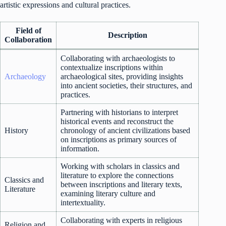
artistic expressions and cultural practices.
Field of
Description
Collaboration
Collaborating with archaeologists to
contextualize inscriptions within
Archaeology
archaeological sites, providing insights
into ancient societies, their structures, and
practices.
Partnering with historians to interpret
historical events and reconstruct the
History
chronology of ancient civilizations based
on inscriptions as primary sources of
information.
Working with scholars in classics and
literature to explore the connections
Classics and
between inscriptions and literary texts,
Literature
examining literary culture and
intertextuality.
Collaborating with experts in religious
Religion and