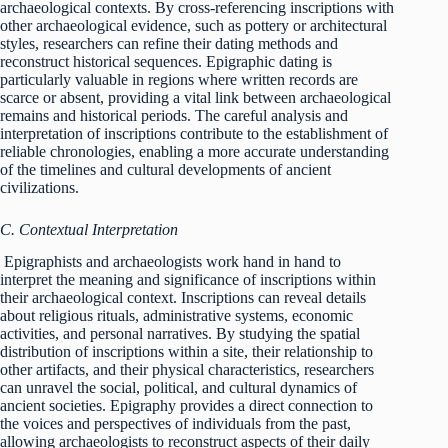
archaeological contexts. By cross-referencing inscriptions with
other archaeological evidence, such as pottery or architectural
styles, researchers can refine their dating methods and
reconstruct historical sequences. Epigraphic dating is
particularly valuable in regions where written records are
scarce or absent, providing a vital link between archaeological
remains and historical periods. The careful analysis and
interpretation of inscriptions contribute to the establishment of
reliable chronologies, enabling a more accurate understanding
of the timelines and cultural developments of ancient
civilizations.
C. Contextual Interpretation
Epigraphists and archaeologists work hand in hand to
interpret the meaning and significance of inscriptions within
their archaeological context. Inscriptions can reveal details
about religious rituals, administrative systems, economic
activities, and personal narratives. By studying the spatial
distribution of inscriptions within a site, their relationship to
other artifacts, and their physical characteristics, researchers
can unravel the social, political, and cultural dynamics of
ancient societies. Epigraphy provides a direct connection to
the voices and perspectives of individuals from the past,
allowing archaeologists to reconstruct aspects of their daily