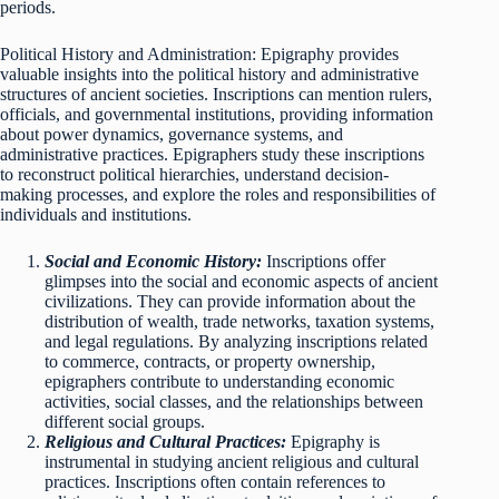
periods.
Political History and Administration: Epigraphy provides
valuable insights into the political history and administrative
structures of ancient societies. Inscriptions can mention rulers,
officials, and governmental institutions, providing information
about power dynamics, governance systems, and
administrative practices. Epigraphers study these inscriptions
to reconstruct political hierarchies, understand decision-
making processes, and explore the roles and responsibilities of
individuals and institutions.
Social and Economic History:
Inscriptions offer
glimpses into the social and economic aspects of ancient
civilizations. They can provide information about the
distribution of wealth, trade networks, taxation systems,
and legal regulations. By analyzing inscriptions related
to commerce, contracts, or property ownership,
epigraphers contribute to understanding economic
activities, social classes, and the relationships between
different social groups.
Religious and Cultural Practices:
Epigraphy is
instrumental in studying ancient religious and cultural
practices. Inscriptions often contain references to