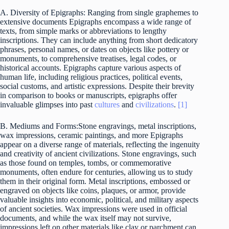
A. Diversity of Epigraphs: Ranging from single graphemes to
extensive documents Epigraphs encompass a wide range of
texts, from simple marks or abbreviations to lengthy
inscriptions. They can include anything from short dedicatory
phrases, personal names, or dates on objects like pottery or
monuments, to comprehensive treatises, legal codes, or
historical accounts. Epigraphs capture various aspects of
human life, including religious practices, political events,
social customs, and artistic expressions. Despite their brevity
in comparison to books or manuscripts, epigraphs offer
invaluable glimpses into past
cultures
and
civilizations
.
[1]
B. Mediums and Forms:Stone engravings, metal inscriptions,
wax impressions, ceramic paintings, and more Epigraphs
appear on a diverse range of materials, reflecting the ingenuity
and creativity of ancient civilizations. Stone engravings, such
as those found on temples, tombs, or commemorative
monuments, often endure for centuries, allowing us to study
them in their original form. Metal inscriptions, embossed or
engraved on objects like coins, plaques, or armor, provide
valuable insights into economic, political, and military aspects
of ancient societies. Wax impressions were used in official
documents, and while the wax itself may not survive,
impressions left on other materials like clay or parchment can