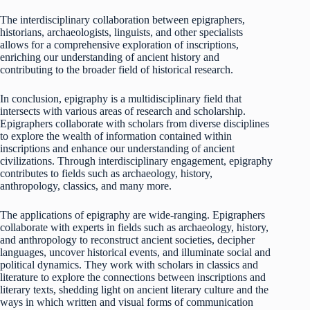
The interdisciplinary collaboration between epigraphers,
historians, archaeologists, linguists, and other specialists
allows for a comprehensive exploration of inscriptions,
enriching our understanding of ancient history and
contributing to the broader field of historical research.
In conclusion, epigraphy is a multidisciplinary field that
intersects with various areas of research and scholarship.
Epigraphers collaborate with scholars from diverse disciplines
to explore the wealth of information contained within
inscriptions and enhance our understanding of ancient
civilizations. Through interdisciplinary engagement, epigraphy
contributes to fields such as archaeology, history,
anthropology, classics, and many more.
The applications of epigraphy are wide-ranging. Epigraphers
collaborate with experts in fields such as archaeology, history,
and anthropology to reconstruct ancient societies, decipher
languages, uncover historical events, and illuminate social and
political dynamics. They work with scholars in classics and
literature to explore the connections between inscriptions and
literary texts, shedding light on ancient literary culture and the
ways in which written and visual forms of communication