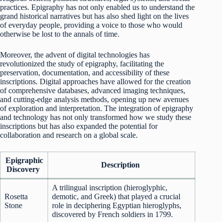
practices. Epigraphy has not only enabled us to understand the
grand historical narratives but has also shed light on the lives
of everyday people, providing a voice to those who would
otherwise be lost to the annals of time.
Moreover, the advent of digital technologies has
revolutionized the study of epigraphy, facilitating the
preservation, documentation, and accessibility of these
inscriptions. Digital approaches have allowed for the creation
of comprehensive databases, advanced imaging techniques,
and cutting-edge analysis methods, opening up new avenues
of exploration and interpretation. The integration of epigraphy
and technology has not only transformed how we study these
inscriptions but has also expanded the potential for
collaboration and research on a global scale.
Epigraphic
Description
Discovery
A trilingual inscription (hieroglyphic,
Rosetta
demotic, and Greek) that played a crucial
Stone
role in deciphering Egyptian hieroglyphs,
discovered by French soldiers in 1799.