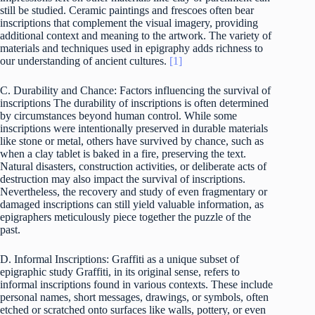
still be studied. Ceramic paintings and frescoes often bear
inscriptions that complement the visual imagery, providing
additional context and meaning to the artwork. The variety of
materials and techniques used in epigraphy adds richness to
our understanding of ancient cultures.
[1]
C. Durability and Chance: Factors influencing the survival of
inscriptions The durability of inscriptions is often determined
by circumstances beyond human control. While some
inscriptions were intentionally preserved in durable materials
like stone or metal, others have survived by chance, such as
when a clay tablet is baked in a fire, preserving the text.
Natural disasters, construction activities, or deliberate acts of
destruction may also impact the survival of inscriptions.
Nevertheless, the recovery and study of even fragmentary or
damaged inscriptions can still yield valuable information, as
epigraphers meticulously piece together the puzzle of the
past.
D. Informal Inscriptions: Graffiti as a unique subset of
epigraphic study Graffiti, in its original sense, refers to
informal inscriptions found in various contexts. These include
personal names, short messages, drawings, or symbols, often
etched or scratched onto surfaces like walls, pottery, or even