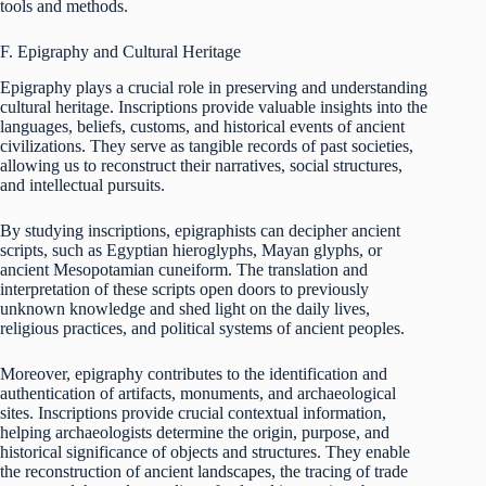
tools and methods.
F. Epigraphy and Cultural Heritage
Epigraphy plays a crucial role in preserving and understanding
cultural heritage. Inscriptions provide valuable insights into the
languages, beliefs, customs, and historical events of ancient
civilizations. They serve as tangible records of past societies,
allowing us to reconstruct their narratives, social structures,
and intellectual pursuits.
By studying inscriptions, epigraphists can decipher ancient
scripts, such as Egyptian hieroglyphs, Mayan glyphs, or
ancient Mesopotamian cuneiform. The translation and
interpretation of these scripts open doors to previously
unknown knowledge and shed light on the daily lives,
religious practices, and political systems of ancient peoples.
Moreover, epigraphy contributes to the identification and
authentication of artifacts, monuments, and archaeological
sites. Inscriptions provide crucial contextual information,
helping archaeologists determine the origin, purpose, and
historical significance of objects and structures. They enable
the reconstruction of ancient landscapes, the tracing of trade