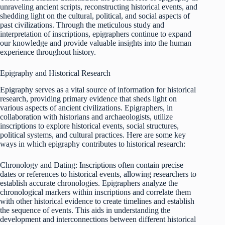
unraveling ancient scripts, reconstructing historical events, and
shedding light on the cultural, political, and social aspects of
past civilizations. Through the meticulous study and
interpretation of inscriptions, epigraphers continue to expand
our knowledge and provide valuable insights into the human
experience throughout history.
Epigraphy and Historical Research
Epigraphy serves as a vital source of information for historical
research, providing primary evidence that sheds light on
various aspects of ancient civilizations. Epigraphers, in
collaboration with historians and archaeologists, utilize
inscriptions to explore historical events, social structures,
political systems, and cultural practices. Here are some key
ways in which epigraphy contributes to historical research:
Chronology and Dating: Inscriptions often contain precise
dates or references to historical events, allowing researchers to
establish accurate chronologies. Epigraphers analyze the
chronological markers within inscriptions and correlate them
with other historical evidence to create timelines and establish
the sequence of events. This aids in understanding the
development and interconnections between different historical