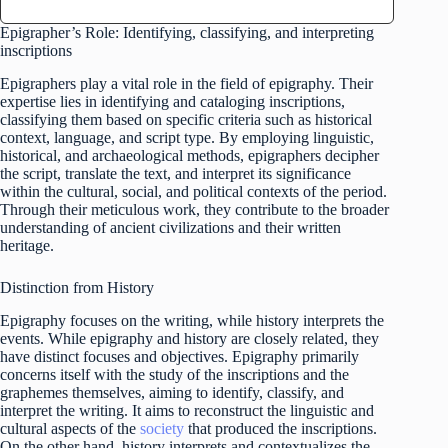
Epigrapher’s Role: Identifying, classifying, and interpreting
inscriptions
Epigraphers play a vital role in the field of epigraphy. Their
expertise lies in identifying and cataloging inscriptions,
classifying them based on specific criteria such as historical
context, language, and script type. By employing linguistic,
historical, and archaeological methods, epigraphers decipher
the script, translate the text, and interpret its significance
within the cultural, social, and political contexts of the period.
Through their meticulous work, they contribute to the broader
understanding of ancient civilizations and their written
heritage.
Distinction from History
Epigraphy focuses on the writing, while history interprets the
events. While epigraphy and history are closely related, they
have distinct focuses and objectives. Epigraphy primarily
concerns itself with the study of the inscriptions and the
graphemes themselves, aiming to identify, classify, and
interpret the writing. It aims to reconstruct the linguistic and
cultural aspects of the
society
that produced the inscriptions.
On the other hand, history interprets and contextualizes the