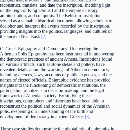
reconstruct, translate, and date the inscription, shedding light
on the reign of King Darius I and the empire’s history,
administration, and conquests. The Behistun Inscription
served as a valuable historical document, allowing scholars to
decipher and interpret the events recorded by the inscription,
providing insights into the politics, languages, and cultures of
the ancient Near East.
[2]
C. Greek Epigraphy and Democracy: Uncovering the
Athenian Polis Epigraphy has been instrumental in uncovering
the democratic practices of ancient Athens. Inscriptions found
on various artifacts, such as stone stelae and pottery, have
revealed details about the workings of Athenian democracy,
including decrees, laws, accounts of public expenses, and the
names of elected officials. Epigraphic evidence has provided
insights into the functioning of democratic institutions, the
participation of citizens in decision-making, and the legal
framework of Athenian society. By studying these
inscriptions, epigraphers and historians have been able to
reconstruct the political and social dynamics of the Athenian
polis, deepening our understanding of the birth and
development of democracy in ancient Greece.
[3]
These case studies demonstrate the pivotal role of epigraphy in