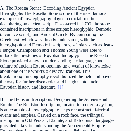
A. The Rosetta Stone: Decoding Ancient Egyptian
Hieroglyphs The Rosetta Stone is one of the most famous
examples of how epigraphy played a crucial role in
deciphering an ancient script. Discovered in 1799, the stone
contained inscriptions in three scripts: hieroglyphic, Demotic
(a cursive script), and Ancient Greek. By comparing the
Greek text, which was already understood, with the
hieroglyphic and Demotic inscriptions, scholars such as Jean-
François Champollion and Thomas Young were able to
unlock the mysteries of Egyptian hieroglyphs. The Rosetta
Stone provided a key to understanding the language and
culture of ancient Egypt, opening up a wealth of knowledge
about one of the world’s oldest civilizations. This
breakthrough in epigraphy revolutionized the field and paved
the way for further discoveries and insights into ancient
Egyptian history and literature.
[1]
B. The Behistun Inscription: Deciphering the Achaemenid
Empire The Behistun Inscription, located in modern-day Iran,
is an example of how epigraphy helps reconstruct historical
events and empires. Carved on a rock face, the trilingual
inscription in Old Persian, Elamite, and Babylonian languages
provided a key to understanding the Achaemenid Empire.
Epigraphists, historians, and linguists collaborated to