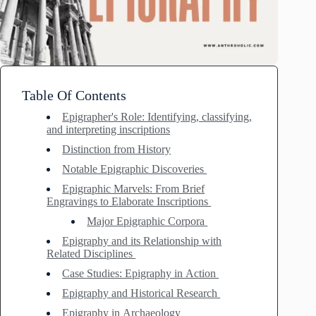
Table Of Contents
Epigrapher's Role: Identifying, classifying,
and interpreting inscriptions
Distinction from History
Notable Epigraphic Discoveries
Epigraphic Marvels: From Brief
Engravings to Elaborate Inscriptions
Major Epigraphic Corpora
Epigraphy and its Relationship with
Related Disciplines
Case Studies: Epigraphy in Action
Epigraphy and Historical Research
Epigraphy in Archaeology