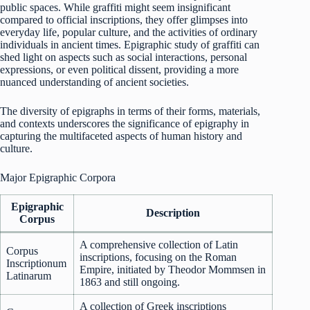
public spaces. While graffiti might seem insignificant
compared to official inscriptions, they offer glimpses into
everyday life, popular culture, and the activities of ordinary
individuals in ancient times. Epigraphic study of graffiti can
shed light on aspects such as social interactions, personal
expressions, or even political dissent, providing a more
nuanced understanding of ancient societies.
The diversity of epigraphs in terms of their forms, materials,
and contexts underscores the significance of epigraphy in
capturing the multifaceted aspects of human history and
culture.
Major Epigraphic Corpora
Epigraphic
Description
Corpus
A comprehensive collection of Latin
Corpus
inscriptions, focusing on the Roman
Inscriptionum
Empire, initiated by Theodor Mommsen in
Latinarum
1863 and still ongoing.
A collection of Greek inscriptions