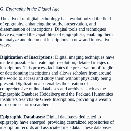
G. Epigraphy in the Digital Age
The advent of digital technology has revolutionized the field
of epigraphy, enhancing the study, preservation, and
dissemination of inscriptions. Digital tools and techniques
have expanded the capabilities of epigraphists, enabling them
to analyze and document inscriptions in new and innovative
ways.
Digitization of Inscriptions:
Digital imaging techniques have
made it possible to create high-resolution, detailed images of
inscriptions. This process facilitates the preservation of fragile
or deteriorating inscriptions and allows scholars from around
the world to access and study them without physically being
present. Digitization also enables the creation of
comprehensive online databases and archives, such as the
Epigraphic Database Heidelberg and the Packard Humanities
Institute’s Searchable Greek Inscriptions, providing a wealth
of resources for researchers.
Epigraphic Databases:
Digital databases dedicated to
epigraphy have emerged, providing centralized repositories of
inscription records and associated metadata. These databases