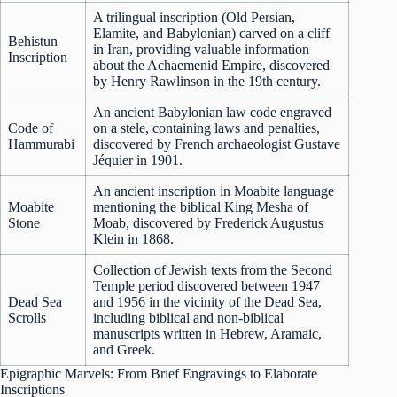
A trilingual inscription (Old Persian,
Elamite, and Babylonian) carved on a cliff
Behistun
in Iran, providing valuable information
Inscription
about the Achaemenid Empire, discovered
by Henry Rawlinson in the 19th century.
An ancient Babylonian law code engraved
Code of
on a stele, containing laws and penalties,
Hammurabi
discovered by French archaeologist Gustave
Jéquier in 1901.
An ancient inscription in Moabite language
Moabite
mentioning the biblical King Mesha of
Stone
Moab, discovered by Frederick Augustus
Klein in 1868.
Collection of Jewish texts from the Second
Temple period discovered between 1947
Dead Sea
and 1956 in the vicinity of the Dead Sea,
Scrolls
including biblical and non-biblical
manuscripts written in Hebrew, Aramaic,
and Greek.
Epigraphic Marvels: From Brief Engravings to Elaborate
Inscriptions