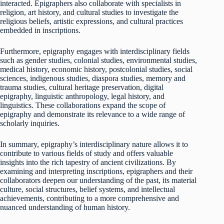
interacted. Epigraphers also collaborate with specialists in
religion, art history, and cultural studies to investigate the
religious beliefs, artistic expressions, and cultural practices
embedded in inscriptions.
Furthermore, epigraphy engages with interdisciplinary fields
such as gender studies, colonial studies, environmental studies,
medical history, economic history, postcolonial studies, social
sciences, indigenous studies, diaspora studies, memory and
trauma studies, cultural heritage preservation, digital
epigraphy, linguistic anthropology, legal history, and
linguistics. These collaborations expand the scope of
epigraphy and demonstrate its relevance to a wide range of
scholarly inquiries.
In summary, epigraphy’s interdisciplinary nature allows it to
contribute to various fields of study and offers valuable
insights into the rich tapestry of ancient civilizations. By
examining and interpreting inscriptions, epigraphers and their
collaborators deepen our understanding of the past, its material
culture, social structures, belief systems, and intellectual
achievements, contributing to a more comprehensive and
nuanced understanding of human history.