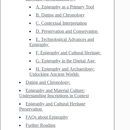
A. Epigraphy as a Primary Tool
B. Dating and Chronology
C. Contextual Interpretation
D. Preservation and Conservation
E. Technological Advances and
Epigraphy
F. Epigraphy and Cultural Heritage
G. Epigraphy in the Digital Age
H. Epigraphy and Archaeology:
Unlocking Ancient Worlds
Dating and Chronology:
Epigraphy and Material Culture:
Understanding Inscriptions in Context
Epigraphy and Cultural Heritage
Preservation
FAQs about Epigraphy
Further Reading