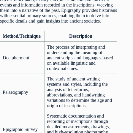
events and information recorded in the inscriptions, weaving
them into a narrative of the past. Epigraphy provides historians
with essential primary sources, enabling them to delve into
specific details and gain insights into ancient societies.
Method/Technique
Description
The process of interpreting and
understanding the meaning of
Decipherment
ancient scripts and languages based
on available linguistic and
contextual clues.
The study of ancient writing
systems and styles, including the
analysis of letterforms,
Palaeography
abbreviations, and handwriting
variations to determine the age and
origin of inscriptions.
Systematic documentation and
recording of inscriptions through
detailed measurements, drawings,
Epigraphic Survey
and high-resolution photography