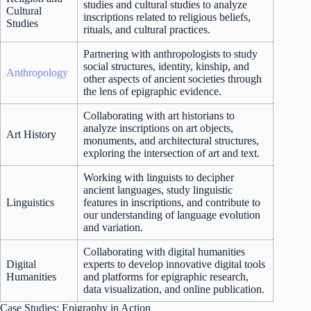
studies and cultural studies to analyze
Cultural
inscriptions related to religious beliefs,
Studies
rituals, and cultural practices.
Partnering with anthropologists to study
social structures, identity, kinship, and
Anthropology
other aspects of ancient societies through
the lens of epigraphic evidence.
Collaborating with art historians to
analyze inscriptions on art objects,
Art History
monuments, and architectural structures,
exploring the intersection of art and text.
Working with linguists to decipher
ancient languages, study linguistic
Linguistics
features in inscriptions, and contribute to
our understanding of language evolution
and variation.
Collaborating with digital humanities
Digital
experts to develop innovative digital tools
Humanities
and platforms for epigraphic research,
data visualization, and online publication.
Case Studies: Epigraphy in Action