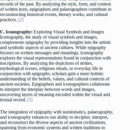
records of the past. By analyzing the style, form, and content
of written texts, epigraphers and palaeographers contribute to
reconstructing historical events, literary works, and cultural
practices.
[2]
C. Iconography:
Exploring Visual Symbols and Images
Iconography, the study of visual symbols and images,
complements epigraphy by providing insights into the artistic
and symbolic aspects of ancient cultures. While epigraphy
focuses on written messages and meanings, iconography
explores the visual representations found in conjunction with
inscriptions. By analyzing the depictions of deities,
mythological scenes, religious rituals, or everyday life in
conjunction with epigraphs, scholars gain a more holistic
understanding of the beliefs, values, and cultural contexts of
ancient societies. Epigraphers and iconographers collaborate
to interpret the interplay between words and images,
uncovering layers of meaning encoded within the visual and
textual record.
[3]
The integration of epigraphy with numismatics, palaeography,
and iconography enhances our ability to decipher, interpret,
and reconstruct the diverse aspects of ancient civilizations,
spanning from economic systems and written traditions to