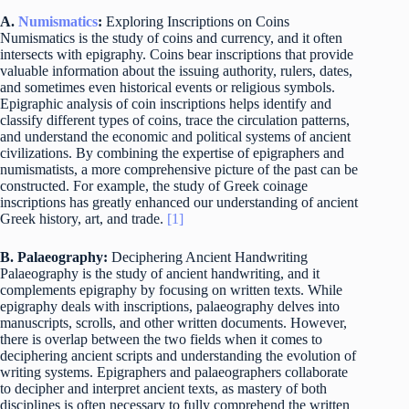
A.
Numismatics
:
Exploring Inscriptions on Coins
Numismatics is the study of coins and currency, and it often
intersects with epigraphy. Coins bear inscriptions that provide
valuable information about the issuing authority, rulers, dates,
and sometimes even historical events or religious symbols.
Epigraphic analysis of coin inscriptions helps identify and
classify different types of coins, trace the circulation patterns,
and understand the economic and political systems of ancient
civilizations. By combining the expertise of epigraphers and
numismatists, a more comprehensive picture of the past can be
constructed. For example, the study of Greek coinage
inscriptions has greatly enhanced our understanding of ancient
Greek history, art, and trade.
[1]
B. Palaeography:
Deciphering Ancient Handwriting
Palaeography is the study of ancient handwriting, and it
complements epigraphy by focusing on written texts. While
epigraphy deals with inscriptions, palaeography delves into
manuscripts, scrolls, and other written documents. However,
there is overlap between the two fields when it comes to
deciphering ancient scripts and understanding the evolution of
writing systems. Epigraphers and palaeographers collaborate
to decipher and interpret ancient texts, as mastery of both
disciplines is often necessary to fully comprehend the written