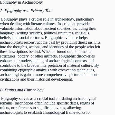
Epigraphy in Archaeology
A. Epigraphy as a Primary Tool
Epigraphy plays a crucial role in archaeology, particularly
when dealing with literate cultures. Inscriptions provide
valuable information about ancient societies, including their
language, writing systems, political structures, religious
beliefs, and social customs. Epigraphic evidence helps
archaeologists reconstruct the past by providing direct insights
into the thoughts, actions, and identities of the people who left
these inscriptions behind. Whether found on monumental
structures, pottery, or other artifacts, epigraphic discoveries
enhance our understanding of archaeological contexts and
contribute to the broader interpretation of material culture. By
combining epigraphic analysis with excavation techniques,
archaeologists gain a more comprehensive picture of ancient
civilizations and their historical development.
B. Dating and Chronology
Epigraphy serves as a crucial tool for dating archaeological
remains. Inscriptions often include specific dates, reigns of
rulers, or references to significant events, allowing
archaeologists to establish chronological frameworks for