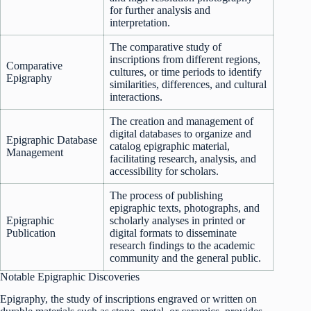
for further analysis and
interpretation.
The comparative study of
inscriptions from different regions,
Comparative
cultures, or time periods to identify
Epigraphy
similarities, differences, and cultural
interactions.
The creation and management of
digital databases to organize and
Epigraphic Database
catalog epigraphic material,
Management
facilitating research, analysis, and
accessibility for scholars.
The process of publishing
epigraphic texts, photographs, and
Epigraphic
scholarly analyses in printed or
Publication
digital formats to disseminate
research findings to the academic
community and the general public.
Notable Epigraphic Discoveries
Epigraphy, the study of inscriptions engraved or written on