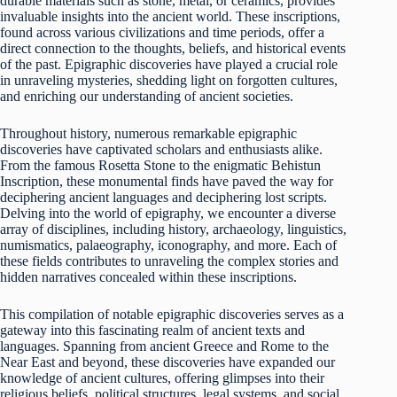
durable materials such as stone, metal, or ceramics, provides
invaluable insights into the ancient world. These inscriptions,
found across various civilizations and time periods, offer a
direct connection to the thoughts, beliefs, and historical events
of the past. Epigraphic discoveries have played a crucial role
in unraveling mysteries, shedding light on forgotten cultures,
and enriching our understanding of ancient societies.
Throughout history, numerous remarkable epigraphic
discoveries have captivated scholars and enthusiasts alike.
From the famous Rosetta Stone to the enigmatic Behistun
Inscription, these monumental finds have paved the way for
deciphering ancient languages and deciphering lost scripts.
Delving into the world of epigraphy, we encounter a diverse
array of disciplines, including history, archaeology, linguistics,
numismatics, palaeography, iconography, and more. Each of
these fields contributes to unraveling the complex stories and
hidden narratives concealed within these inscriptions.
This compilation of notable epigraphic discoveries serves as a
gateway into this fascinating realm of ancient texts and
languages. Spanning from ancient Greece and Rome to the
Near East and beyond, these discoveries have expanded our
knowledge of ancient cultures, offering glimpses into their
religious beliefs, political structures, legal systems, and social