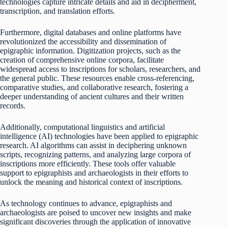
technologies capture intricate details and aid in decipherment,
transcription, and translation efforts.
Furthermore, digital databases and online platforms have
revolutionized the accessibility and dissemination of
epigraphic information. Digitization projects, such as the
creation of comprehensive online corpora, facilitate
widespread access to inscriptions for scholars, researchers, and
the general public. These resources enable cross-referencing,
comparative studies, and collaborative research, fostering a
deeper understanding of ancient cultures and their written
records.
Additionally, computational linguistics and artificial
intelligence (AI) technologies have been applied to epigraphic
research. AI algorithms can assist in deciphering unknown
scripts, recognizing patterns, and analyzing large corpora of
inscriptions more efficiently. These tools offer valuable
support to epigraphists and archaeologists in their efforts to
unlock the meaning and historical context of inscriptions.
As technology continues to advance, epigraphists and
archaeologists are poised to uncover new insights and make
significant discoveries through the application of innovative