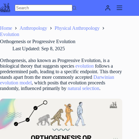
Skip
to
content
Home
Anthropology
Physical Anthropology
Evolution
Orthogenesis or Progressive Evolution
Last Updated:
Sep 8, 2025
Orthogenesis, also known as Progressive Evolution, is a
biological theory that suggests species
evolution
follows a
predetermined path, leading to a specific endpoint. This theory
stands apart from the more commonly accepted
Darwinian
evolution model
, which posits that evolution proceeds
randomly, influenced primarily by
natural selection
.