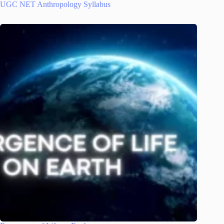
UGC NET Anthropology Syllabus