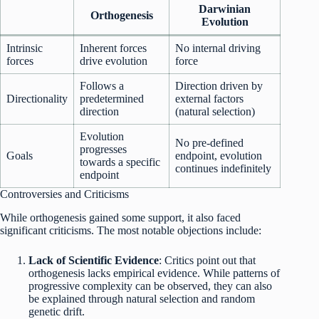
Darwinian
Orthogenesis
Evolution
Intrinsic
Inherent forces
No internal driving
forces
drive evolution
force
Follows a
Direction driven by
Directionality
predetermined
external factors
direction
(natural selection)
Evolution
No pre-defined
progresses
Goals
endpoint, evolution
towards a specific
continues indefinitely
endpoint
Controversies and Criticisms
While orthogenesis gained some support, it also faced
significant criticisms. The most notable objections include:
Lack of Scientific Evidence
: Critics point out that
orthogenesis lacks empirical evidence. While patterns of
progressive complexity can be observed, they can also
be explained through natural selection and random
genetic drift.