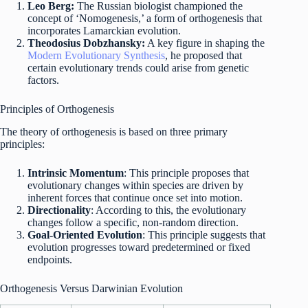
Leo Berg:
The Russian biologist championed the
concept of ‘Nomogenesis,’ a form of orthogenesis that
incorporates Lamarckian evolution.
Theodosius Dobzhansky:
A key figure in shaping the
Modern Evolutionary Synthesis
, he proposed that
certain evolutionary trends could arise from genetic
factors.
Principles of Orthogenesis
The theory of orthogenesis is based on three primary
principles:
Intrinsic Momentum
: This principle proposes that
evolutionary changes within species are driven by
inherent forces that continue once set into motion.
Directionality
: According to this, the evolutionary
changes follow a specific, non-random direction.
Goal-Oriented Evolution
: This principle suggests that
evolution progresses toward predetermined or fixed
endpoints.
Orthogenesis Versus Darwinian Evolution