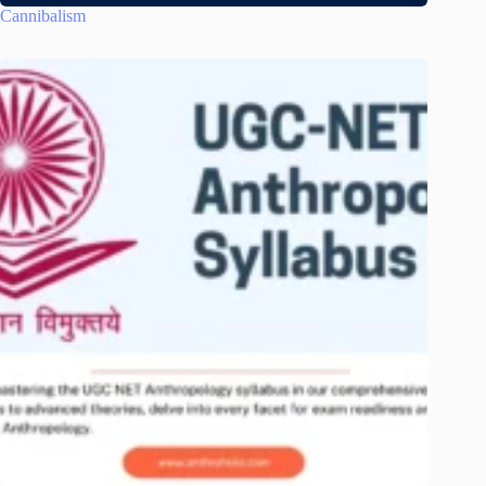
Cannibalism