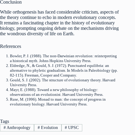
Conclusion
While orthogenesis has faced considerable criticism, aspects of
the theory continue to echo in modern evolutionary concepts.
It remains a fascinating chapter in the history of evolutionary
biology, prompting ongoing debate on the mechanisms driving
the wondrous diversity of life on Earth.
References
Bowler, P. J. (1988). The non-Darwinian revolution: reinterpreting
a historical myth. Johns Hopkins University Press.
Eldredge, N., & Gould, S. J. (1972). Punctuated equilibria: an
alternative to phyletic gradualism. In Models in Paleobiology (pp.
82-115). Freeman, Cooper and Company.
Gould, S. J. (2002). The structure of evolutionary theory. Harvard
University Press.
Mayr, E. (1988). Toward a new philosophy of biology:
observations of an evolutionist. Harvard University Press.
Ruse, M. (1996). Monad to man: the concept of progress in
evolutionary biology. Harvard University Press.
Tags
#
Anthropology
#
Evolution
#
UPSC