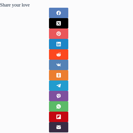
Share your love