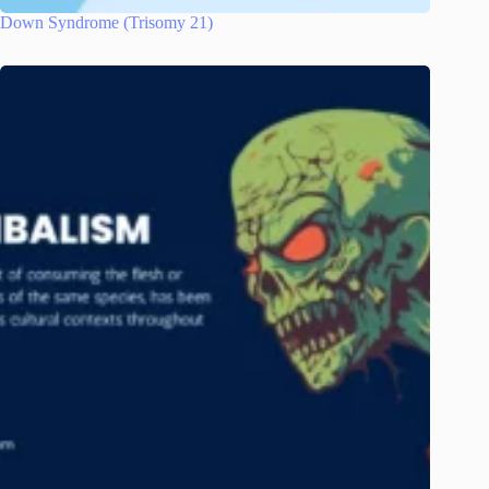
Down Syndrome (Trisomy 21)