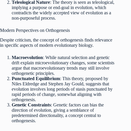
Teleological Nature
: The theory is seen as teleological,
implying a purpose or end-goal in evolution, which
contradicts the widely accepted view of evolution as a
non-purposeful process.
Modern Perspectives on Orthogenesis
Despite criticism, the concept of orthogenesis finds relevance
in specific aspects of modern evolutionary biology.
Macroevolution
: While natural selection and genetic
drift explain microevolutionary changes, some scientists
argue that macroevolutionary trends may still involve
orthogenetic principles.
Punctuated Equilibrium
: This theory, proposed by
Niles Eldredge and Stephen Jay Gould, suggests that
evolution involves long periods of stasis punctuated by
rapid periods of change, somewhat aligning with
orthogenesis.
Genetic Constraints
: Genetic factors can bias the
direction of evolution, giving a semblance of
predetermined directionality, a concept central to
orthogenesis.