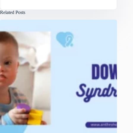
Related Posts