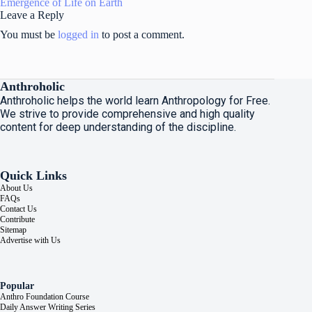
Emergence of Life on Earth
Leave a Reply
You must be
logged in
to post a comment.
Anthroholic
Anthroholic helps the world learn Anthropology for Free.
We strive to provide comprehensive and high quality
content for deep understanding of the discipline.
Quick Links
About Us
FAQs
Contact Us
Contribute
Sitemap
Advertise with Us
Popular
Anthro Foundation Course
Daily Answer Writing Series