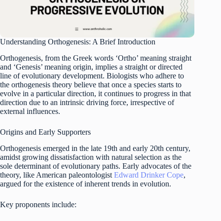
Understanding Orthogenesis: A Brief Introduction
Orthogenesis, from the Greek words ‘Ortho’ meaning straight
and ‘Genesis’ meaning origin, implies a straight or directed
line of evolutionary development. Biologists who adhere to
the orthogenesis theory believe that once a species starts to
evolve in a particular direction, it continues to progress in that
direction due to an intrinsic driving force, irrespective of
external influences.
Origins and Early Supporters
Orthogenesis emerged in the late 19th and early 20th century,
amidst growing dissatisfaction with natural selection as the
sole determinant of evolutionary paths. Early advocates of the
theory, like American paleontologist
Edward Drinker Cope
,
argued for the existence of inherent trends in evolution.
Key proponents include: