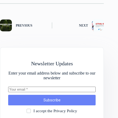
PREVIOUS
NEXT
Newsletter Updates
Enter your email address below and subscribe to our
newsletter
Subscribe
I accept the
Privacy Policy