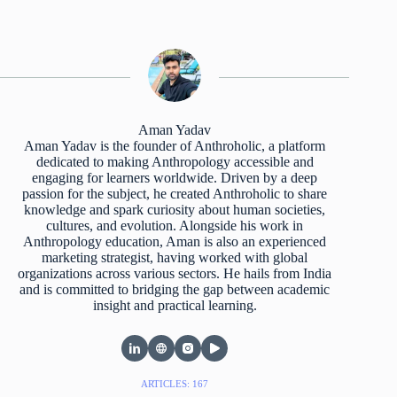
Aman Yadav
Aman Yadav is the founder of Anthroholic, a platform
dedicated to making Anthropology accessible and
engaging for learners worldwide. Driven by a deep
passion for the subject, he created Anthroholic to share
knowledge and spark curiosity about human societies,
cultures, and evolution. Alongside his work in
Anthropology education, Aman is also an experienced
marketing strategist, having worked with global
organizations across various sectors. He hails from India
and is committed to bridging the gap between academic
insight and practical learning.
ARTICLES: 167