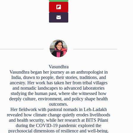
Vasundhra
Vasundhra began her journey as an anthropologist in
India, drawn to people, their stories, traditions, and
ancestry. Her work has taken her from tribal villages
and nomadic landscapes to advanced laboratories
studying the human past, where she witnessed how
deeply culture, environment, and policy shape health
outcomes.
Her fieldwork with pastoral nomads in Leh-Ladakh
revealed how climate change quietly erodes livelihoods
and health security, while her research at BITS Pilani
during the COVID-19 pandemic explored the
psychosocial dimensions of resilience and well-being.