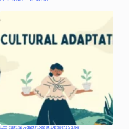
Eco-cultural Adaptations at Different Stages