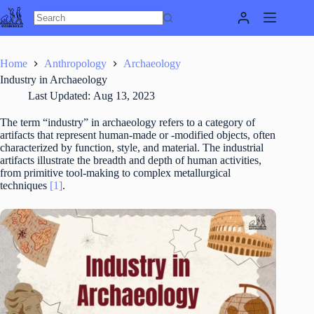
Skip
to
content
Home
Anthropology
Archaeology
Industry in Archaeology
Last Updated:
Aug 13, 2023
The term “industry” in archaeology refers to a category of
artifacts that represent human-made or -modified objects, often
characterized by function, style, and material. The industrial
artifacts illustrate the breadth and depth of human activities,
from primitive tool-making to complex metallurgical
techniques
[1]
.