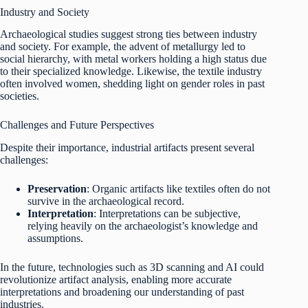
Industry and Society
Archaeological studies suggest strong ties between industry
and society. For example, the advent of metallurgy led to
social hierarchy, with metal workers holding a high status due
to their specialized knowledge. Likewise, the textile industry
often involved women, shedding light on gender roles in past
societies.
Challenges and Future Perspectives
Despite their importance, industrial artifacts present several
challenges:
Preservation
: Organic artifacts like textiles often do not
survive in the archaeological record.
Interpretation
: Interpretations can be subjective,
relying heavily on the archaeologist’s knowledge and
assumptions.
In the future, technologies such as 3D scanning and AI could
revolutionize artifact analysis, enabling more accurate
interpretations and broadening our understanding of past
industries.