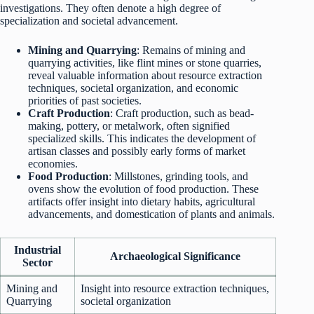
investigations. They often denote a high degree of
specialization and societal advancement.
Mining and Quarrying
: Remains of mining and
quarrying activities, like flint mines or stone quarries,
reveal valuable information about resource extraction
techniques, societal organization, and economic
priorities of past societies.
Craft Production
: Craft production, such as bead-
making, pottery, or metalwork, often signified
specialized skills. This indicates the development of
artisan classes and possibly early forms of market
economies.
Food Production
: Millstones, grinding tools, and
ovens show the evolution of food production. These
artifacts offer insight into dietary habits, agricultural
advancements, and domestication of plants and animals.
Industrial
Archaeological Significance
Sector
Mining and
Insight into resource extraction techniques,
Quarrying
societal organization