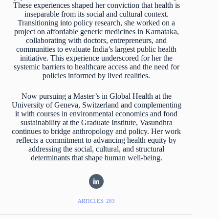
These experiences shaped her conviction that health is
inseparable from its social and cultural context.
Transitioning into policy research, she worked on a
project on affordable generic medicines in Karnataka,
collaborating with doctors, entrepreneurs, and
communities to evaluate India’s largest public health
initiative. This experience underscored for her the
systemic barriers to healthcare access and the need for
policies informed by lived realities.
Now pursuing a Master’s in Global Health at the
University of Geneva, Switzerland and complementing
it with courses in environmental economics and food
sustainability at the Graduate Institute, Vasundhra
continues to bridge anthropology and policy. Her work
reflects a commitment to advancing health equity by
addressing the social, cultural, and structural
determinants that shape human well-being.
ARTICLES: 283