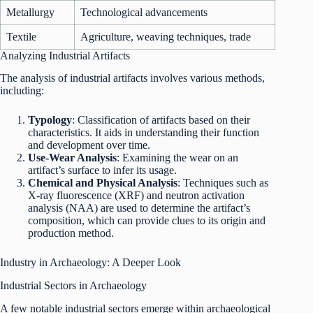
Metallurgy
Technological advancements
Textile
Agriculture, weaving techniques, trade
Analyzing Industrial Artifacts
The analysis of industrial artifacts involves various methods,
including:
Typology
: Classification of artifacts based on their
characteristics. It aids in understanding their function
and development over time.
Use-Wear Analysis
: Examining the wear on an
artifact’s surface to infer its usage.
Chemical and Physical Analysis
: Techniques such as
X-ray fluorescence (XRF) and neutron activation
analysis (NAA) are used to determine the artifact’s
composition, which can provide clues to its origin and
production method.
Industry in Archaeology: A Deeper Look
Industrial Sectors in Archaeology
A few notable industrial sectors emerge within archaeological