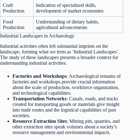
Craft
Indication of specialized skills,
Production
development of market economies
Food
Understanding of dietary habits,
Production
agricultural advancements
Industrial Landscapes in Archaeology
Industrial activities often left substantial imprints on the
landscape, forming what we term as ‘Industrial Landscapes’.
The study of these landscapes presents a broader context for
understanding industrial activities.
Factories and Workshops
: Archaeological remains of
factories and workshops provide crucial information
about the scale of production, workforce organization,
and technological capabilities.
Transportation Networks
: Canals, roads, and tracks
created for transporting goods or materials give insight
into trade routes and the logistical capabilities of past
societies.
Resource Extraction Sites
: Mining pits, quarries, and
other extraction sites speak volumes about a society’s
resource management and environmental impacts.