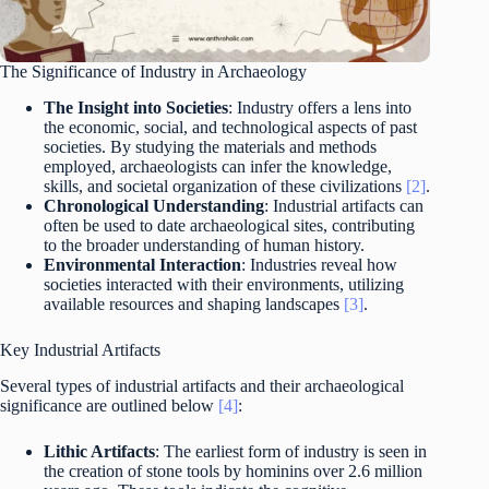
The Significance of Industry in Archaeology
The Insight into Societies
: Industry offers a lens into
the economic, social, and technological aspects of past
societies. By studying the materials and methods
employed, archaeologists can infer the knowledge,
skills, and societal organization of these civilizations
[2]
.
Chronological Understanding
: Industrial artifacts can
often be used to date archaeological sites, contributing
to the broader understanding of human history.
Environmental Interaction
: Industries reveal how
societies interacted with their environments, utilizing
available resources and shaping landscapes
[3]
.
Key Industrial Artifacts
Several types of industrial artifacts and their archaeological
significance are outlined below
[4]
:
Lithic Artifacts
: The earliest form of industry is seen in
the creation of stone tools by hominins over 2.6 million