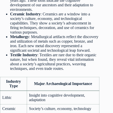
years ago. These tools indicate the cognitive
development of our ancestors and their adaptation to
environments.
Ceramic Industry
: Ceramics are a window into a
society’s culture, economy, and technological
capabilities. They show a society’s advancement in
firing techniques, decoration, and use of ceramics for
various purposes.
Metallurgy
: Metallurgical artifacts reflect the discovery
and utilization of metals such as copper, bronze, and
iron. Each new metal discovery represented a
significant societal and technological leap forward.
Textile Industry
: Textiles are rare due to their organic
nature, but when found, they reveal vital information
about a society’s agricultural practices, weaving
techniques, and even trade routes.
Industry
Major Archaeological Importance
Type
Insight into cognitive development,
Lithic
adaptation
Ceramic
Society’s culture, economy, technology