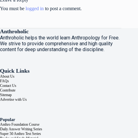
You must be
logged in
to post a comment.
Anthroholic
Anthroholic helps the world learn Anthropology for Free.
We strive to provide comprehensive and high quality
content for deep understanding of the discipline.
Quick Links
About Us
FAQs
Contact Us
Contribute
Sitemap
Advertise with Us
Popular
Anthro Foundation Course
Daily Answer Writing Series
Super 50 Anthro Test Series