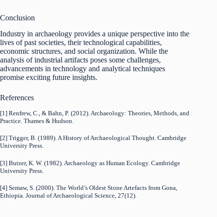
Conclusion
Industry in archaeology provides a unique perspective into the
lives of past societies, their technological capabilities,
economic structures, and social organization. While the
analysis of industrial artifacts poses some challenges,
advancements in technology and analytical techniques
promise exciting future insights.
References
[1] Renfrew, C., & Bahn, P. (2012). Archaeology: Theories, Methods, and
Practice. Thames & Hudson.
[2] Trigger, B. (1989). A History of Archaeological Thought. Cambridge
University Press.
[3] Butzer, K. W. (1982). Archaeology as Human Ecology. Cambridge
University Press.
[4] Semaw, S. (2000). The World’s Oldest Stone Artefacts from Gona,
Ethiopia. Journal of Archaeological Science, 27(12).