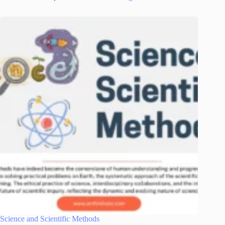
Science and Scientific Methods