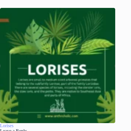
Lorises
Leave a Reply