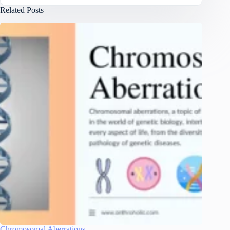
Related Posts
Chromosomal Aberrations