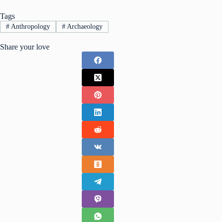
Tags
#
Anthropology
#
Archaeology
Share your love