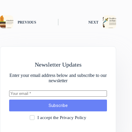
PREVIOUS
NEXT
Newsletter Updates
Enter your email address below and subscribe to our
newsletter
Subscribe
I accept the
Privacy Policy