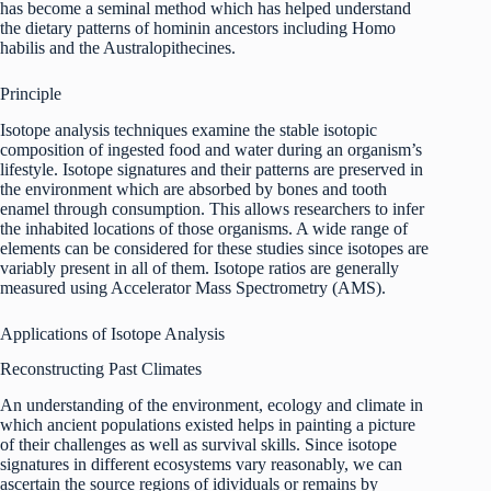
has become a seminal method which has helped understand
the dietary patterns of hominin ancestors including Homo
habilis and the Australopithecines.
Principle
Isotope analysis techniques examine the stable isotopic
composition of ingested food and water during an organism’s
lifestyle. Isotope signatures and their patterns are preserved in
the environment which are absorbed by bones and tooth
enamel through consumption. This allows researchers to infer
the inhabited locations of those organisms. A wide range of
elements can be considered for these studies since isotopes are
variably present in all of them. Isotope ratios are generally
measured using Accelerator Mass Spectrometry (AMS).
Applications of Isotope Analysis
Reconstructing Past Climates
An understanding of the environment, ecology and climate in
which ancient populations existed helps in painting a picture
of their challenges as well as survival skills. Since isotope
signatures in different ecosystems vary reasonably, we can
ascertain the source regions of idividuals or remains by