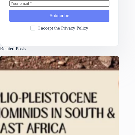
Subscribe
I accept the
Privacy Policy
Related Posts