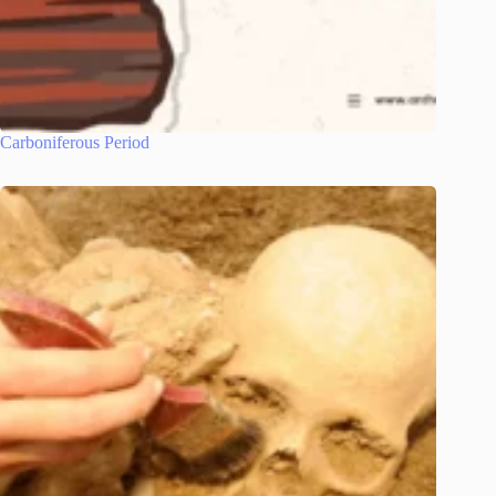
Carboniferous Period