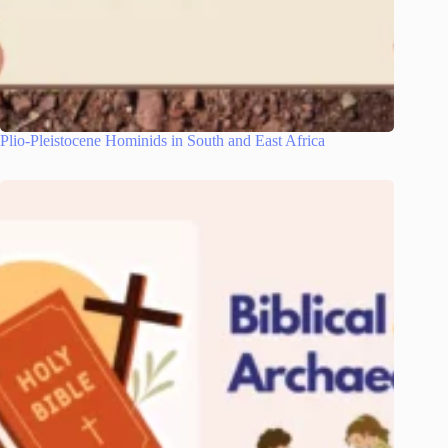
Plio-Pleistocene Hominids in South and East Africa