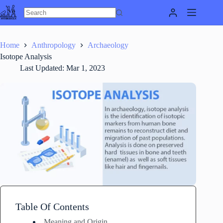
Skip
to
content
Home
Anthropology
Archaeology
Isotope Analysis
Last Updated:
Mar 1, 2023
Table Of Contents
Meaning and Origin