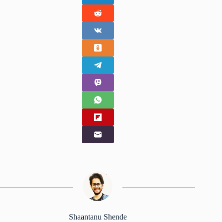
Shaantanu Shende