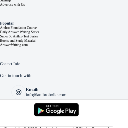
Sitemap
Advertise with Us
Popular
Anthro Foundation Course
Daily Answer Writing Series
Super 50 Anthro Test Series
Books and Study Material
AnswerWriting.com
Contact Info
Get in touch with
Email:
info@anthroholic.com