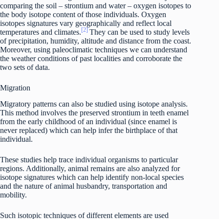
comparing the soil – strontium and water – oxygen isotopes to
the body isotope content of those individuals. Oxygen
isotopes signatures vary geographically and reflect local
[2]
temperatures and climates.
They can be used to study levels
of precipitation, humidity, altitude and distance from the coast.
Moreover, using paleoclimatic techniques we can understand
the weather conditions of past localities and corroborate the
two sets of data.
Migration
Migratory patterns can also be studied using isotope analysis.
This method involves the preserved strontium in teeth enamel
from the early childhood of an individual (since enamel is
never replaced) which can help infer the birthplace of that
individual.
These studies help trace individual organisms to particular
regions. Additionally, animal remains are also analyzed for
isotope signatures which can help identify non-local species
and the nature of animal husbandry, transportation and
mobility.
Such isotopic techniques of different elements are used