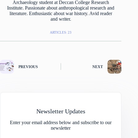
Archaeology student at Deccan College Research
Institute. Passionate about anthropological research and
literature. Enthusiastic about war history. Avid reader
and writer.
ARTICLES: 23
PREVIOUS
NEXT
Newsletter Updates
Enter your email address below and subscribe to our
newsletter