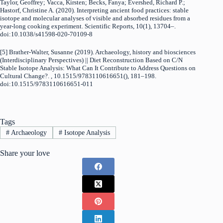
Taylor, Geoffrey; Vacca, Kirsten; Becks, Fanya; Evershed, Richard P.;
Hastorf, Christine A. (2020). Interpreting ancient food practices: stable
isotope and molecular analyses of visible and absorbed residues from a
year-long cooking experiment. Scientific Reports, 10(1), 13704–.
doi:10.1038/s41598-020-70109-8
[5] Brather-Walter, Susanne (2019). Archaeology, history and biosciences
(Interdisciplinary Perspectives) || Diet Reconstruction Based on C/N
Stable Isotope Analysis: What Can It Contribute to Address Questions on
Cultural Change?. , 10.1515/9783110616651(), 181–198.
doi:10.1515/9783110616651-011
Tags
#
Archaeology
#
Isotope Analysis
Share your love