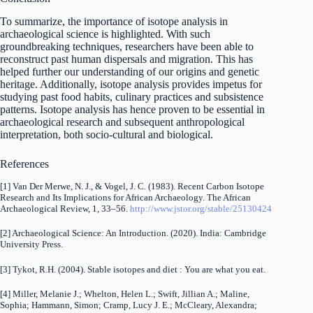
To summarize, the importance of isotope analysis in
archaeological science is highlighted. With such
groundbreaking techniques, researchers have been able to
reconstruct past human dispersals and migration. This has
helped further our understanding of our origins and genetic
heritage. Additionally, isotope analysis provides impetus for
studying past food habits, culinary practices and subsistence
patterns. Isotope analysis has hence proven to be essential in
archaeological research and subsequent anthropological
interpretation, both socio-cultural and biological.
References
[1] Van Der Merwe, N. J., & Vogel, J. C. (1983). Recent Carbon Isotope
Research and Its Implications for African Archaeology. The African
Archaeological Review, 1, 33–56.
http://www.jstor.org/stable/25130424
[2] Archaeological Science: An Introduction. (2020). India: Cambridge
University Press.
[3] Tykot, R.H. (2004). Stable isotopes and diet : You are what you eat.
[4] Miller, Melanie J.; Whelton, Helen L.; Swift, Jillian A.; Maline,
Sophia; Hammann, Simon; Cramp, Lucy J. E.; McCleary, Alexandra;