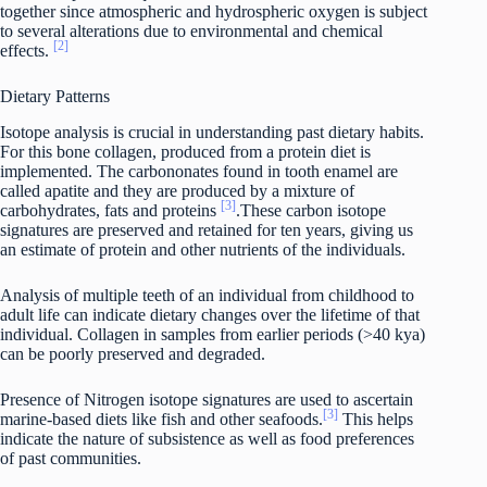
together since atmospheric and hydrospheric oxygen is subject
to several alterations due to environmental and chemical
[2]
effects.
Dietary Patterns
Isotope analysis is crucial in understanding past dietary habits.
For this bone collagen, produced from a protein diet is
implemented. The carbononates found in tooth enamel are
called apatite and they are produced by a mixture of
[3]
carbohydrates, fats and proteins
.These carbon isotope
signatures are preserved and retained for ten years, giving us
an estimate of protein and other nutrients of the individuals.
Analysis of multiple teeth of an individual from childhood to
adult life can indicate dietary changes over the lifetime of that
individual. Collagen in samples from earlier periods (>40 kya)
can be poorly preserved and degraded.
Presence of Nitrogen isotope signatures are used to ascertain
[3]
marine-based diets like fish and other seafoods.
This helps
indicate the nature of subsistence as well as food preferences
of past communities.