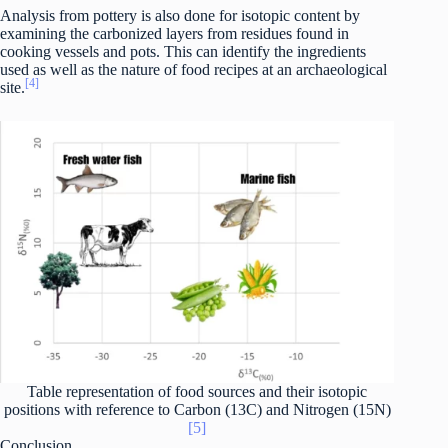
Analysis from pottery is also done for isotopic content by
examining the carbonized layers from residues found in
cooking vessels and pots. This can identify the ingredients
used as well as the nature of food recipes at an archaeological
[4]
site.
Table representation of food sources and their isotopic
positions with reference to Carbon (13C) and Nitrogen (15N)
[5]
Conclusion