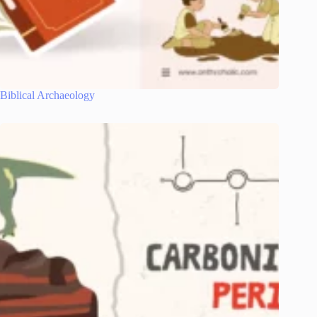
Biblical Archaeology