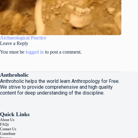
Archaeological Practice
Leave a Reply
You must be
logged in
to post a comment.
Anthroholic
Anthroholic helps the world learn Anthropology for Free.
We strive to provide comprehensive and high quality
content for deep understanding of the discipline.
Quick Links
About Us
FAQs
Contact Us
Contribute