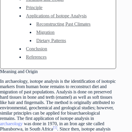
Principle
Applications of Isotope Analysis
Reconstructing Past Climates
Migration
Dietary Patterns
Conclusion
References
Meaning and Origin
In archaeology, isotope analysis is the identification of isotopic
markers from human bone remains to reconstruct diet and
migration of past populations. Analysis is done on preserved
hard tissues in bone and teeth (enamel) as well as soft tissues
like hair and fingernails. The method is originally attributed to
environmental, geochemical and geological studies; however,
similar principles can be applied for bioarchaeological
remains. The first application of isotope analysis in
archaeology
was done in 1970, in an Iron age site called
[1]
Pharaborwa, in South Africa
. Since then, isotope analysis