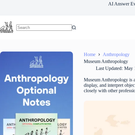
Skip
AI Answer Ev
to
content
Home
Anthropology
Museum Anthropology
Last Updated:
May 
Museum Anthropology is 
display, and interpret obj
closely with other professi