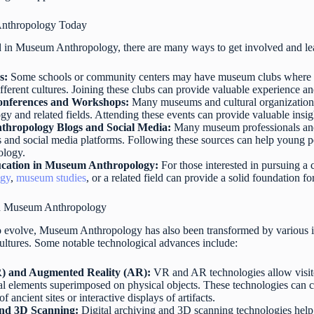
Anthropology Today
 in Museum Anthropology, there are many ways to get involved and lear
s:
Some schools or community centers may have museum clubs where 
fferent cultures. Joining these clubs can provide valuable experience a
nferences and Workshops:
Many museums and cultural organization
and related fields. Attending these events can provide valuable insigh
hropology Blogs and Social Media:
Many museum professionals and 
 and social media platforms. Following these sources can help young p
ology.
cation in Museum Anthropology:
For those interested in pursuing a
ogy
,
museum studies
, or a related field can provide a solid foundation fo
in Museum Anthropology
o evolve, Museum Anthropology has also been transformed by various in
 cultures. Some notable technological advances include:
R) and Augmented Reality (AR):
VR and AR technologies allow visito
ital elements superimposed on physical objects. These technologies can
of ancient sites or interactive displays of artifacts.
and 3D Scanning:
Digital archiving and 3D scanning technologies hel