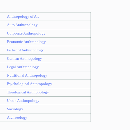
Anthropology of Art
Auto Anthropology
Corporate Anthropology
Economic Anthropology
Father of Anthropology
German Anthropology
Legal Anthropology
Nutritional Anthropology
Psychological Anthropology
Theological Anthropology
Urban Anthropology
Sociology
Archaeology