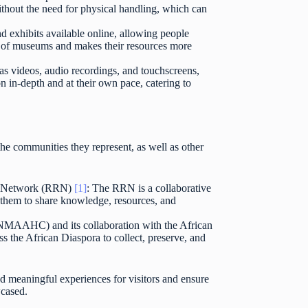
 without the need for physical handling, which can
d exhibits available online, allowing people
ch of museums and makes their resources more
as videos, audio recordings, and touchscreens,
 in-depth and at their own pace, catering to
he communities they represent, as well as other
ch Network (RRN)
[1]
: The RRN is a collaborative
 them to share knowledge, resources, and
(NMAAHC) and its collaboration with the African
 the African Diaspora to collect, preserve, and
 meaningful experiences for visitors and ensure
wcased.