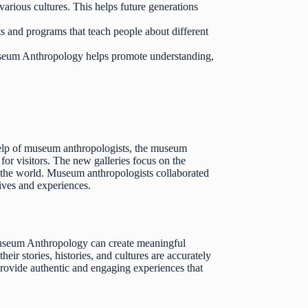
various cultures. This helps future generations
and programs that teach people about different
seum Anthropology helps promote understanding,
 help of museum anthropologists, the museum
or visitors. The new galleries focus on the
 to the world. Museum anthropologists collaborated
tives and experiences.
useum Anthropology can create meaningful
r stories, histories, and cultures are accurately
rovide authentic and engaging experiences that