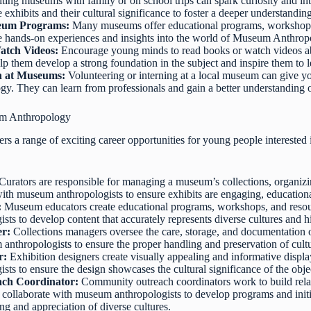
iting museums with family or on school trips can spark curiosity and 
 exhibits and their cultural significance to foster a deeper understandin
seum Programs:
Many museums offer educational programs, workshops,
de hands-on experiences and insights into the world of Museum Anthrop
atch Videos:
Encourage young minds to read books or watch videos ab
elp them develop a strong foundation in the subject and inspire them to 
rn at Museums:
Volunteering or interning at a local museum can give yo
. They can learn from professionals and gain a better understanding
um Anthropology
 a range of exciting career opportunities for young people interested 
Curators are responsible for managing a museum’s collections, organizin
th museum anthropologists to ensure exhibits are engaging, educational,
:
Museum educators create educational programs, workshops, and resource
ts to develop content that accurately represents diverse cultures and hi
er:
Collections managers oversee the care, storage, and documentation 
anthropologists to ensure the proper handling and preservation of cultur
r:
Exhibition designers create visually appealing and informative displ
ts to ensure the design showcases the cultural significance of the obje
ch Coordinator:
Community outreach coordinators work to build rel
 collaborate with museum anthropologists to develop programs and initia
g and appreciation of diverse cultures.