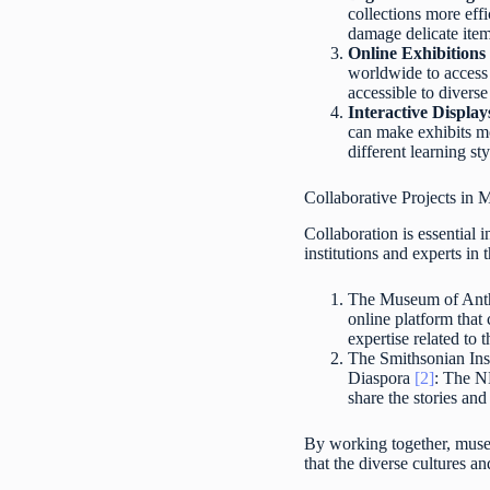
collections more effi
damage delicate item
Online Exhibitions 
worldwide to access 
accessible to divers
Interactive Displa
can make exhibits mo
different learning st
Collaborative Projects i
Collaboration is essential
institutions and experts in
The Museum of Anth
online platform tha
expertise related to t
The Smithsonian Ins
Diaspora
[2]
: The N
share the stories an
By working together, museu
that the diverse cultures a