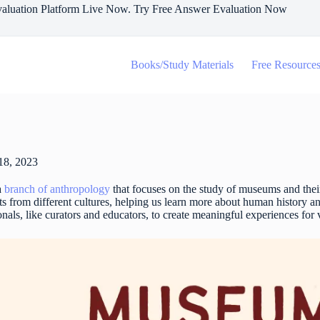
aluation Platform Live Now. Try Free Answer Evaluation Now
Books/Study Materials
Free Resource
18, 2023
a
branch of anthropology
that focuses on the study of museums and their
ects from different cultures, helping us learn more about human history
onals, like curators and educators, to create meaningful experiences for