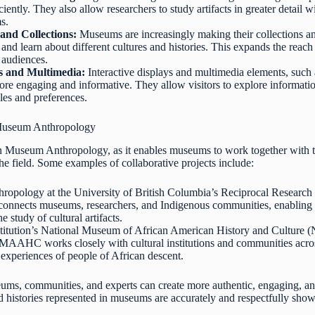
ciently. They also allow researchers to study artifacts in greater detail
s.
and Collections:
Museums are increasingly making their collections an
and learn about different cultures and histories. This expands the rea
e audiences.
ys and Multimedia:
Interactive displays and multimedia elements, such 
re engaging and informative. They allow visitors to explore information
yles and preferences.
n Museum Anthropology
 in Museum Anthropology, as it enables museums to work together with t
 the field. Some examples of collaborative projects include:
ropology at the University of British Columbia’s Reciprocal Resear
t connects museums, researchers, and Indigenous communities, enabling
he study of cultural artifacts.
titution’s National Museum of African American History and Culture 
MAAHC works closely with cultural institutions and communities across
d experiences of people of African descent.
ms, communities, and experts can create more authentic, engaging, and
nd histories represented in museums are accurately and respectfully sho