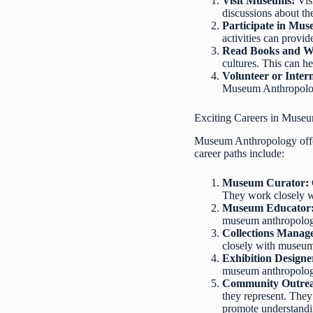
Visit Museums:
Vis
discussions about the
Participate in Mu
activities can provi
Read Books and W
cultures. This can h
Volunteer or Inte
Museum Anthropology
Exciting Careers in Muse
Museum Anthropology offers
career paths include:
Museum Curator:
They work closely wi
Museum Educator
museum anthropologis
Collections Manag
closely with museum 
Exhibition Designe
museum anthropologis
Community Outrea
they represent. They
promote understandin