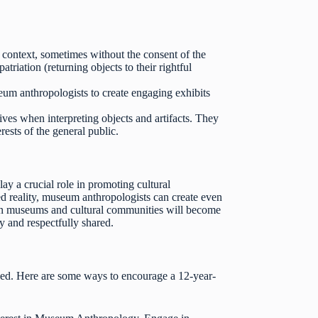
l context, sometimes without the consent of the
riation (returning objects to their rightful
um anthropologists to create engaging exhibits
es when interpreting objects and artifacts. They
ests of the general public.
 a crucial role in promoting cultural
ed reality, museum anthropologists can create even
een museums and cultural communities will become
y and respectfully shared.
ved. Here are some ways to encourage a 12-year-