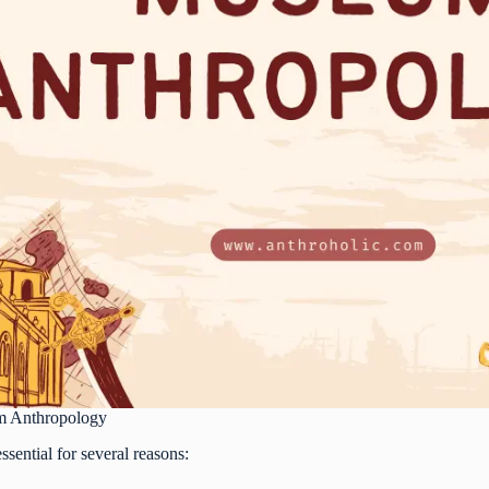
m Anthropology
ential for several reasons: