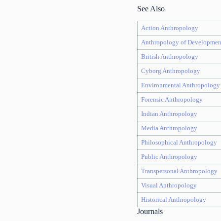
See Also
Action Anthropology
Anthropology of Developmen
British Anthropology
Cyborg Anthropology
Environmental Anthropology
Forensic Anthropology
Indian Anthropology
Media Anthropology
Philosophical Anthropology
Public Anthropology
Transpersonal Anthropology
Visual Anthropology
Historical Anthropology
Journals