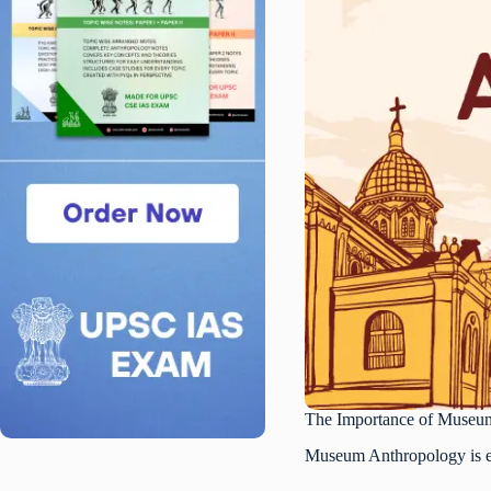
The Importance of Museu
Museum Anthropology is ess