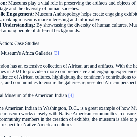
ion:
Museums play a vital role in preserving the artifacts and objects of 
itage and the diversity of human societies.
lic Engagement:
Museum Anthropology helps create engaging exhibits 
es, making museums more interesting and informative.
l Understanding:
By showcasing the diversity of human cultures, Mu
ct among people of different backgrounds.
ction: Case Studies
 Museum’s Africa Galleries
[3]
on has an extensive collection of African art and artifacts. With the
eries in 2021 to provide a more comprehensive and engaging experience f
resilience of African cultures, highlighting the continent’s contributions
ars, and communities to ensure the galleries represented African perspec
al Museum of the American Indian
[4]
e American Indian in Washington, D.C., is a great example of how M
The museum works closely with Native American communities to ensure thei
community members in the creation of exhibits, the museum is able to p
respect for Native American cultures.