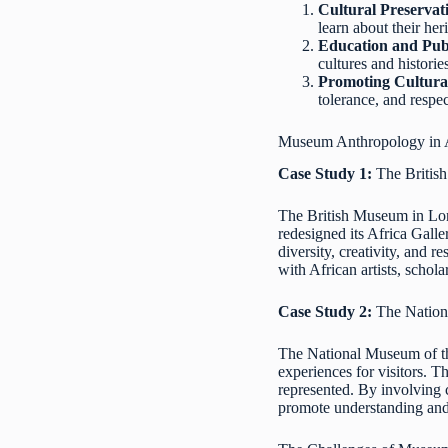
Cultural Preservat
learn about their her
Education and Pub
cultures and histori
Promoting Cultura
tolerance, and respe
Museum Anthropology in A
Case Study 1:
The British
The British Museum in Lond
redesigned its Africa Gall
diversity, creativity, and 
with African artists, schol
Case Study 2:
The Nation
The National Museum of th
experiences for visitors. 
represented. By involving 
promote understanding and 