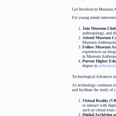
Get Involved in Museum 
For young minds interested
Join Museum Club
anthropology, and di
Attend Museum Co
Museum Anthropology 
Follow Museum Ant
experiences on blogs
in Museum Anthrop
Pursue Higher Edu
degree in
anthropol
Technological Advances 
As technology continues t
and facilitate the study of
Virtual Reality (V
or interact with dig
such as virtual tours 
Digital Archiving 