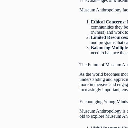
The Challenges of Museu
Museum Anthropology faces
Ethical Concerns:
M
communities they bel
owners) and work to 
Limited Resources
and programs that ca
Balancing Multiple
need to balance the 
The Future of Museum An
As the world becomes more 
understanding and apprecia
more immersive and engagin
increasingly important, ens
Encouraging Young Minds
Museum Anthropology is an
old to explore Museum An