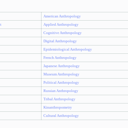
American Anthropology
t
Applied Anthropology
Cognitive Anthropology
Digital Anthropology
Epidemiological Anthropology
French Anthropology
Japanese Anthropology
Museum Anthropology
Political Anthropology
Russian Anthropology
Tribal Anthropology
Kinanthropometry
Cultural Anthropology