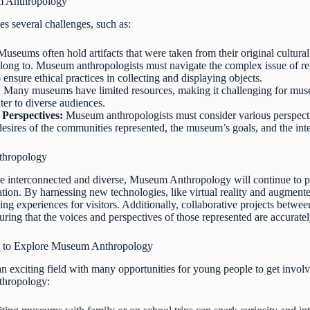
m Anthropology
 several challenges, such as:
useums often hold artifacts that were taken from their original cultura
ong to. Museum anthropologists must navigate the complex issue of repat
ensure ethical practices in collecting and displaying objects.
:
Many museums have limited resources, making it challenging for muse
ter to diverse audiences.
 Perspectives:
Museum anthropologists must consider various perspectiv
desires of the communities represented, the museum’s goals, and the inter
thropology
interconnected and diverse, Museum Anthropology will continue to play
tion. By harnessing new technologies, like virtual reality and augment
g experiences for visitors. Additionally, collaborative projects betw
uring that the voices and perspectives of those represented are accuratel
 to Explore Museum Anthropology
 exciting field with many opportunities for young people to get invol
thropology: