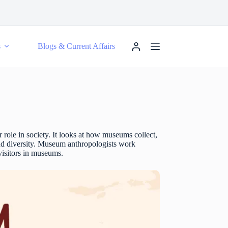
s
Blogs & Current Affairs
 role in society. It looks at how museums collect,
 and diversity. Museum anthropologists work
 visitors in museums.