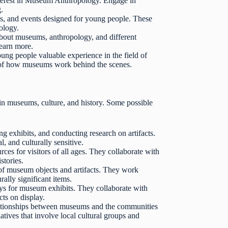
interest in Museum Anthropology. Engage in
g.
 and events designed for young people. These
ology.
out museums, anthropology, and different
learn more.
ung people valuable experience in the field of
 of how museums work behind the scenes.
in museums, culture, and history. Some possible
g exhibits, and conducting research on artifacts.
 and culturally sensitive.
s for visitors of all ages. They collaborate with
stories.
of museum objects and artifacts. They work
ally significant items.
ays for museum exhibits. They collaborate with
cts on display.
ationships between museums and the communities
tives that involve local cultural groups and