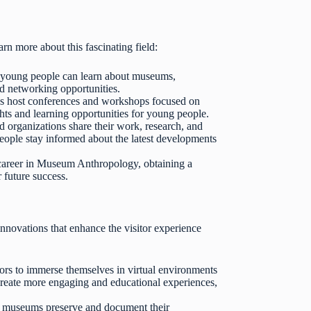
n more about this fascinating field:
young people can learn about museums,
nd networking opportunities.
s host conferences and workshops focused on
ts and learning opportunities for young people.
organizations share their work, research, and
eople stay informed about the latest developments
 career in Museum Anthropology, obtaining a
r future success.
novations that enhance the visitor experience
rs to immerse themselves in virtual environments
 create more engaging and educational experiences,
p museums preserve and document their