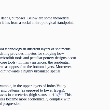
e dating purposes. Below are some theoretical
it has from a social anthropological standpoint.
l technology in different layers of sediments.
e dating provides impetus for studying how
microlith tools and peculiar pottery designs occur
core tools). In many instances, the residential
erns as opposed to the bottom layers. Moreover,
 point towards a highly urbanized spatial
 example, in the upper layers of Indus Valley
 and patterns (as opposed to lower layers).
[3]
aves in cemeteries (high status burials)
. This
ltures became more economically complex with
al progression.