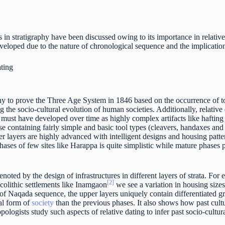
 in stratigraphy have been discussed owing to its importance in relativ
eloped due to the nature of chronological sequence and the implication 
ating
hy to prove the Three Age System in 1846 based on the occurrence of too
g the socio-cultural evolution of human societies. Additionally, relativ
must have developed over time as highly complex artifacts like hafting 
ose containing fairly simple and basic tool types (cleavers, handaxes and 
er layers are highly advanced with intelligent designs and housing patt
 phases of few sites like Harappa is quite simplistic while mature phases
enoted by the design of infrastructures in different layers of strata. For
[2]
lcolithic settlements like Inamgaon
we see a variation in housing sizes
 of Naqada sequence, the upper layers uniquely contain differentiated gr
cal form of
society
than the previous phases. It also shows how past cu
ologists study such aspects of relative dating to infer past socio-cultur