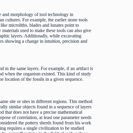
ce and morphology of tool technology in
n cultures. For example, the earlier stone tools
ike microliths, blades and lunates point to
 materials used to make these tools can also give
raphic layers. Additionally, while excavating
ers showing a change in intuition, precision and
d in the same layers. For example, if an artifact is
riod when the organism existed. This kind of study
he location of the fossils in a given sequence.
ame site or sites in different regions. This method
rally similar objects found in a sequence of layers
hod that does not have a precise mathematical
rpose of correlation, at least one parameter needs
 considered the pottery sherds found from his work
ng requires a single civilization to be studied