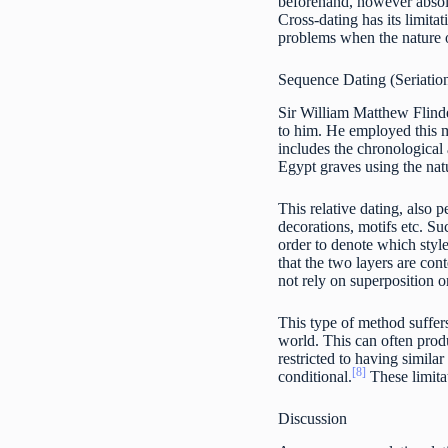
beforehand, however absolu
Cross-dating has its limita
problems when the nature of
Sequence Dating (Seriatio
Sir William Matthew Flinder
to him. He employed this m
includes the chronological
Egypt graves using the natu
This relative dating, also p
decorations, motifs etc. Su
order to denote which style
that the two layers are co
not rely on superposition or
This type of method suffers
world. This can often produ
restricted to having similar
[8]
conditional.
These limitat
Discussion