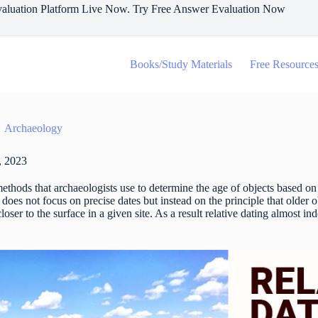
aluation Platform Live Now. Try Free Answer Evaluation Now
Books/Study Materials
Free Resource
Archaeology
, 2023
 methods that archaeologists use to determine the age of objects based on
 does not focus on precise dates but instead on the principle that older 
oser to the surface in a given site. As a result relative dating almost in