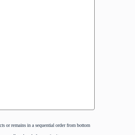
cts or remains in a sequential order from bottom