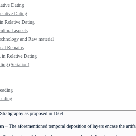
lative Dating
elative Dating
 in Relative Dating
ultural aspects
echnology and Raw material
ical Remains
 in Relative Dating
ing (Seriation)
Reading
eading
Stratigraphy as proposed in 1669 –
on
– The aforementioned temporal deposition of layers encase the artifa