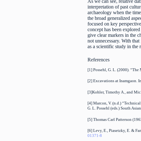
As we can see, relative dat
interpretation of past cultu
archaeology when the time-
the broad generalized aspec
focused on key perspectives 
concept has been explored
give clear markers in the c
not unnecessary. With that
as a scientific study in the 
References
[1] Possehl, G. L. (2000). “Th
[2] Excavations at Inamgaon. I
[3]Kohler, Timothy A., and Mic
[4] Marcon, V. (n.d.) “Technica
G. L. Possehl (eds.) South Asi
[5] Thomas Carl Patterson (196
[6] Levy, E., Piasetzky, E. & F
01371-8