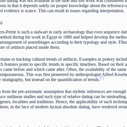
te dating was not available at the time and this work was considered to
tions in that it depends solely on proper knowledge about the reference-s
 evidence is scarce. This can result in issues regarding interpretation.
n)
s-Petrie is such a stalwart in early archaeology that even sequence dati
ethod during his work in Egypt in 1880 and helped develop the methodol
 arrangement of assemblages according to their typology and style. Flin
re of artifacts placed inside them.
ertains to tracking cultural trends of artifacts. Examples in pottery inclu
ch features point to specific trends in specific timelines. Based on thei
s came before and which came after. Often, the availability of the same 
ntemporaneous. This was first pioneered by anthropologist Alfred Kroebe
[7]
 stratigraphy, but instead on the quantification of trends.
 from the pre-axiomatic assumption that stylistic inferences are enough to
ce unilinear studies and such type of relative dating can be misleading. 
 genes, localities and traditions. Hence, the applicability of such techniq
ions, in the face of modern factual absolute dating, have rendered seria