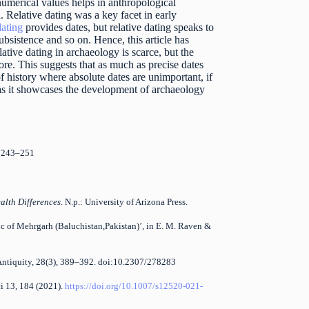
numerical values helps in anthropological
n. Relative dating was a key facet in early
ating
provides dates, but relative dating speaks to
bsistence and so on. Hence, this article has
lative dating in archaeology is scarce, but the
. This suggests that as much as precise dates
f history where absolute dates are unimportant, if
 as it showcases the development of archaeology
1: 243–251
alth Differences
. N.p.: University of Arizona Press.
hic of Mehrgarh (Baluchistan,Pakistan)’, in E. M. Raven &
 Antiquity, 28(3), 389–392. doi:10.2307/278283
ci 13, 184 (2021).
https://doi.org/10.1007/s12520-021-