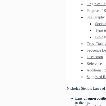
Origin of Re
Purpose of R
Stratigraphy
Socio-c
Typo-t
Biolog
Cross-Dating
Sequence Dat
Discussion
References
Additional 
Suggested R
Nicholas Steno’s Laws of 
Law of superpositi
to the top.