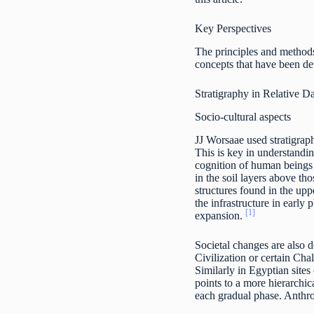
Key Perspectives
The principles and methods
concepts that have been dev
Stratigraphy in Relative D
Socio-cultural aspects
JJ Worsaae used stratigrap
This is key in understandin
cognition of human beings 
in the soil layers above th
structures found in the upp
the infrastructure in early
[1]
expansion.
Societal changes are also d
Civilization or certain Cha
Similarly in Egyptian sites
points to a more hierarchi
each gradual phase. Anthrop