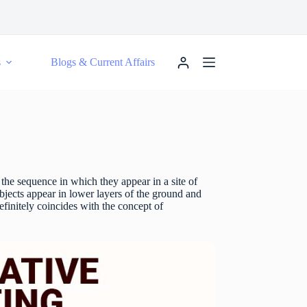
s
Blogs & Current Affairs
 the sequence in which they appear in a site of
objects appear in lower layers of the ground and
definitely coincides with the concept of