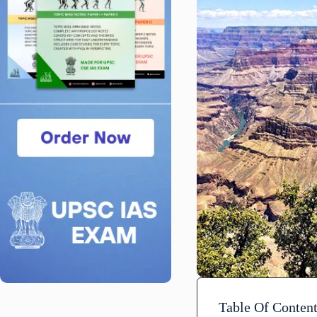
Table Of Conten