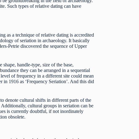
 be groundbreaking in the field of archaeology.
ite. Such types of relative dating can have
ng as a technique of relative dating is accredited
ogy of seriation in archaeology. It basically
ders-Petrie discovered the sequence of Upper
de shape, handle-type, size of the base,
r abundance they can be arranged in a sequential
level of frequency in a different site could mean
r in 1916 as ‘Frequency Seriation’. And this did
 denote cultural shifts in different parts of the
Additionally, cultural groups in seriation can be
ues is currently doubtful, if not inordinately
tion obsolete.