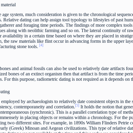
material
ee age system, much consideration is given to the chronological sequen
 Relative dating can help assign tool typology to lifestyles of past huma
gatherer and foraging time periods. The findings of more complex tools l
es along with neolithic farming and so on. The lateral continuity of raw
r availability in a certain time based on where they are placed in stratig
n, the raw materials like flint occur in advancing forms in the upper lay
[4]
acturing stone tools.
ones and animal fossils can also be used to relatively date artifacts foun
ized bones of an extinct organism then that artifact is from the time pe
s. For this purpose, radiometric dating is not required as it depends on t
Dating
 employed by archaeologists to relatively date consistent objects in the s
[5]
istency, contemporaneity and correlation.
It holds the notion that gene
contemporaneous (synchronic). This is a parallel correlation type of met
immensely in placing objects or remains within a chronology. For the pu
ting two different sites. For example, in 1890s William Flinders Petrie
 early (Greek) Minoan and Aegean civilizations. This type of relative dati