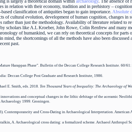
ing is largely a theoretical domain within
archaeology
. The absence of 
res in relation with their economy, tradition and in prehistory – cognitio
based classification of antiquities began to gain importance.
Absolute d
ts of cultural evolution, development of human cognition, changes in su
rather than just the methodology. Availability of literature related to re
 by scholars like A.L Kroeber, John Rowe, Colin Renfrew and many more
hronology of humankind, we can rely on theoretical concepts for parts o
 in mind, the shortcomings of all the methods have also been discussed
recent past.
e Mature Harappan Phase”. Bulletin of the Deccan College Research Institute. 60/6
ndia: Deccan College Post Graduate and Research Institute, 1986.
hael E. Smith, eds. 2018.
Ten Thousand Years of Inequality: The Archaeology of We
l innovations and conceptual changes in the lithic debitage of the aceramic Neolit
an Archaeology 1999. Groningen.
3). Contemporaneity and Cross-Dating in Archaeological Interpretation. American
antalkin, A. Archaeological cross dating: a formalized scheme. Archaeol Anthropol S