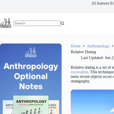
Skip
AI Answer Ev
to
content
Home
Anthropology
Relative Dating
Last Updated:
Jun 2
Relative dating is a set of
excavation
. This technique
more recent objects occur cl
stratigraphy.