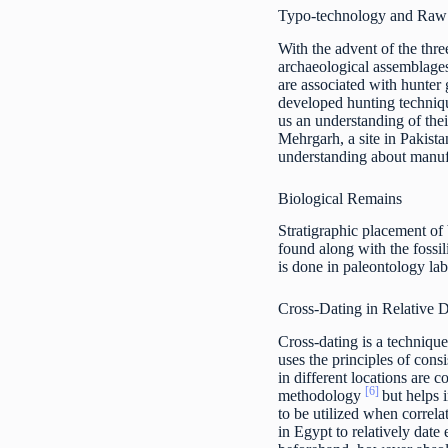
Typo-technology and Raw 
With the advent of the thr
archaeological assemblages.
are associated with hunter 
developed hunting techniqu
us an understanding of thei
Mehrgarh, a site in Pakista
understanding about manuf
Biological Remains
Stratigraphic placement of b
found along with the fossil
is done in paleontology lab
Cross-Dating in Relative 
Cross-dating is a technique
uses the principles of cons
in different locations are 
[6]
methodology
but helps 
to be utilized when correla
in Egypt to relatively date