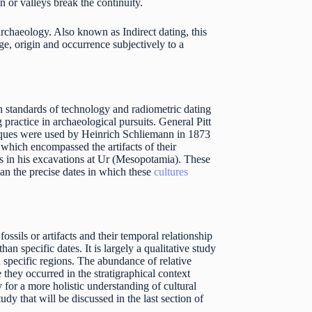
n or valleys break the continuity.
 archaeology. Also known as Indirect dating, this
ge, origin and occurrence subjectively to a
gh standards of technology and radiometric dating
practice in archaeological pursuits. General Pitt
iques were used by Heinrich Schliemann in 1873
 which encompassed the artifacts of their
s in his excavations at Ur (Mesopotamia). These
than the precise dates in which these
cultures
ssils or artifacts and their temporal relationship
n specific dates. It is largely a qualitative study
n specific regions. The abundance of relative
hey occurred in the stratigraphical context
 for a more holistic understanding of cultural
udy that will be discussed in the last section of