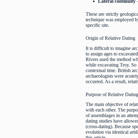
Lateral continuity
–
These are strictly geologic
technique was employed by e
specific site.
Origin of Relative Dating
It is difficult to imagine 
to assign ages to excavated
Rivers used the method wh
while excavating Troy. So o
contextual time. British a
archaeologists were acutely
occurred. As a result, rela
Purpose of Relative Datin
The main objective of relat
with each other. The purpos
of assemblages in an attemp
dating studies have allowe
(cross-dating). Because spe
evolution via identical arti
this article.