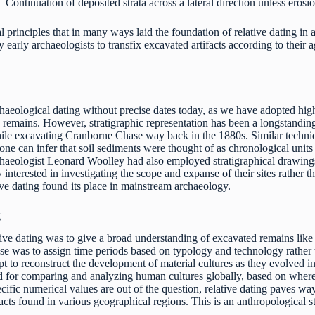
 Continuation of deposited strata across a lateral direction unless erosio
al principles that in many ways laid the foundation of relative dating in
arly archaeologists to transfix excavated artifacts according to their a
archaeological dating without precise dates today, as we have adopted hi
 remains. However, stratigraphic representation has been a longstanding 
ile excavating Cranborne Chase way back in the 1880s. Similar techn
ne can infer that soil sediments were thought of as chronological units
rchaeologist Leonard Woolley had also employed stratigraphical drawing
 interested in investigating the scope and expanse of their sites rather 
tive dating found its place in mainstream archaeology.
g
ive dating was to give a broad understanding of excavated remains like fo
e was to assign time periods based on typology and technology rather tha
t to reconstruct the development of material cultures as they evolved i
d for comparing and analyzing human cultures globally, based on where t
cific numerical values are out of the question, relative dating paves way
facts found in various geographical regions. This is an anthropological st