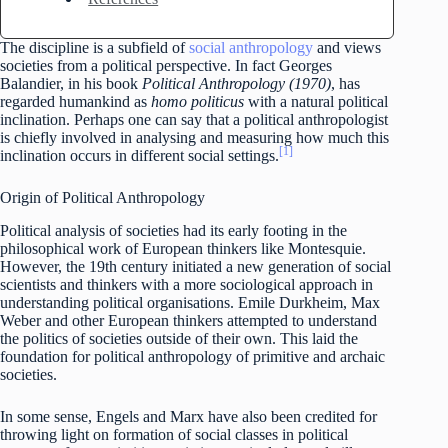
The discipline is a subfield of
social anthropology
and views
societies from a political perspective. In fact Georges
Balandier, in his book
Political Anthropology (1970)
, has
regarded humankind as
homo politicus
with a natural political
inclination. Perhaps one can say that a political anthropologist
is chiefly involved in analysing and measuring how much this
[1]
inclination occurs in different social settings.
Origin of Political Anthropology
Political analysis of societies had its early footing in the
philosophical work of European thinkers like Montesquie.
However, the 19th century initiated a new generation of social
scientists and thinkers with a more sociological approach in
understanding political organisations. Emile Durkheim, Max
Weber and other European thinkers attempted to understand
the politics of societies outside of their own. This laid the
foundation for political anthropology of primitive and archaic
societies.
In some sense, Engels and Marx have also been credited for
throwing light on formation of social classes in political