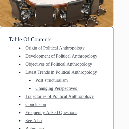
Table Of Contents
Origin of Political Anthropology
Development of Political Anthropology
Objectives of Political Anthropology
Latest Trends in Political Anthropology
Post-structuralism
Changing Perspectives
Trajectories of Political Anthropology
Conclusion
Frequently Asked Questions
See Also
References