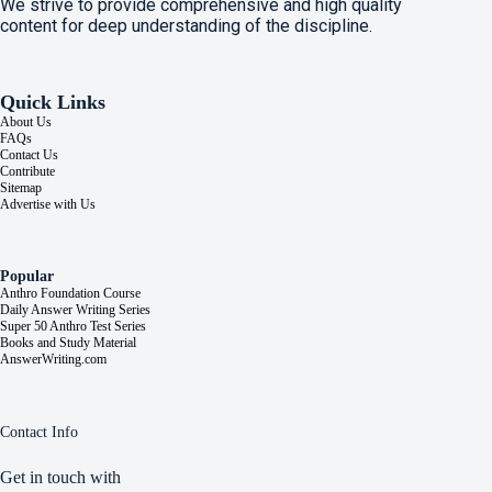
We strive to provide comprehensive and high quality
content for deep understanding of the discipline.
Quick Links
About Us
FAQs
Contact Us
Contribute
Sitemap
Advertise with Us
Popular
Anthro Foundation Course
Daily Answer Writing Series
Super 50 Anthro Test Series
Books and Study Material
AnswerWriting.com
Contact Info
Get in touch with