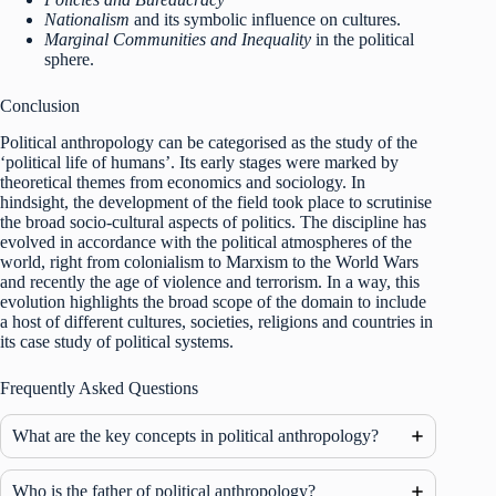
Nationalism
and its symbolic influence on cultures.
Marginal Communities and Inequality
in the political
sphere.
Conclusion
Political anthropology can be categorised as the study of the
‘political life of humans’. Its early stages were marked by
theoretical themes from economics and sociology. In
hindsight, the development of the field took place to scrutinise
the broad socio-cultural aspects of politics. The discipline has
evolved in accordance with the political atmospheres of the
world, right from colonialism to Marxism to the World Wars
and recently the age of violence and terrorism. In a way, this
evolution highlights the broad scope of the domain to include
a host of different cultures, societies, religions and countries in
its case study of political systems.
Frequently Asked Questions
What are the key concepts in political anthropology?
Who is the father of political anthropology?