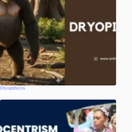
Dryopithecus