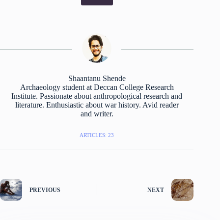
Shaantanu Shende
Archaeology student at Deccan College Research
Institute. Passionate about anthropological research and
literature. Enthusiastic about war history. Avid reader
and writer.
ARTICLES: 23
PREVIOUS
NEXT