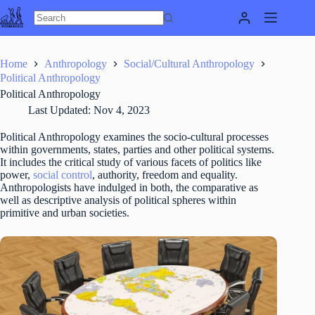
Skip
to
content
Home
Anthropology
Social/Cultural Anthropology
Political Anthropology
Political Anthropology
Last Updated:
Nov 4, 2023
Political Anthropology examines the socio-cultural processes
within governments, states, parties and other political systems.
It includes the critical study of various facets of politics like
power,
social control
, authority, freedom and equality.
Anthropologists have indulged in both, the comparative as
well as descriptive analysis of political spheres within
primitive and urban societies.