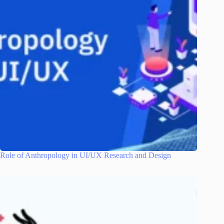
Role of Anthropology in UI/UX Research and Design