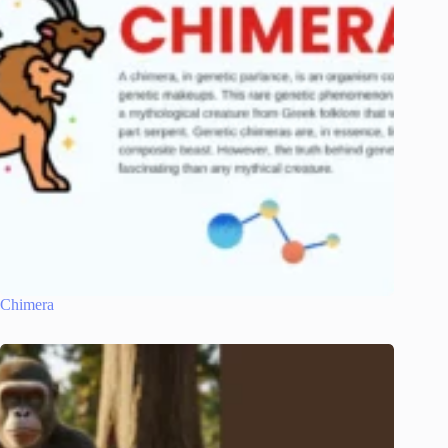
Chimera