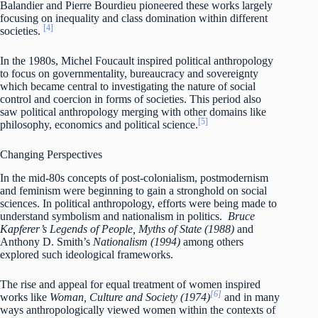
Balandier and Pierre Bourdieu pioneered these works largely
focusing on inequality and class domination within different
[4]
societies.
In the 1980s, Michel Foucault inspired political anthropology
to focus on governmentality, bureaucracy and sovereignty
which became central to investigating the nature of social
control and coercion in forms of societies. This period also
saw political anthropology merging with other domains like
[5]
philosophy, economics and political science.
Changing Perspectives
In the mid-80s concepts of post-colonialism, postmodernism
and feminism were beginning to gain a stronghold on social
sciences. In political anthropology, efforts were being made to
understand symbolism and nationalism in politics.
Bruce
Kapferer’s Legends of People, Myths of State (1988)
and
Anthony D. Smith’s
Nationalism (1994)
among others
explored such ideological frameworks.
The rise and appeal for equal treatment of women inspired
[6]
works like
Woman, Culture and Society (1974)
and in many
ways anthropologically viewed women within the contexts of