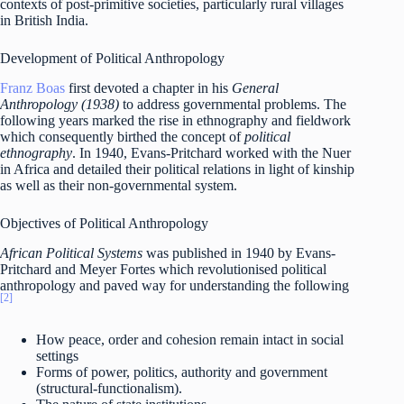
contexts of post-primitive societies, particularly rural villages
in British India.
Development of Political Anthropology
Franz Boas
first devoted a chapter in his
General
Anthropology (1938)
to address governmental problems. The
following years marked the rise in ethnography and fieldwork
which consequently birthed the concept of
political
ethnography
. In 1940, Evans-Pritchard worked with the Nuer
in Africa and detailed their political relations in light of kinship
as well as their non-governmental system.
Objectives of Political Anthropology
African Political Systems
was published in 1940 by Evans-
Pritchard and Meyer Fortes which revolutionised political
anthropology and paved way for understanding the following
[2]
How peace, order and cohesion remain intact in social
settings
Forms of power, politics, authority and government
(structural-functionalism).