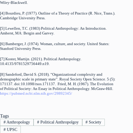
Wiley-Blackwell.
[4] Bourdieu, P. (1977). Outline of a Theory of Practice (R. Nice, Trans.).
Cambridge University Press.
[5] Lewellen, T.C. (1983) Political Anthropology: An Introduction.
Amherst, MA: Bergin and Garvey.
[6] Bamberger, J. (1974). Woman, culture, and society. United States:
Stanford University Press.
[7] Koster, Martijn. (2021). Political Anthropology.
10.4135/9781529756449.n19.
[8] Sandeford, David S. (2018). “Organizational complexity and
demographic scale in primary state”. Royal Society Open Science. 5 (5):
171137. doi:10.1098/rsos.171137. Fried, M. H. (1967). The Evolution
of Political Society: An Essay in Political Anthropology. McGraw-Hill.
https://pubmed.ncbi.nlm.nih.gov/29892345/
Tags
#
Anthropology
#
Political Anthropolgoy
#
Society
#
UPSC