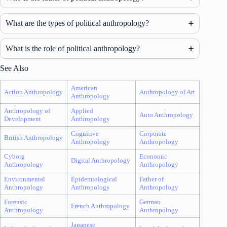
What are the types of political anthropology?
What is the role of political anthropology?
See Also
American
Action Anthropology
Anthropology of Art
Anthropology
Anthropology of
Applied
Auto Anthropology
Development
Anthropology
Cognitive
Corporate
British Anthropology
Anthropology
Anthropology
Cyborg
Economic
Digital Anthropology
Anthropology
Anthropology
Environmental
Epidemiological
Father of
Anthropology
Anthropology
Anthropology
Forensic
German
French Anthropology
Anthropology
Anthropology
Japanese