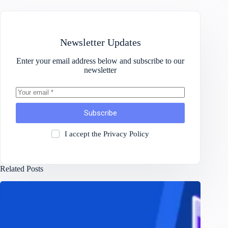
Newsletter Updates
Enter your email address below and subscribe to our
newsletter
Subscribe
I accept the
Privacy Policy
Related Posts