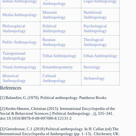
Indian Anthropology
Legal Anthropology
Anthropology
Museum
Nutritional
Media Anthropology
Anthropology
Anthropology
Philosophical
Political
Psychological
Anthropology
Anthropology
Anthropology
Russian
Theological
Public Anthropology
Anthropology
Anthropology
Transpersonal
Tribal Anthropology
Urban Anthropology
Anthropology
Visual Anthropology
Kinanthropometry
Sociology
Historical
Cultural
Archaeology
Anthropology
Anthropology
References
[1] Balandier, G. (1970). Political anthropology. Pantheon Books.
[2] Krohn-Hansen, Christian (2015). International Encyclopedia of the
Social & Behavioral Sciences || Political Anthropology. , (), 335–341.
doi:10.1016/B978-0-08-097086-8.12131-2
[3] Greenhouse, C.J. (2018) Political anthropology. In H. Callan (ed) The
International Encyclopedia of Anthropology (pp. 1–15) . Chichester, UK: