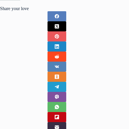
Share your love