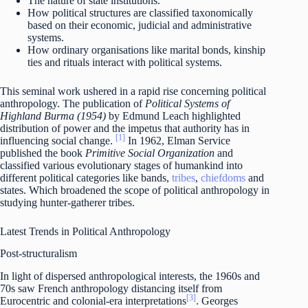
The nature of state institutions.
How political structures are classified taxonomically
based on their economic, judicial and administrative
systems.
How ordinary organisations like marital bonds, kinship
ties and rituals interact with political systems.
This seminal work ushered in a rapid rise concerning political
anthropology. The publication of
Political Systems of
Highland Burma (1954)
by Edmund Leach highlighted
distribution of power and the impetus that authority has in
[1]
influencing social change.
In 1962, Elman Service
published the book
Primitive Social Organization
and
classified various evolutionary stages of humankind into
different political categories like bands,
tribes
,
chiefdoms
and
states. Which broadened the scope of political anthropology in
studying hunter-gatherer tribes.
Latest Trends in Political Anthropology
Post-structuralism
In light of dispersed anthropological interests, the 1960s and
70s saw French anthropology distancing itself from
[3]
Eurocentric and colonial-era interpretations
. Georges