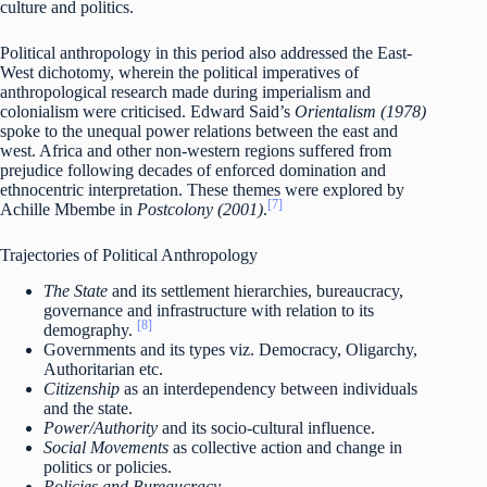
culture and politics.
Political anthropology in this period also addressed the East-
West dichotomy, wherein the political imperatives of
anthropological research made during imperialism and
colonialism were criticised. Edward Said’s
Orientalism (1978)
spoke to the unequal power relations between the east and
west. Africa and other non-western regions suffered from
prejudice following decades of enforced domination and
ethnocentric interpretation. These themes were explored by
[7]
Achille Mbembe in
Postcolony (2001)
.
Trajectories of Political Anthropology
The State
and its settlement hierarchies, bureaucracy,
governance and infrastructure with relation to its
[8]
demography.
Governments and its types viz. Democracy, Oligarchy,
Authoritarian etc.
Citizenship
as an interdependency between individuals
and the state.
Power/Authority
and its socio-cultural influence.
Social Movements
as collective action and change in
politics or policies.
Policies and Bureaucracy