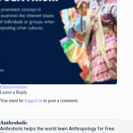
Ethnocentrism
Leave a Reply
You must be
logged in
to post a comment.
Anthroholic
Anthroholic helps the world learn Anthropology for Free.