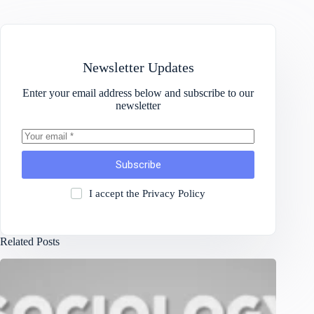
Newsletter Updates
Enter your email address below and subscribe to our
newsletter
Subscribe
I accept the
Privacy Policy
Related Posts