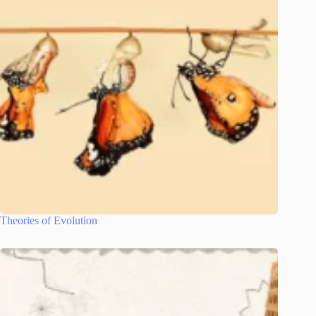
Theories of Evolution