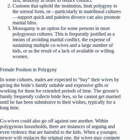
first, seniority in order to reduce conflict.
Customs that uphold the institution, limit polygyny to
the sororal form, or—particularly in matrilineal cultures
—support quick and painless divorce can also promote
marital bliss.
Monogamy is an option for some persons in most
polygynous cultures. This is frequently justified as a
means of avoiding marital conflict, the expense of
sustaining multiple co-wives and a large number of
kids, or as the result of a lack of available or willing
women.
Female Position in Polygyny
In some cultures, males are expected to “buy” their wives by
giving the bride’s family suitable and expensive gifts or
working for them for extended periods of time. The groom’s
family frequently collects bride fees, so he cannot get married
until he has been submissive to their wishes, typically for a
long time.
Co-wives could also go off against one another. Within
polygynous households, there are instances of arguing and
even violence that are harmful to the kids. When a younger,
newer wife replaces the original one, the wives may compete