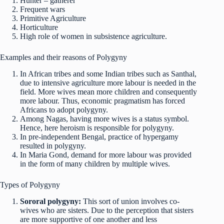
Hunter – gatherer
Frequent wars
Primitive Agriculture
Horticulture
High role of women in subsistence agriculture.
Examples and their reasons of Polygyny
In African tribes and some Indian tribes such as Santhal,
due to intensive agriculture more labour is needed in the
field. More wives mean more children and consequently
more labour. Thus, economic pragmatism has forced
Africans to adopt polygyny.
Among Nagas, having more wives is a status symbol.
Hence, here heroism is responsible for polygyny.
In pre-independent Bengal, practice of hypergamy
resulted in polygyny.
In Maria Gond, demand for more labour was provided
in the form of many children by multiple wives.
Types of Polygyny
Sororal polygyny:
This sort of union involves co-
wives who are sisters. Due to the perception that sisters
are more supportive of one another and less