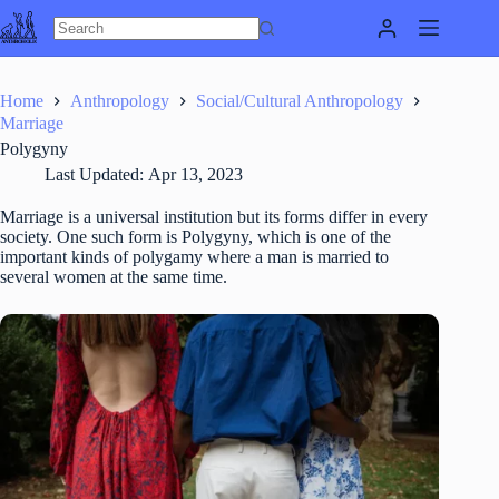
Skip
to
content
Home
Anthropology
Social/Cultural Anthropology
Marriage
Polygyny
Last Updated:
Apr 13, 2023
Marriage is a universal institution but its forms differ in every
society. One such form is Polygyny, which is one of the
important kinds of polygamy where a man is married to
several women at the same time.