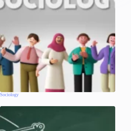
Sociology