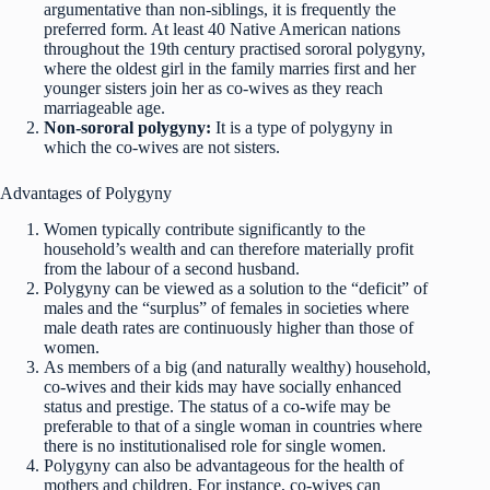
argumentative than non-siblings, it is frequently the
preferred form. At least 40 Native American nations
throughout the 19th century practised sororal polygyny,
where the oldest girl in the family marries first and her
younger sisters join her as co-wives as they reach
marriageable age.
Non-sororal polygyny:
It is a type of polygyny in
which the co-wives are not sisters.
Advantages of Polygyny
Women typically contribute significantly to the
household’s wealth and can therefore materially profit
from the labour of a second husband.
Polygyny can be viewed as a solution to the “deficit” of
males and the “surplus” of females in societies where
male death rates are continuously higher than those of
women.
As members of a big (and naturally wealthy) household,
co-wives and their kids may have socially enhanced
status and prestige. The status of a co-wife may be
preferable to that of a single woman in countries where
there is no institutionalised role for single women.
Polygyny can also be advantageous for the health of
mothers and children. For instance, co-wives can