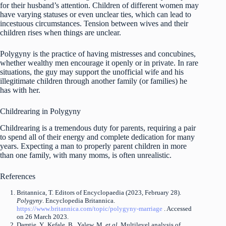
for their husband’s attention. Children of different women may
have varying statuses or even unclear ties, which can lead to
incestuous circumstances. Tension between wives and their
children rises when things are unclear.
Polygyny is the practice of having mistresses and concubines,
whether wealthy men encourage it openly or in private. In rare
situations, the guy may support the unofficial wife and his
illegitimate children through another family (or families) he
has with her.
Childrearing in Polygyny
Childrearing is a tremendous duty for parents, requiring a pair
to spend all of their energy and complete dedication for many
years. Expecting a man to properly parent children in more
than one family, with many moms, is often unrealistic.
References
Britannica, T. Editors of Encyclopaedia (2023, February 28).
Polygyny
. Encyclopedia Britannica.
https://www.britannica.com/topic/polygyny-marriage
. Accessed
on 26 March 2023.
Damtie, Y., Kefale, B., Yalew, M.
et al.
Multilevel analysis of