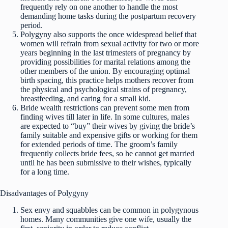
frequently rely on one another to handle the most
demanding home tasks during the postpartum recovery
period.
Polygyny also supports the once widespread belief that
women will refrain from sexual activity for two or more
years beginning in the last trimesters of pregnancy by
providing possibilities for marital relations among the
other members of the union. By encouraging optimal
birth spacing, this practice helps mothers recover from
the physical and psychological strains of pregnancy,
breastfeeding, and caring for a small kid.
Bride wealth restrictions can prevent some men from
finding wives till later in life. In some cultures, males
are expected to “buy” their wives by giving the bride’s
family suitable and expensive gifts or working for them
for extended periods of time. The groom’s family
frequently collects bride fees, so he cannot get married
until he has been submissive to their wishes, typically
for a long time.
Disadvantages of Polygyny
Sex envy and squabbles can be common in polygynous
homes. Many communities give one wife, usually the