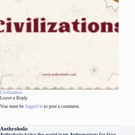
Civilization
Leave a Reply
You must be
logged in
to post a comment.
Anthroholic
Anthroholic helps the world learn Anthropology for Free.