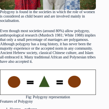
Polygyny is found in the societies in which the role of women
is considered as child bearer and are involved mainly in
socialisation.
Even though most societies (around 80%) allow polygyny,
anthropological research (Murdoch 1981; White 1988) implies
that only a small percentage of marriages are polygamous.
Although polygyny has a long history, it has never been the
majority experience or the accepted norm in any community.
Ancient Hebrew society, classical Chinese culture, and Islam
all embraced it. Many traditional African and Polynesian tribes
have also accepted it.
Fig: Polygyny representation
Features of Polygyny