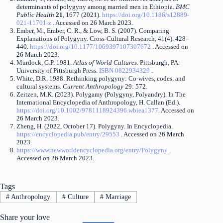
determinants of polygyny among married men in Ethiopia.
BMC
Public Health
21
, 1677 (2021).
https://doi.org/10.1186/s12889-
021-11701-z
. Accessed on 26 March 2023.
Ember, M., Ember, C. R., & Low, B. S. (2007). Comparing
Explanations of Polygyny. Cross-Cultural Research, 41(4), 428–
440.
https://doi.org/10.1177/1069397107307672
. Accessed on
26 March 2023.
Murdock, G.P. 1981.
Atlas of World Cultures.
Pittsburgh, PA:
University of Pittsburgh Press.
ISBN 0822934329
.
White, D.R. 1988. Rethinking polygyny: Co-wives, codes, and
cultural systems.
Current Anthropology
29: 572.
Zeitzen, M.K. (2023). Polygamy (Polygyny, Polyandry). In The
International Encyclopedia of Anthropology, H. Callan (Ed.).
https://doi.org/10.1002/9781118924396.wbiea1377
. Accessed on
26 March 2023.
Zheng, H. (2022, October 17). Polygyny. In Encyclopedia.
https://encyclopedia.pub/entry/29553
. Accessed on 26 March
2023.
https://www.newworldencyclopedia.org/entry/Polygyny
.
Accessed on 26 March 2023.
Tags
#
Anthropology
#
Culture
#
Marriage
Share your love