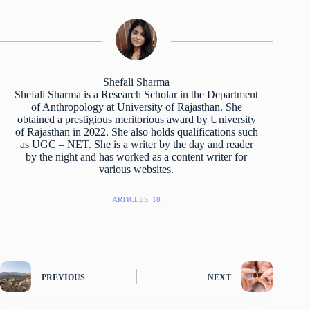
Shefali Sharma
Shefali Sharma is a Research Scholar in the Department
of Anthropology at University of Rajasthan. She
obtained a prestigious meritorious award by University
of Rajasthan in 2022. She also holds qualifications such
as UGC – NET. She is a writer by the day and reader
by the night and has worked as a content writer for
various websites.
ARTICLES: 18
PREVIOUS
NEXT