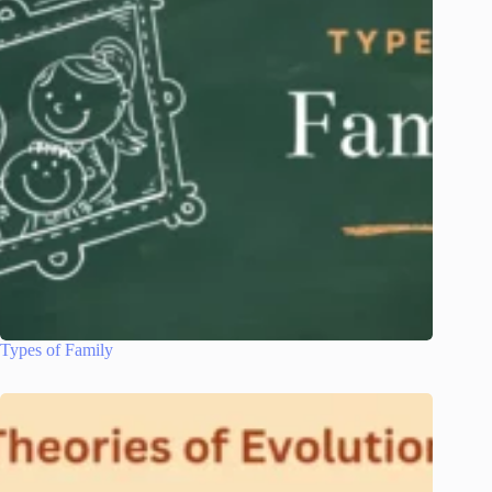
Types of Family