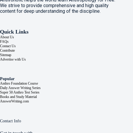
We strive to provide comprehensive and high quality
content for deep understanding of the discipline.
Quick Links
About Us
FAQs
Contact Us
Contribute
Sitemap
Advertise with Us
Popular
Anthro Foundation Course
Daily Answer Writing Series
Super 50 Anthro Test Series
Books and Study Material
AnswerWriting.com
Contact Info