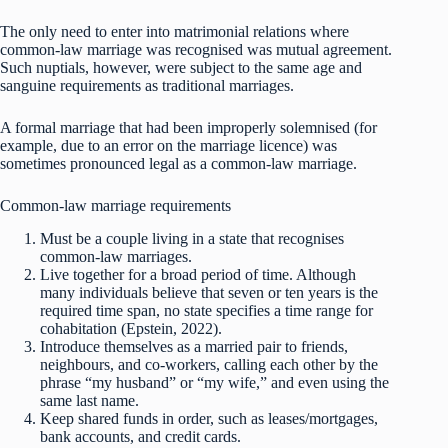
The only need to enter into matrimonial relations where
common-law marriage was recognised was mutual agreement.
Such nuptials, however, were subject to the same age and
sanguine requirements as traditional marriages.
A formal marriage that had been improperly solemnised (for
example, due to an error on the marriage licence) was
sometimes pronounced legal as a common-law marriage.
Common-law marriage requirements
Must be a couple living in a state that recognises
common-law marriages.
Live together for a broad period of time. Although
many individuals believe that seven or ten years is the
required time span, no state specifies a time range for
cohabitation (Epstein, 2022).
Introduce themselves as a married pair to friends,
neighbours, and co-workers, calling each other by the
phrase “my husband” or “my wife,” and even using the
same last name.
Keep shared funds in order, such as leases/mortgages,
bank accounts, and credit cards.