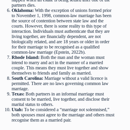
partners dies.
Oklahoma:
With the exception of unions formed prior
to November 1, 1998, common-law marriage has been
the source of contention between state law and the
courts. However, there is some reality to this type of
interaction. Individuals must authenticate that they are
living together, are financially dependent, are not
biologically related, and are 18 years or older in order
for their marriage to be recognised as a qualified
common-law marriage (Epstein, 2022b).
Rhode Island:
Both the man and the woman must
intend to marry and act in the manner of a married
couple. This means they must live together and show
themselves to friends and family as married.
South Carolina:
Marriage without a valid licence is
permitted. There are no laws governing common law
marriage.
Texas:
Both partners in an informal marriage must
consent to be married, live together, and disclose their
marital status to others.
Utah:
To be considered a “marriage not solemnised,”
both spouses must agree to the marriage and others must
recognise them as a married pair.