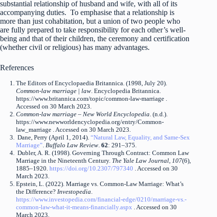
substantial relationship of husband and wife, with all of its
accompanying duties. To emphasise that a relationship is
more than just cohabitation, but a union of two people who
are fully prepared to take responsibility for each other’s well-
being and that of their children, the ceremony and certification
(whether civil or religious) has many advantages.
References
The Editors of Encyclopaedia Britannica. (1998, July 20).
Common-law marriage | law
. Encyclopedia Britannica.
https://www.britannica.com/topic/common-law-marriage .
Accessed on 30 March 2023.
Common-law marriage – New World Encyclopedia
. (n.d.).
https://www.newworldencyclopedia.org/entry/Common-
law_marriage . Accessed on 30 March 2023.
Dane, Perry (April 1, 2014).
“Natural Law, Equality, and Same-Sex
Marriage”
.
Buffalo Law Review
.
62
: 291–375.
Dubler, A. R. (1998). Governing Through Contract: Common Law
Marriage in the Nineteenth Century.
The Yale Law Journal
,
107
(6),
1885–1920.
https://doi.org/10.2307/797340
. Accessed on 30
March 2023.
Epstein, L. (2022). Marriage vs. Common-Law Marriage: What’s
the Difference?
Investopedia
.
https://www.investopedia.com/financial-edge/0210/marriage-vs.-
common-law-what-it-means-financially.aspx
. Accessed on 30
March 2023.