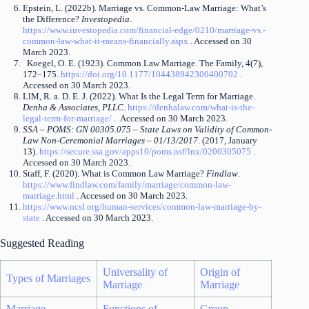
Epstein, L. (2022b). Marriage vs. Common-Law Marriage: What’s
the Difference?
Investopedia
.
https://www.investopedia.com/financial-edge/0210/marriage-vs.-
common-law-what-it-means-financially.aspx
. Accessed on 30
March 2023.
Koegel, O. E. (1923). Common Law Marriage. The Family, 4(7),
172–175.
https://doi.org/10.1177/104438942300400702
.
Accessed on 30 March 2023.
LlM, R. a. D. E. J. (2022). What Is the Legal Term for Marriage.
Denha & Associates, PLLC
.
https://denhalaw.com/what-is-the-
legal-term-for-marriage/
. Accessed on 30 March 2023.
SSA – POMS: GN 00305.075 – State Laws on Validity of Common-
Law Non-Ceremonial Marriages – 01/13/2017
. (2017, January
13).
https://secure.ssa.gov/apps10/poms.nsf/lnx/0200305075
.
Accessed on 30 March 2023.
Staff, F. (2020). What is Common Law Marriage?
Findlaw
.
https://www.findlaw.com/family/marriage/common-law-
marriage.html
. Accessed on 30 March 2023.
https://www.ncsl.org/human-services/common-law-marriage-by-
state
. Accessed on 30 March 2023.
Suggested Reading
Universality of
Origin of
Types of Marriages
Marriage
Marriage
Marriage
Functions of
Group