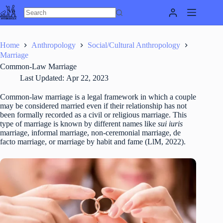
Skip
to
content
Home
Anthropology
Social/Cultural Anthropology
Marriage
Common-Law Marriage
Last Updated:
Apr 22, 2023
Common-law marriage is a legal framework in which a couple
may be considered married even if their relationship has not
been formally recorded as a civil or religious marriage. This
type of marriage is known by different names like
sui iuris
marriage, informal marriage, non-ceremonial marriage, de
facto marriage, or marriage by habit and fame (LlM, 2022).