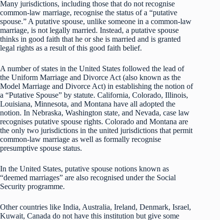
Many jurisdictions, including those that do not recognise
common-law marriage, recognise the status of a “putative
spouse.” A putative spouse, unlike someone in a common-law
marriage, is not legally married. Instead, a putative spouse
thinks in good faith that he or she is married and is granted
legal rights as a result of this good faith belief.
A number of states in the United States followed the lead of
the Uniform Marriage and Divorce Act (also known as the
Model Marriage and Divorce Act) in establishing the notion of
a “Putative Spouse” by statute. California, Colorado, Illinois,
Louisiana, Minnesota, and Montana have all adopted the
notion. In Nebraska, Washington state, and Nevada, case law
recognises putative spouse rights. Colorado and Montana are
the only two jurisdictions in the united jurisdictions that permit
common-law marriage as well as formally recognise
presumptive spouse status.
In the United States, putative spouse notions known as
“deemed marriages” are also recognised under the Social
Security programme.
Other countries like India, Australia, Ireland, Denmark, Israel,
Kuwait, Canada do not have this institution but give some