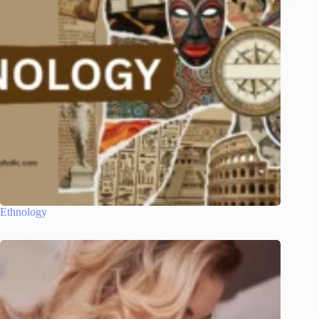
Ethnology