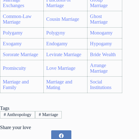
Exchanges
Marriage
Marriage
Common-Law
Ghost
Cousin Marriage
Marriage
Marriage
Polygamy
Polygyny
Monogamy
Exogamy
Endogamy
Hypogamy
Sororate Marriage
Levirate Marriage
Bride Wealth
Arrange
Promiscuity
Love Marriage
Marriage
Marriage and
Marriage and
Social
Family
Mating
Institutions
Tags
#
Anthropology
#
Marriage
Share your love