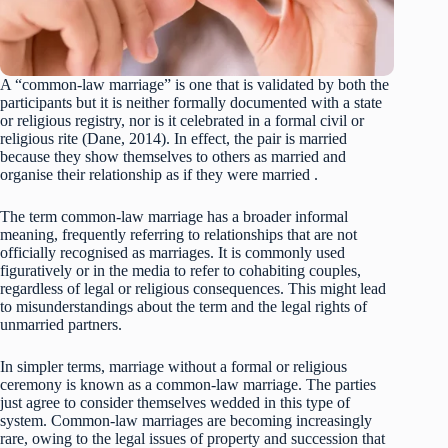
A “common-law marriage” is one that is validated by both the
participants but it is neither formally documented with a state
or religious registry, nor is it celebrated in a formal civil or
religious rite (Dane, 2014). In effect, the pair is married
because they show themselves to others as married and
organise their relationship as if they were married .
The term common-law marriage has a broader informal
meaning, frequently referring to relationships that are not
officially recognised as marriages. It is commonly used
figuratively or in the media to refer to cohabiting couples,
regardless of legal or religious consequences. This might lead
to misunderstandings about the term and the legal rights of
unmarried partners.
In simpler terms, marriage without a formal or religious
ceremony is known as a common-law marriage. The parties
just agree to consider themselves wedded in this type of
system. Common-law marriages are becoming increasingly
rare, owing to the legal issues of property and succession that