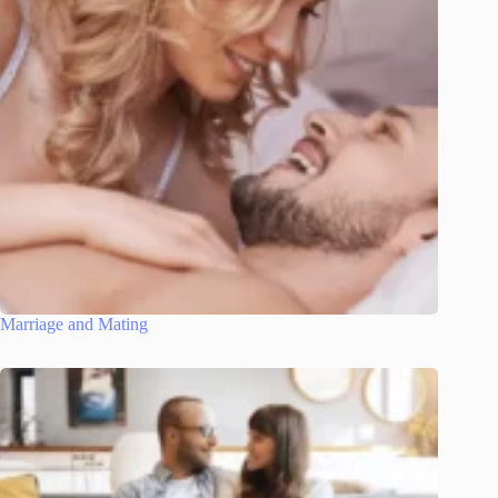
Marriage and Mating