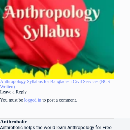
Anthropology Syllabus for Bangladesh Civil Services (BCS –
Written)
Leave a Reply
You must be
logged in
to post a comment.
Anthroholic
Anthroholic helps the world learn Anthropology for Free.