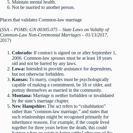
Maintain mental health.
Not be married to another person.
Places that validates Common-law marriage
(
SSA – POMS: GN 00305.075 – State Laws on Validity of
Common-Law Non-Ceremonial Marriages – 01/13/2017
,
2017)
Colorado:
If contract is signed on or after September 1,
2006. Common-law spouses must be at least 18 years
old and not be barred by any laws.
Lowa:
Intended to provide assistance for dependents,
but not otherwise forbidden.
Kansas:
To marry, couples must be psychologically
capable of making a commitment, be 18 or older, and
portray themselves as married in the community.
Montana:
Marriage is neither forbidden or invalidated
by the state’s marriage chapter.
New Hampshire:
The act refers to “cohabitation”
rather than “common-law marriage,” and states that
such relationships might be recognised primarily for
inheritance reasons. For example, if the couple lived
together for three years before the death, this could
happen when an estate is being settled after one of the