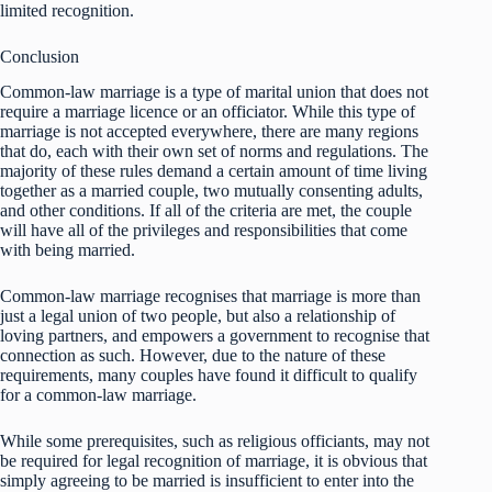
limited recognition.
Conclusion
Common-law marriage is a type of marital union that does not
require a marriage licence or an officiator. While this type of
marriage is not accepted everywhere, there are many regions
that do, each with their own set of norms and regulations. The
majority of these rules demand a certain amount of time living
together as a married couple, two mutually consenting adults,
and other conditions. If all of the criteria are met, the couple
will have all of the privileges and responsibilities that come
with being married.
Common-law marriage recognises that marriage is more than
just a legal union of two people, but also a relationship of
loving partners, and empowers a government to recognise that
connection as such. However, due to the nature of these
requirements, many couples have found it difficult to qualify
for a common-law marriage.
While some prerequisites, such as religious officiants, may not
be required for legal recognition of marriage, it is obvious that
simply agreeing to be married is insufficient to enter into the