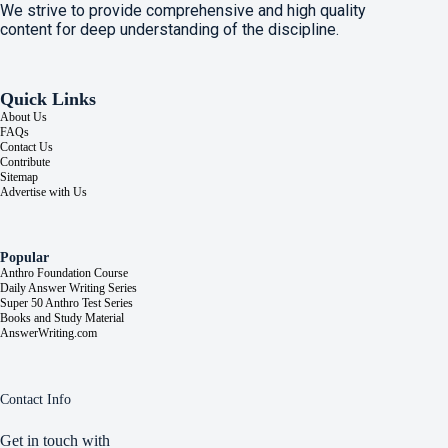
We strive to provide comprehensive and high quality
content for deep understanding of the discipline.
Quick Links
About Us
FAQs
Contact Us
Contribute
Sitemap
Advertise with Us
Popular
Anthro Foundation Course
Daily Answer Writing Series
Super 50 Anthro Test Series
Books and Study Material
AnswerWriting.com
Contact Info
Get in touch with