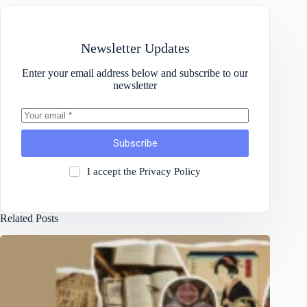
Newsletter Updates
Enter your email address below and subscribe to our
newsletter
Subscribe
I accept the
Privacy Policy
Related Posts