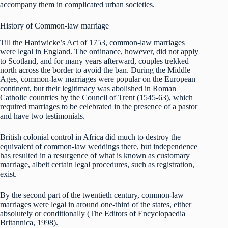
accompany them in complicated urban societies.
History of Common-law marriage
Till the Hardwicke’s Act of 1753, common-law marriages
were legal in England. The ordinance, however, did not apply
to Scotland, and for many years afterward, couples trekked
north across the border to avoid the ban. During the Middle
Ages, common-law marriages were popular on the European
continent, but their legitimacy was abolished in Roman
Catholic countries by the Council of Trent (1545-63), which
required marriages to be celebrated in the presence of a pastor
and have two testimonials.
British colonial control in Africa did much to destroy the
equivalent of common-law weddings there, but independence
has resulted in a resurgence of what is known as customary
marriage, albeit certain legal procedures, such as registration,
exist.
By the second part of the twentieth century, common-law
marriages were legal in around one-third of the states, either
absolutely or conditionally (The Editors of Encyclopaedia
Britannica, 1998).