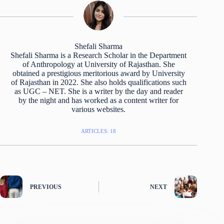
Shefali Sharma
Shefali Sharma is a Research Scholar in the Department
of Anthropology at University of Rajasthan. She
obtained a prestigious meritorious award by University
of Rajasthan in 2022. She also holds qualifications such
as UGC – NET. She is a writer by the day and reader
by the night and has worked as a content writer for
various websites.
ARTICLES: 18
PREVIOUS
NEXT