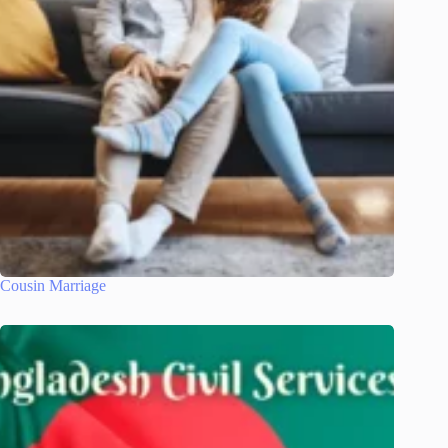
Cousin Marriage