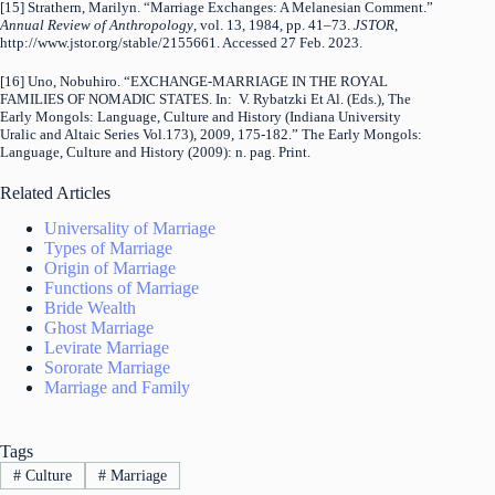
[15] Strathern, Marilyn. “Marriage Exchanges: A Melanesian Comment.”
Annual Review of Anthropology
, vol. 13, 1984, pp. 41–73.
JSTOR
,
http://www.jstor.org/stable/2155661. Accessed 27 Feb. 2023.
[16] Uno, Nobuhiro. “EXCHANGE-MARRIAGE IN THE ROYAL
FAMILIES OF NOMADIC STATES. In: V. Rybatzki Et Al. (Eds.), The
Early Mongols: Language, Culture and History (Indiana University
Uralic and Altaic Series Vol.173), 2009, 175-182.” The Early Mongols:
Language, Culture and History (2009): n. pag. Print.
Related Articles
Universality of Marriage
Types of Marriage
Origin of Marriage
Functions of Marriage
Bride Wealth
Ghost Marriage
Levirate Marriage
Sororate Marriage
Marriage and Family
Tags
#
Culture
#
Marriage