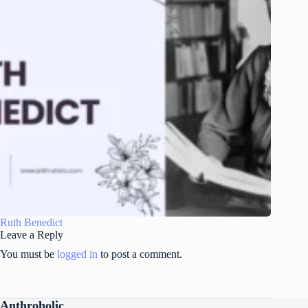
Ruth Benedict
Leave a Reply
You must be
logged in
to post a comment.
Anthroholic