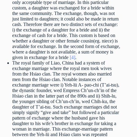
only acceptable type of marriage. In this particular
custom, a daughter was exchanged for a bride within
the same community. The exchange, though, was not
just limited to daughters; it could also be made in return
cash. Therefore there are two distinct sets of exchange:
i) the exchange of a daughter for a bride and ii) the
exchange of cash for a bride. This custom is based on
whether a daughter or other female cousin(eg. niece) is
available for exchange. In the second form of exchange,
where a daughter is not available, a sum of money is
given in exchange for a bride
[4]
.
The royal family of Liao, China had a system of
exchange marriage where the royal men took wives
from the Hsiao clan. The royal women also married
men from the Hsiao clan. Notable instances of
exchange marriage were i) Yeh-lü A- pao-chi (T’ai-tsu),
the dynastic founder, wed Empress Ch’un-ch’in of the
Hsiao clan in the latter part of the 890s and ii) Shih-lu,
the younger sibling of Ch’un-ch’in, wed Chih-ku, the
daughter of T’ai-tsu. Such exchange marriages did not
simply signify “give and take” but followed a particular
pattern of exchange where the husband gave his
daughter to his wife’s brother in exchange for taking a
woman in marriage. This exchange-marriage pattern
between the Yeh-lü and Hsiao clans was repeated