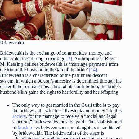
Bridewealth
Bridewealth is the exchange of commodities, money, and
other valuables during a marriage
[3]
. Anthropologist Roger
M. Keesing defines bridewealth as ‘marriage payments from
the kin of the husband to the kin of the bride’
[14]
.
Bridewealth is a characteristic of the patrilineal descent
system, in which a person’s ancestry is determined through his
or her father or male line. Through its contribution, the bride’s
husband’s kin gains the right to her fertility and her offspring.
The only way to get married in the Gusii tribe is to pay
the bridewealth, which is “livestock and money.” In this
society
, for the marriage to receive a “social and legal
sanction,” bridewealths must be paid. The establishment
of
kinship
ties between sons and daughters is facilitated
by bridewealth. The bridewealth of the sister is
advantageous to brothers because they can use it in their