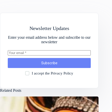
Newsletter Updates
Enter your email address below and subscribe to our
newsletter
Subscribe
I accept the
Privacy Policy
Related Posts