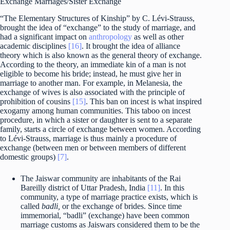
Exchange Marriages/Sister Exchange
“The Elementary Structures of Kinship” by C. Lévi-Strauss,
brought the idea of “exchange” to the study of marriage, and
had a significant impact on
anthropology
as well as other
academic disciplines
[16]
. It brought the idea of alliance
theory which is also known as the general theory of exchange.
According to the theory, an immediate kin of a man is not
eligible to become his bride; instead, he must give her in
marriage to another man. For example, in Melanesia, the
exchange of wives is also associated with the principle of
prohibition of cousins
[15]
. This ban on incest is what inspired
exogamy among human communities. This taboo on incest
procedure, in which a sister or daughter is sent to a separate
family, starts a circle of exchange between women. According
to Lévi-Strauss, marriage is thus mainly a procedure of
exchange (between men or between members of different
domestic groups)
[7]
.
The Jaiswar community are inhabitants of the Rai
Bareilly district of Uttar Pradesh, India
[11]
. In this
community, a type of marriage practice exists, which is
called
badli,
or the exchange of brides. Since time
immemorial, “badli” (exchange) have been common
marriage customs as Jaiswars considered them to be the