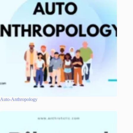
Auto-Anthropology