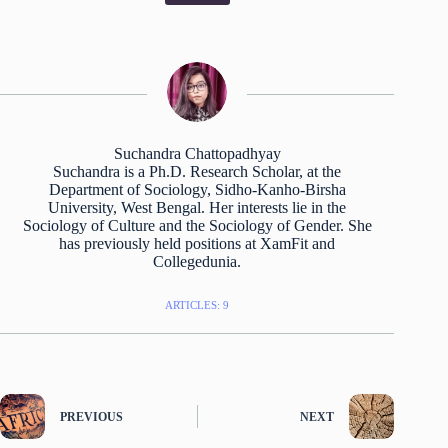
Suchandra Chattopadhyay
Suchandra is a Ph.D. Research Scholar, at the
Department of Sociology, Sidho-Kanho-Birsha
University, West Bengal. Her interests lie in the
Sociology of Culture and the Sociology of Gender. She
has previously held positions at XamFit and
Collegedunia.
ARTICLES: 9
PREVIOUS
NEXT