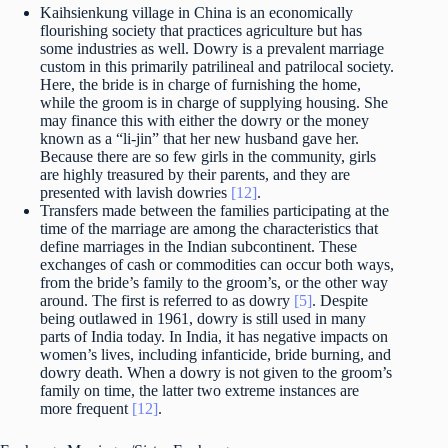
Kaihsienkung village in China is an economically
flourishing society that practices agriculture but has
some industries as well. Dowry is a prevalent marriage
custom in this primarily patrilineal and patrilocal society.
Here, the bride is in charge of furnishing the home,
while the groom is in charge of supplying housing. She
may finance this with either the dowry or the money
known as a “li-jin” that her new husband gave her.
Because there are so few girls in the community, girls
are highly treasured by their parents, and they are
presented with lavish dowries
[12]
.
Transfers made between the families participating at the
time of the marriage are among the characteristics that
define marriages in the Indian subcontinent. These
exchanges of cash or commodities can occur both ways,
from the bride’s family to the groom’s, or the other way
around. The first is referred to as dowry
[5]
. Despite
being outlawed in 1961, dowry is still used in many
parts of India today. In India, it has negative impacts on
women’s lives, including infanticide, bride burning, and
dowry death. When a dowry is not given to the groom’s
family on time, the latter two extreme instances are
more frequent
[12]
.