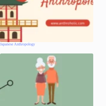
Japanese Anthropology