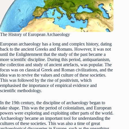
The History of European Archaeology
European archaeology has a long and complex history, dating
back to the ancient Greeks and Romans. However, it was not
until the Enlightenment that the study of the past became a
more scientific discipline. During this period, antiquarianism,
the collection and study of ancient artefacts, was popular. The
focus was on classical Greek and Roman civilizations, and the
idea was to revive the values and culture of these societies.
This was followed by the rise of positivism, which
emphasised the importance of empirical evidence and
scientific methodology.
In the 19th century, the discipline of archaeology began to
take shape. This was the period of colonialism, and European
powers were exploring and exploiting other parts of the world.
Archaeology became an important tool for understanding the
cultures of these societies. This was also a time of great
archaeological discoveries in Europe, such as the unearthing