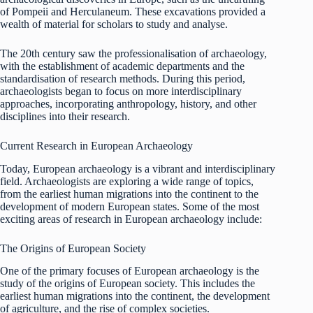
of Pompeii and Herculaneum. These excavations provided a
wealth of material for scholars to study and analyse.
The 20th century saw the professionalisation of archaeology,
with the establishment of academic departments and the
standardisation of research methods. During this period,
archaeologists began to focus on more interdisciplinary
approaches, incorporating anthropology, history, and other
disciplines into their research.
Current Research in European Archaeology
Today, European archaeology is a vibrant and interdisciplinary
field. Archaeologists are exploring a wide range of topics,
from the earliest human migrations into the continent to the
development of modern European states. Some of the most
exciting areas of research in European archaeology include:
The Origins of European Society
One of the primary focuses of European archaeology is the
study of the origins of European society. This includes the
earliest human migrations into the continent, the development
of agriculture, and the rise of complex societies.