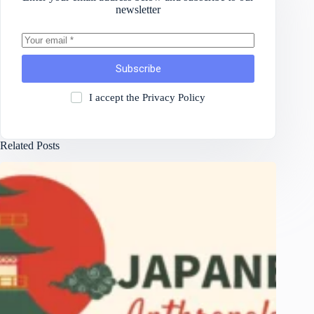
newsletter
Subscribe
I accept the
Privacy Policy
Related Posts