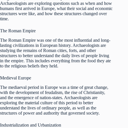
Archaeologists are exploring questions such as when and how
humans first arrived in Europe, what their social and economic
structures were like, and how these structures changed over
time.
The Roman Empire
The Roman Empire was one of the most influential and long-
lasting civilizations in European history. Archaeologists are
studying the remains of Roman cities, forts, and other
structures to better understand the daily lives of people living
in the empire. This includes everything from the food they ate
to the religious beliefs they held.
Medieval Europe
The mediaeval period in Europe was a time of great change,
with the development of feudalism, the rise of Christianity,
and the emergence of nation-states. Archaeologists are
exploring the material culture of this period to better
understand the lives of ordinary people, as well as the
structures of power and authority that governed society.
Industrialization and Urbanization