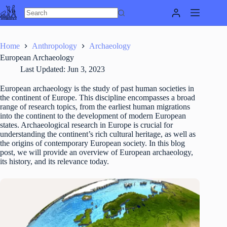
Skip
to
content
Home
Anthropology
Archaeology
European Archaeology
Last Updated:
Jun 3, 2023
European archaeology is the study of past human societies in
the continent of Europe. This discipline encompasses a broad
range of research topics, from the earliest human migrations
into the continent to the development of modern European
states. Archaeological research in Europe is crucial for
understanding the continent’s rich cultural heritage, as well as
the origins of contemporary European society. In this blog
post, we will provide an overview of European archaeology,
its history, and its relevance today.