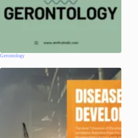
Gerontology