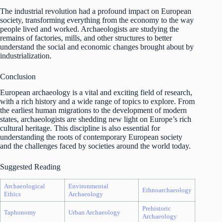
The industrial revolution had a profound impact on European
society, transforming everything from the economy to the way
people lived and worked. Archaeologists are studying the
remains of factories, mills, and other structures to better
understand the social and economic changes brought about by
industrialization.
Conclusion
European archaeology is a vital and exciting field of research,
with a rich history and a wide range of topics to explore. From
the earliest human migrations to the development of modern
states, archaeologists are shedding new light on Europe’s rich
cultural heritage. This discipline is also essential for
understanding the roots of contemporary European society
and the challenges faced by societies around the world today.
Suggested Reading
Archaeological
Environmental
Ethnoarchaeology
Ethics
Archaeology
Prehistoric
Taphonomy
Urban Archaeology
Archaeology