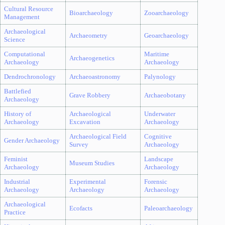
Cultural Resource
Bioarchaeology
Zooarchaeology
Management
Archaeological
Archaeometry
Geoarchaeology
Science
Computational
Maritime
Archaeogenetics
Archaeology
Archaeology
Dendrochronology
Archaeoastronomy
Palynology
Battlefied
Grave Robbery
Archaeobotany
Archaeology
History of
Archaeological
Underwater
Archaeology
Excavation
Archaeology
Archaeological Field
Cognitive
Gender Archaeology
Survey
Archaeology
Feminist
Landscape
Museum Studies
Archaeology
Archaeology
Industrial
Experimental
Forensic
Archaeology
Archaeology
Archaeology
Archaeological
Ecofacts
Paleoarchaeology
Practice