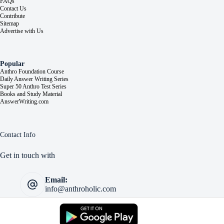
FAQs
Contact Us
Contribute
Sitemap
Advertise with Us
Popular
Anthro Foundation Course
Daily Answer Writing Series
Super 50 Anthro Test Series
Books and Study Material
AnswerWriting.com
Contact Info
Get in touch with
Email:
info@anthroholic.com