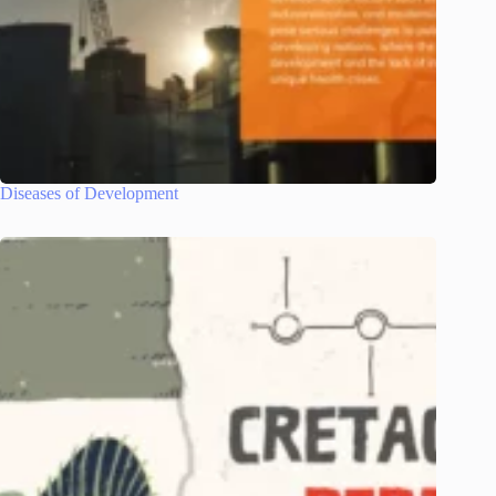
Diseases of Development