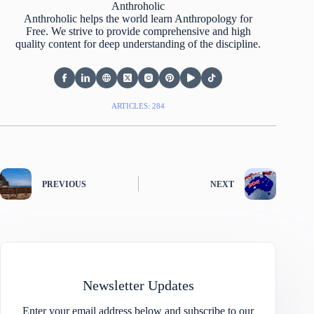
Anthroholic
Anthroholic helps the world learn Anthropology for
Free. We strive to provide comprehensive and high
quality content for deep understanding of the discipline.
ARTICLES: 284
PREVIOUS
NEXT
Newsletter Updates
Enter your email address below and subscribe to our