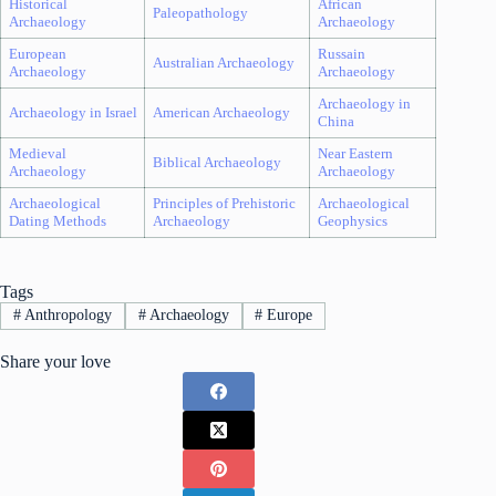
Historical
African
Paleopathology
Archaeology
Archaeology
European
Russain
Australian Archaeology
Archaeology
Archaeology
Archaeology in
Archaeology in Israel
American Archaeology
China
Medieval
Near Eastern
Biblical Archaeology
Archaeology
Archaeology
Archaeological
Principles of Prehistoric
Archaeological
Dating Methods
Archaeology
Geophysics
Tags
#
Anthropology
#
Archaeology
#
Europe
Share your love