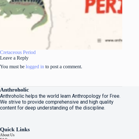
Cretaceous Period
Leave a Reply
You must be
logged in
to post a comment.
Anthroholic
Anthroholic helps the world learn Anthropology for Free.
We strive to provide comprehensive and high quality
content for deep understanding of the discipline.
Quick Links
About Us