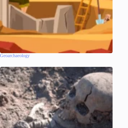
Geoarchaeology