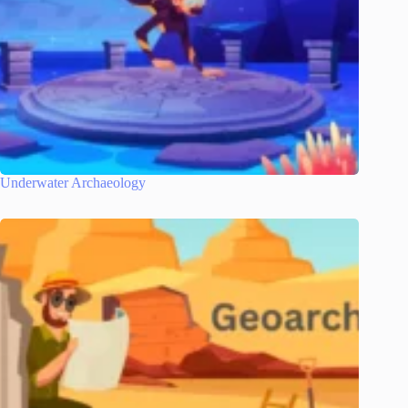
Underwater Archaeology