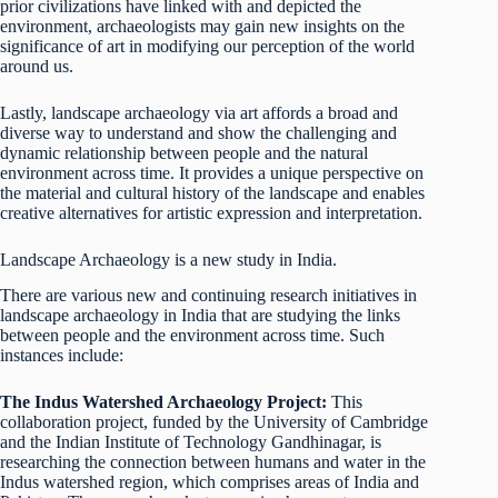
prior civilizations have linked with and depicted the
environment, archaeologists may gain new insights on the
significance of art in modifying our perception of the world
around us.
Lastly, landscape archaeology via art affords a broad and
diverse way to understand and show the challenging and
dynamic relationship between people and the natural
environment across time. It provides a unique perspective on
the material and cultural history of the landscape and enables
creative alternatives for artistic expression and interpretation.
Landscape Archaeology is a new study in India.
There are various new and continuing research initiatives in
landscape archaeology in India that are studying the links
between people and the environment across time. Such
instances include:
The Indus Watershed Archaeology Project:
This
collaboration project, funded by the University of Cambridge
and the Indian Institute of Technology Gandhinagar, is
researching the connection between humans and water in the
Indus watershed region, which comprises areas of India and