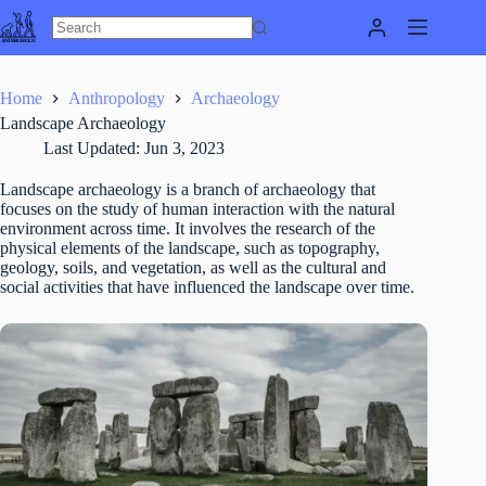
Skip
to
content
Home
Anthropology
Archaeology
Landscape Archaeology
Last Updated:
Jun 3, 2023
Landscape archaeology is a branch of archaeology that
focuses on the study of human interaction with the natural
environment across time. It involves the research of the
physical elements of the landscape, such as topography,
geology, soils, and vegetation, as well as the cultural and
social activities that have influenced the landscape over time.