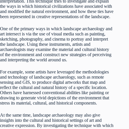
interpretation. This technique tries to investigate and explain
the ways in which historical civilizations have associated with
and modified the natural environment, and how these ties have
been represented in creative representations of the landscape.
One of the primary ways in which landscape archaeology and
art intersect is via the use of visual media such as painting,
sketching, photography, and cinema to portray and interpret
the landscape. Using these instruments, artists and
archaeologists may examine the material and cultural history
of the environment and construct new strategies of perceiving
and interpreting the world around us.
For example, some artists have leveraged the methodologies
and technology of landscape archaeology, such as remote
sensing and GIS, to produce digital artworks that map and
reflect the cultural and natural history of a specific location.
Others have harnessed conventional abilities like painting or
drawing to generate vivid depictions of the environment that
stress its material, cultural, and historical components.
At the same time, landscape archaeology may also give
insights into the cultural and historical settings of art and
creative expression. By investigating the technique with which