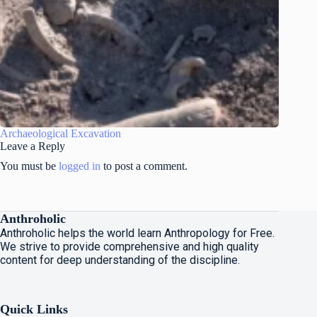
Archaeological Excavation
Leave a Reply
You must be
logged in
to post a comment.
Anthroholic
Anthroholic helps the world learn Anthropology for Free.
We strive to provide comprehensive and high quality
content for deep understanding of the discipline.
Quick Links