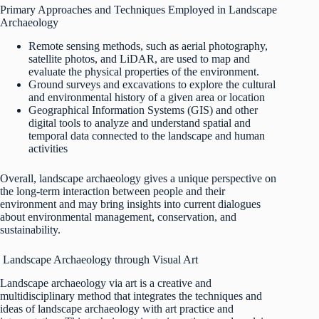
Primary Approaches and Techniques Employed in Landscape
Archaeology
Remote sensing methods, such as aerial photography,
satellite photos, and LiDAR, are used to map and
evaluate the physical properties of the environment.
Ground surveys and excavations to explore the cultural
and environmental history of a given area or location
Geographical Information Systems (GIS) and other
digital tools to analyze and understand spatial and
temporal data connected to the landscape and human
activities
Overall, landscape archaeology gives a unique perspective on
the long-term interaction between people and their
environment and may bring insights into current dialogues
about environmental management, conservation, and
sustainability.
Landscape Archaeology through Visual Art
Landscape archaeology via art is a creative and
multidisciplinary method that integrates the techniques and
ideas of landscape archaeology with art practice and