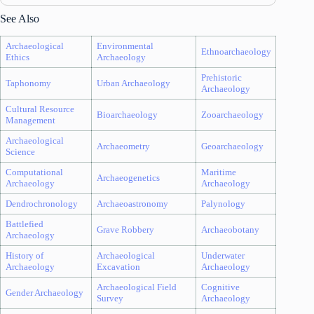
See Also
Archaeological
Environmental
Ethnoarchaeology
Ethics
Archaeology
Prehistoric
Taphonomy
Urban Archaeology
Archaeology
Cultural Resource
Bioarchaeology
Zooarchaeology
Management
Archaeological
Archaeometry
Geoarchaeology
Science
Computational
Maritime
Archaeogenetics
Archaeology
Archaeology
Dendrochronology
Archaeoastronomy
Palynology
Battlefied
Grave Robbery
Archaeobotany
Archaeology
History of
Archaeological
Underwater
Archaeology
Excavation
Archaeology
Archaeological Field
Cognitive
Gender Archaeology
Survey
Archaeology