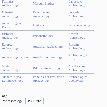
Feminist
Landscape
Museum Studies
Archaeology
Archaeology
Industrial
Experimental
Forensic
Archaeology
Archaeology
Archaeology
Archaeological
Ecofacts
Paleoarchaeology
Practice
Historical
African
Paleopathology
Archaeology
Archaeology
European
Russain
Australian Archaeology
Archaeology
Archaeology
Archaeology in
Archaeology in Israel
American Archaeology
China
Medieval
Near Eastern
Biblical Archaeology
Archaeology
Archaeology
Archaeological
Principles of Prehistoric
Archaeological
Dating Methods
Archaeology
Geophysics
Tags
#
Archaeology
#
Culture