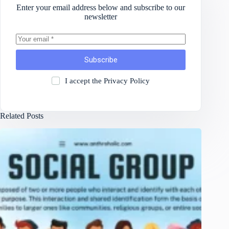
Enter your email address below and subscribe to our
newsletter
Subscribe
I accept the
Privacy Policy
Related Posts