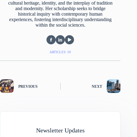
cultural heritage, identity, and the interplay of tradition
and modernity. Her scholarship seeks to bridge
historical inquiry with contemporary human
experiences, fostering interdisciplinary understanding
within the social sciences.
ARTICLES: 59
PREVIOUS
NEXT
Newsletter Updates