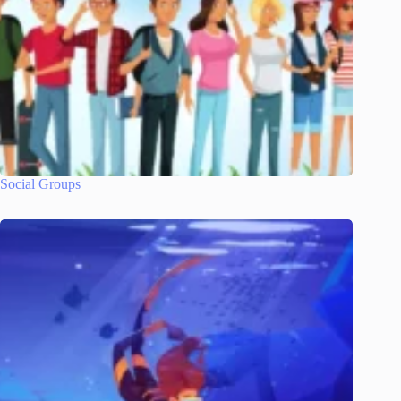
Social Groups