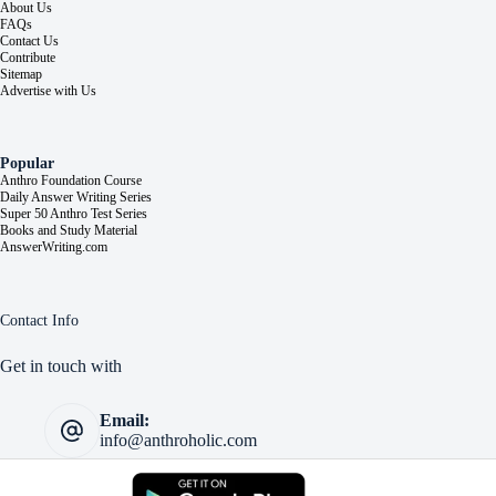
About Us
FAQs
Contact Us
Contribute
Sitemap
Advertise with Us
Popular
Anthro Foundation Course
Daily Answer Writing Series
Super 50 Anthro Test Series
Books and Study Material
AnswerWriting.com
Contact Info
Get in touch with
Email:
info@anthroholic.com