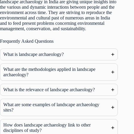
landscape archaeology in India are giving unique insights into
the various and dynamic interactions between people and the
environment across time. They are striving to reproduce the
environmental and cultural past of numerous areas in India
and to feed present problems concerning environmental
management, conservation, and sustainability.
Frequently Asked Questions
What is landscape archaeology?
What are the methodologies applied in landscape
archaeology?
What is the relevance of landscape archaeology?
What are some examples of landscape archaeology
sites?
How does landscape archaeology link to other
disciplines of study?