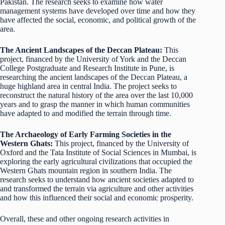
Pakistan. The research seeks to examine how water
management systems have developed over time and how they
have affected the social, economic, and political growth of the
area.
The Ancient Landscapes of the Deccan Plateau:
This
project, financed by the University of York and the Deccan
College Postgraduate and Research Institute in Pune, is
researching the ancient landscapes of the Deccan Plateau, a
huge highland area in central India. The project seeks to
reconstruct the natural history of the area over the last 10,000
years and to grasp the manner in which human communities
have adapted to and modified the terrain through time.
The Archaeology of Early Farming Societies in the
Western Ghats:
This project, financed by the University of
Oxford and the Tata Institute of Social Sciences in Mumbai, is
exploring the early agricultural civilizations that occupied the
Western Ghats mountain region in southern India. The
research seeks to understand how ancient societies adapted to
and transformed the terrain via agriculture and other activities
and how this influenced their social and economic prosperity.
Overall, these and other ongoing research activities in