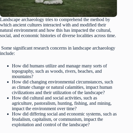
Landscape archaeology tries to comprehend the method by
which ancient cultures interacted with and modified their
natural environment and how this has impacted the cultural,
social, and economic histories of diverse localities across time.
Some significant research concerns in landscape archaeology
include:
How did humans utilize and manage many sorts of
topography, such as woods, rivers, beaches, and
mountains?
How did changing environmental circumstances, such
as climate change or natural calamities, impact human
civilizations and their utilization of the landscape?
How did cultural and social activities, such as
agriculture, pastoralism, hunting, fishing, and mining,
impact the environment over time?
How did differing social and economic systems, such as
feudalism, capitalism, or communism, impact the
exploitation and control of the landscape?