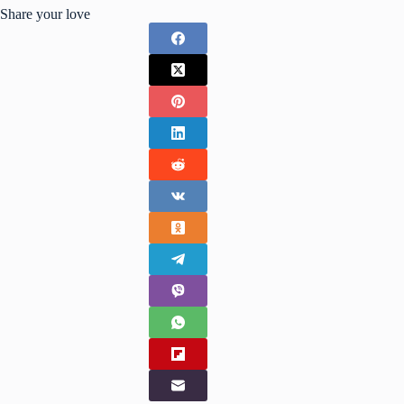
Share your love