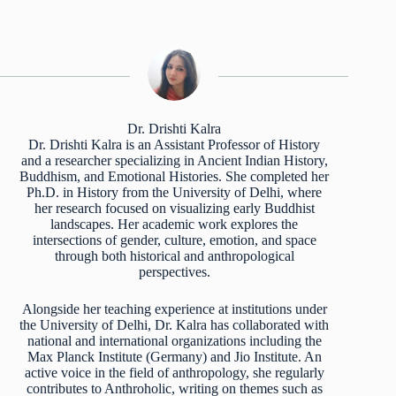
Dr. Drishti Kalra
Dr. Drishti Kalra is an Assistant Professor of History
and a researcher specializing in Ancient Indian History,
Buddhism, and Emotional Histories. She completed her
Ph.D. in History from the University of Delhi, where
her research focused on visualizing early Buddhist
landscapes. Her academic work explores the
intersections of gender, culture, emotion, and space
through both historical and anthropological
perspectives.
Alongside her teaching experience at institutions under
the University of Delhi, Dr. Kalra has collaborated with
national and international organizations including the
Max Planck Institute (Germany) and Jio Institute. An
active voice in the field of anthropology, she regularly
contributes to Anthroholic, writing on themes such as