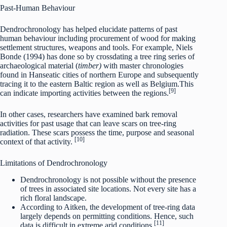
Past-Human Behaviour
Dendrochronology has helped elucidate patterns of past
human behaviour including procurement of wood for making
settlement structures, weapons and tools. For example, Niels
Bonde (1994) has done so by crossdating a tree ring series of
archaeological material (
timber)
with master chronologies
found in Hanseatic cities of northern Europe and subsequently
tracing it to the eastern Baltic region as well as Belgium.This
[9]
can indicate importing activities between the regions.
In other cases, researchers have examined bark removal
activities for past usage that can leave scars on tree-ring
radiation. These scars possess the time, purpose and seasonal
[10]
context of that activity.
Limitations of Dendrochronology
Dendrochronology is not possible without the presence
of trees in associated site locations. Not every site has a
rich floral landscape.
According to Aitken, the development of tree-ring data
largely depends on permitting conditions. Hence, such
[11]
data is difficult in extreme arid conditions.