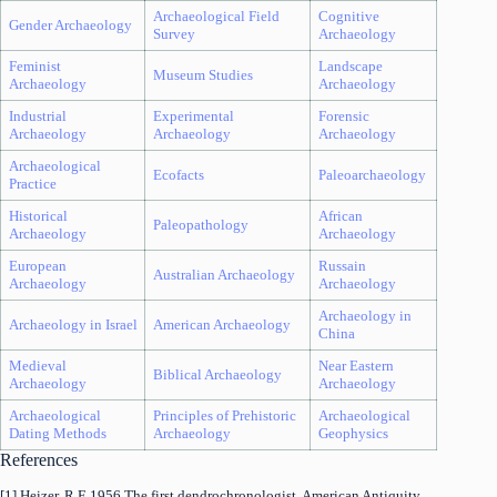
Archaeological Field
Cognitive
Gender Archaeology
Survey
Archaeology
Feminist
Landscape
Museum Studies
Archaeology
Archaeology
Industrial
Experimental
Forensic
Archaeology
Archaeology
Archaeology
Archaeological
Ecofacts
Paleoarchaeology
Practice
Historical
African
Paleopathology
Archaeology
Archaeology
European
Russain
Australian Archaeology
Archaeology
Archaeology
Archaeology in
Archaeology in Israel
American Archaeology
China
Medieval
Near Eastern
Biblical Archaeology
Archaeology
Archaeology
Archaeological
Principles of Prehistoric
Archaeological
Dating Methods
Archaeology
Geophysics
References
[1] Heizer, R.E 1956 The first dendrochronologist. American Antiquity