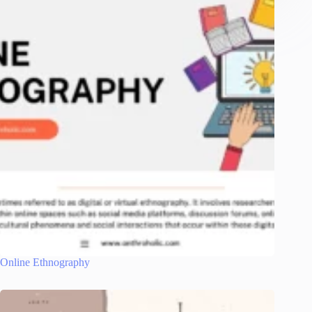
Online Ethnography