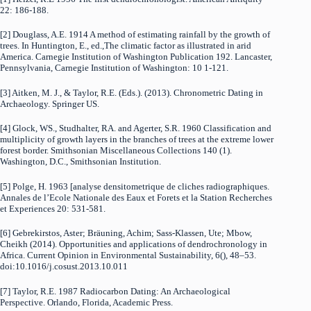
22: 186-188.
[2] Douglass, A.E. 1914 A method of estimating rainfall by the growth of
trees. In Huntington, E., ed.,The climatic factor as illustrated in arid
America. Carnegie Institution of Washington Publication 192. Lancaster,
Pennsylvania, Carnegie Institution of Washington: 10 1-121.
[3] Aitken, M. J., & Taylor, R.E. (Eds.). (2013). Chronometric Dating in
Archaeology. Springer US.
[4] Glock, WS., Studhalter, RA. and Agerter, S.R. 1960 Classification and
multiplicity of growth layers in the branches of trees at the extreme lower
forest border. Smithsonian Miscellaneous Collections 140 (1).
Washington, D.C., Smithsonian Institution.
[5] Polge, H. 1963 [analyse densitometrique de cliches radiographiques.
Annales de l’Ecole Nationale des Eaux et Forets et la Station Recherches
et Experiences 20: 531-581.
[6] Gebrekirstos, Aster; Bräuning, Achim; Sass-Klassen, Ute; Mbow,
Cheikh (2014). Opportunities and applications of dendrochronology in
Africa. Current Opinion in Environmental Sustainability, 6(), 48–53.
doi:10.1016/j.cosust.2013.10.011
[7] Taylor, R.E. 1987 Radiocarbon Dating: An Archaeological
Perspective. Orlando, Florida, Academic Press.