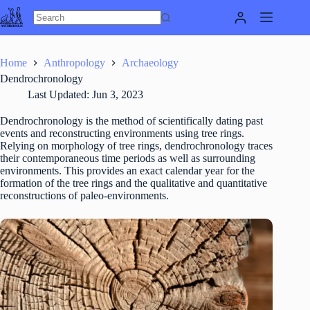
Skip
to
content
Home
Anthropology
Archaeology
Dendrochronology
Last Updated:
Jun 3, 2023
Dendrochronology is the method of scientifically dating past
events and reconstructing environments using tree rings.
Relying on morphology of tree rings, dendrochronology traces
their contemporaneous time periods as well as surrounding
environments. This provides an exact calendar year for the
formation of the tree rings and the qualitative and quantitative
reconstructions of paleo-environments.