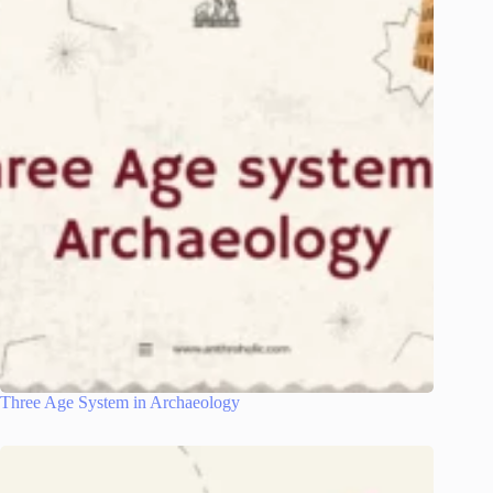
Three Age System in Archaeology