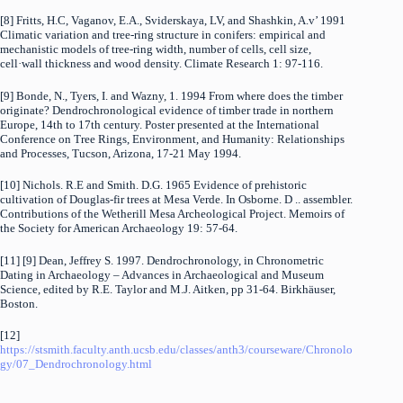
[8] Fritts, H.C, Vaganov, E.A., Sviderskaya, LV, and Shashkin, A.v’ 1991
Climatic variation and tree-ring structure in conifers: empirical and
mechanistic models of tree-ring width, number of cells, cell size,
cell·wall thickness and wood density. Climate Research 1: 97-116.
[9] Bonde, N., Tyers, I. and Wazny, 1. 1994 From where does the timber
originate? Dendrochronological evidence of timber trade in northern
Europe, 14th to 17th century. Poster presented at the International
Conference on Tree Rings, Environment, and Humanity: Relationships
and Processes, Tucson, Arizona, 17-21 May 1994.
[10] Nichols. R.E and Smith. D.G. 1965 Evidence of prehistoric
cultivation of Douglas-fir trees at Mesa Verde. In Osborne. D .. assembler.
Contributions of the Wetherill Mesa Archeological Project. Memoirs of
the Society for American Archaeology 19: 57-64.
[11] [9] Dean, Jeffrey S. 1997. Dendrochronology, in Chronometric
Dating in Archaeology – Advances in Archaeological and Museum
Science, edited by R.E. Taylor and M.J. Aitken, pp 31-64. Birkhäuser,
Boston.
[12]
https://stsmith.faculty.anth.ucsb.edu/classes/anth3/courseware/Chronolo
gy/07_Dendrochronology.html