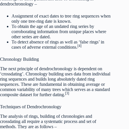
dendrochronology –
Assignment of exact dates to tree ring sequences when
only one tree-ring date is known.
To obtain the age of an undated ring series by
corroborating information from unique places where
other series are dated.
To detect absence of rings as well as ‘false rings’ in
[4]
cases of adverse external conditions.
Chronology Building
The next principle of dendrochronology is dependent on
‘crossdating’. Chronology building uses data from individual
ring sequences and builds long absolutely dated ring
sequences. These are fundamental in obtaining average or
common variability of many trees which serves as a standard
[3]
composite dataset for further dating.
Techniques of Dendrochronology
The analysis of rings, building of chronologies and
crossdating all require a systematic process and set of
methods. They are as follows –