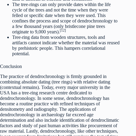
The tree-rings can only provide dates within the life
cycle of the trees and not the time when they were
felled or specific date when they were used. This
confines the process and scope of dendrochronology to
a few thousand years (only bristlecone pine trees
[12]
originate to 9,000 years).
Tree-ring data from wooden structures, tools and
artifacts cannot indicate whether the material was reused
by prehistoric people. This hampers correlational
potential.
Conclusion
The practice of dendrochronology is firmly grounded in
combining absolute dating (tree rings) with relative dating
(contextual remains). Today, every major university in the
USA has a tree-ring research centre dedicated to
dendrochronology. In some sense, dendrochronology has
become a routine practice with refined techniques of
densitometry and radiography. The applications of
dendrochronology in archaeology far exceed age
determination and also include identification of dendroclimatic
factors and study of past human activities like procurement of
raw material. Lastly, dendrochronology, like other techniques,