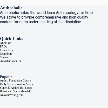
Anthroholic
Anthroholic helps the world learn Anthropology for Free.
We strive to provide comprehensive and high quality
content for deep understanding of the discipline.
Quick Links
About Us
FAQs
Contact Us
Contribute
Sitemap
Advertise with Us
Popular
Anthro Foundation Course
Daily Answer Writing Series
Super 50 Anthro Test Series
Books and Study Material
AnswerWriting.com