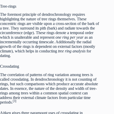
Tree-rings
The foremost principle of dendrochronology requires
highlighting the nature of tree rings themselves. These
concentric rings are visible upon a cross-section of the bark of
a tree. They surround its pith (bark) and radiate towards the
circumference (edge). These rings denote a temporal order
which is unalterable and represent
one ring per year
as an
incrementally occurring timescale. Additionally the radial
growth of the rings is dependent on external factors (mostly
climate), which helps in conducting
tree ring analysis
for
dating.
Crossdating
The correlation of patterns of ring variation among trees is
called crossdating. In dendrochronology it is not counting of
rings, but such comparisons which produce accurate absolute
dates. In essence, the nature of the density and width of tree-
rings among trees within a common spatial context can
address their external climate factors from particular time
[3]
periods.
Aitken gives three paramount uses of crossdating in