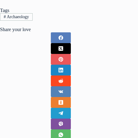
Tags
#
Archaeology
Share your love