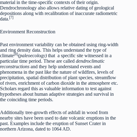
material in the time-specific contexts of their origin.
Dendrochronology also allows relative dating of geological
depositions along with recalibration of inaccurate radiometric
[7]
data.
Environment Reconstruction
Past environment variability can be obtained using ring-width
and ring density data. This helps understand the type of
[8]
climate
(paleoecology)
that
a specific site witnessed in a
particular time period. These are called
dendroclimatic
reconstructions
and they help understand events and
phenomena in the past like the nature of wildfires, levels of
precipitation, spatial distribution of plant species, streamflow
of rivers, enrichment of carbon dioxide in the atmosphere etc.
Scholars regard this as valuable information to test against
hypotheses about human adaptive strategies and survival in
the coinciding time periods.
Additionally tree-growth effects of ashfall in wood from
nearby sites have been used to date volcanic eruptions in the
past. Examples include the eruption of Sunset Crater in
northern Arizona, dated to 1064 AD.