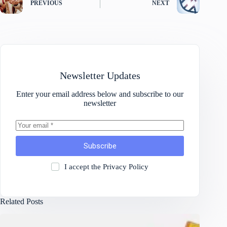
PREVIOUS
NEXT
Newsletter Updates
Enter your email address below and subscribe to our
newsletter
Subscribe
I accept the
Privacy Policy
Related Posts