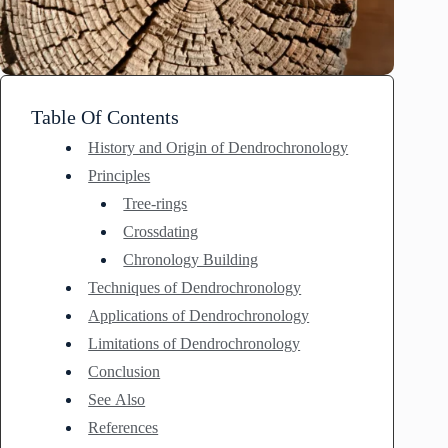
Table Of Contents
History and Origin of Dendrochronology
Principles
Tree-rings
Crossdating
Chronology Building
Techniques of Dendrochronology
Applications of Dendrochronology
Limitations of Dendrochronology
Conclusion
See Also
References