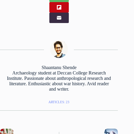
Shaantanu Shende
Archaeology student at Deccan College Research
Institute. Passionate about anthropological research and
literature. Enthusiastic about war history. Avid reader
and writer.
ARTICLES: 23