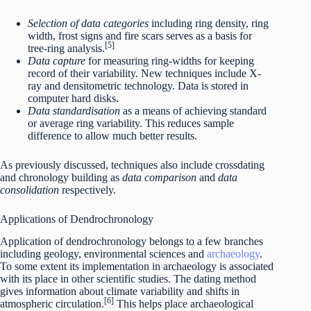
Selection of data categories
including ring density, ring
width, frost signs and fire scars serves as a basis for
[5]
tree-ring analysis.
Data capture
for measuring ring-widths for keeping
record of their variability. New techniques include X-
ray and densitometric technology. Data is stored in
computer hard disks.
Data standardisation
as a means of achieving standard
or average ring variability. This reduces sample
difference to allow much better results.
As previously discussed, techniques also include crossdating
and chronology building as
data comparison
and
data
consolidation
respectively.
Applications of Dendrochronology
Application of dendrochronology belongs to a few branches
including geology, environmental sciences and
archaeology
.
To some extent its implementation in archaeology is associated
with its place in other scientific studies. The dating method
gives information about climate variability and shifts in
[6]
atmospheric circulation.
This helps place archaeological