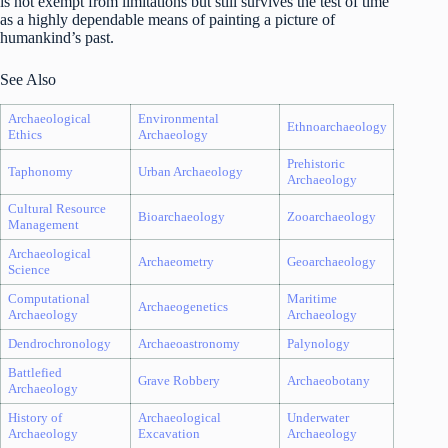
is not exempt from limitations but still survives the test of time
as a highly dependable means of painting a picture of
humankind’s past.
See Also
Archaeological
Environmental
Ethnoarchaeology
Ethics
Archaeology
Prehistoric
Taphonomy
Urban Archaeology
Archaeology
Cultural Resource
Bioarchaeology
Zooarchaeology
Management
Archaeological
Archaeometry
Geoarchaeology
Science
Computational
Maritime
Archaeogenetics
Archaeology
Archaeology
Dendrochronology
Archaeoastronomy
Palynology
Battlefied
Grave Robbery
Archaeobotany
Archaeology
History of
Archaeological
Underwater
Archaeology
Excavation
Archaeology