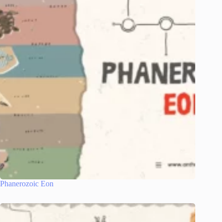
Phanerozoic Eon