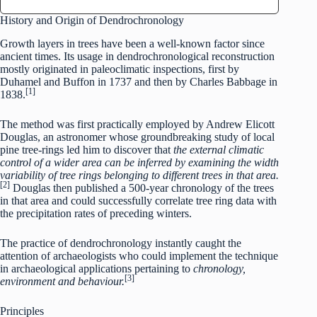
History and Origin of Dendrochronology
Growth layers in trees have been a well-known factor since
ancient times. Its usage in dendrochronological reconstruction
mostly originated in paleoclimatic inspections, first by
Duhamel and Buffon in 1737 and then by Charles Babbage in
[1]
1838.
The method was first practically employed by Andrew Elicott
Douglas, an astronomer whose groundbreaking study of local
pine tree-rings led him to discover that
the external climatic
control of a wider area can be inferred by examining the width
variability of tree rings belonging to different trees in that area.
[2]
Douglas then published a 500-year chronology of the trees
in that area and could successfully correlate tree ring data with
the precipitation rates of preceding winters.
The practice of dendrochronology instantly caught the
attention of archaeologists who could implement the technique
in archaeological applications pertaining to
chronology,
[3]
environment and behaviour.
Principles