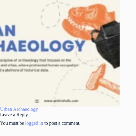
Urban Archaeology
Leave a Reply
You must be
logged in
to post a comment.